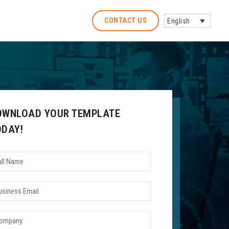
CONTACT US
English
OWNLOAD YOUR TEMPLATE
ODAY!
l
me
*
siness
il
*
mpany
*