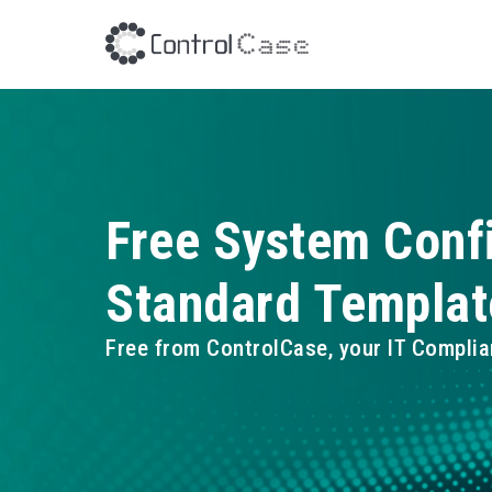
Free System Conf
Standard Templat
Free from ControlCase, your IT Complia