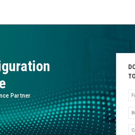
iguration
D
T
e
Ful
nce Partner
Na
Bu
Ema
Co