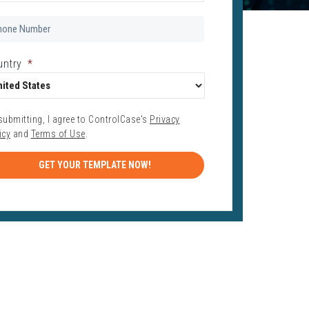
one
mber
*
untry
*
submitting, I agree to ControlCase's
Privacy
icy
and
Terms of Use
.