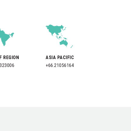
LF REGION
ASIA PACIFIC
0323006
+66.21056164