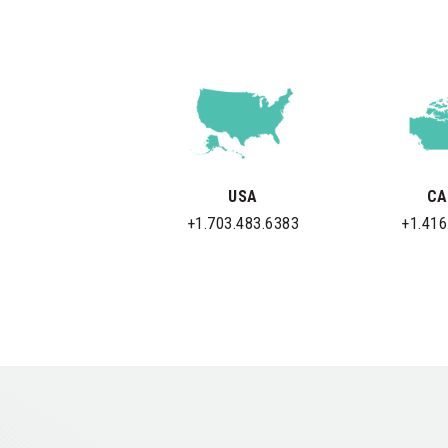
USA
CA
+1.703.483.6383
+1.416