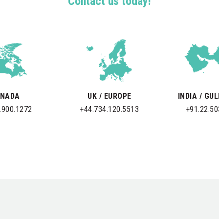
Contact us today!
NADA
UK / EUROPE
INDIA / GU
.900.1272
+44.734.120.5513
+91.22.5