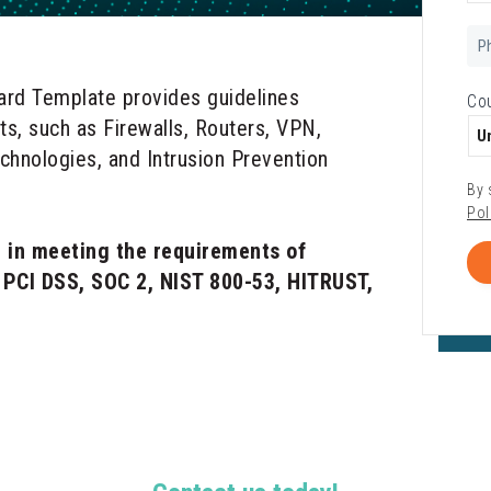
Ph
Nu
ard Template provides guidelines
Co
ets, such as Firewalls, Routers, VPN,
echnologies, and Intrusion Prevention
By 
Pol
 in meeting the requirements of
g PCI DSS, SOC 2, NIST 800-53, HITRUST,