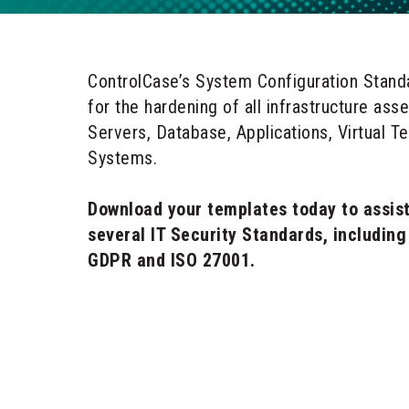
ControlCase’s System Configuration Stand
for the hardening of all infrastructure ass
Servers, Database, Applications, Virtual T
Systems.
Download your templates today to assist
several IT Security Standards, includin
GDPR and ISO 27001.