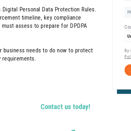
s Digital Personal Data Protection Rules.
Ph
Nu
orcement timeline, key compliance
ns must assess to prepare for DPDPA
Co
r business needs to do now to protect
By 
Pol
y requirements.
Contact us today!