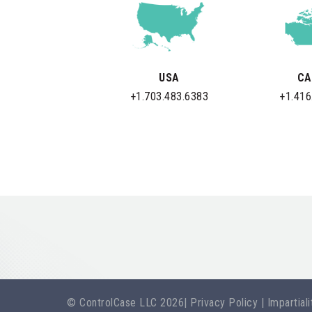
USA
CA
+1.703.483.6383
+1.416
© ControlCase LLC 2026
|
Privacy Policy
|
Impartial