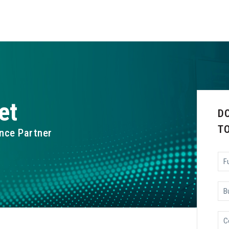
et
D
T
nce Partner
Ful
Na
Bu
Ema
Co