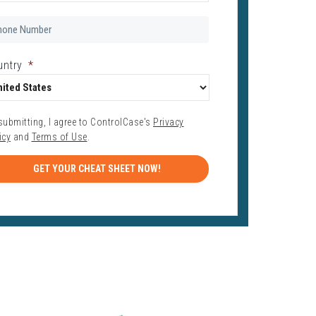
one
mber
*
untry
*
submitting, I agree to ControlCase's
Privacy
icy
and
Terms of Use
.