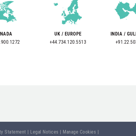
NADA
UK / EUROPE
INDIA / GU
.900.1272
+44.734.120.5513
+91.22.5
ity Statement
|
Legal Notices
|
Manage Cookies
|