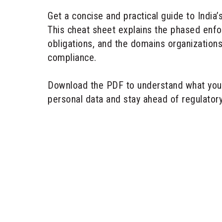
Get a concise and practical guide to India’
This cheat sheet explains the phased enf
obligations, and the domains organizatio
compliance.
Download the PDF to understand what you
personal data and stay ahead of regulator