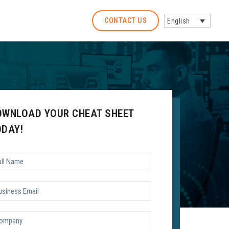
CONTACT US
English
OWNLOAD YOUR CHEAT SHEET
ODAY!
l
me
*
siness
il
*
mpany
*