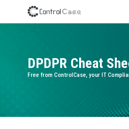
DPDPR Cheat She
Free from ControlCase, your IT Complia