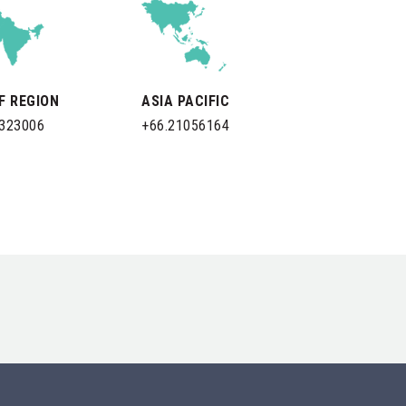
LF REGION
ASIA PACIFIC
0323006
+66.21056164