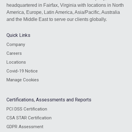
headquartered in Fairfax, Virginia with locations in North
America, Europe, Latin America, Asia/Pacific, Australia
and the Middle East to serve our clients globally.
Quick Links
Company
Careers
Locations
Covid-19 Notice
Manage Cookies
Certifications, Assessments and Reports
PCI DSS Certification
CSA STAR Certification
GDPR Assessment