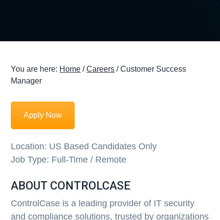
g
a
t
i
o
You are here:
Home
/
Careers
/
Customer Success
n
Manager
Apply Now
Location:
US Based Candidates Only
Job Type:
Full-Time / Remote
ABOUT CONTROLCASE
ControlCase is a leading provider of IT security
and compliance solutions, trusted by organizations