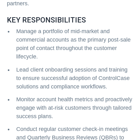
partners.
KEY RESPONSIBILITIES
Manage a portfolio of mid-market and
commercial accounts as the primary post-sale
point of contact throughout the customer
lifecycle.
Lead client onboarding sessions and training
to ensure successful adoption of ControlCase
solutions and compliance workflows.
Monitor account health metrics and proactively
engage with at-risk customers through tailored
success plans.
Conduct regular customer check-in meetings
and Quarterly Business Reviews (QBRs) to