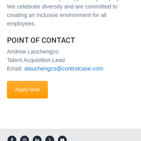
We celebrate diversity and are committed to
creating an inclusive environment for all
employees.
POINT OF CONTACT
Andrew Lauchengco
Talent Acquisition Lead
Email:
alauchengco@controlcase.com
Apply Now