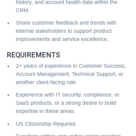
history, and account health data within the
CRM.
Share customer feedback and trends with
internal stakeholders to support product
improvements and service excellence.
REQUIREMENTS
2+ years of experience in Customer Success,
Account Management, Technical Support, or
another client-facing role.
Experience with IT security, compliance, or
SaaS products, or a strong desire to build
expertise in these areas.
US Citizenship Required.