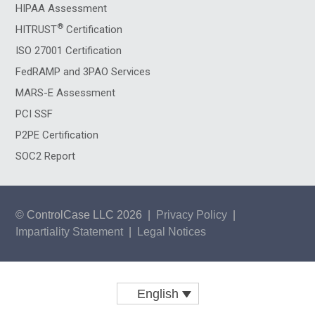
HIPAA Assessment
®
HITRUST
Certification
ISO 27001 Certification
FedRAMP and 3PAO Services
MARS-E Assessment
PCI SSF
P2PE Certification
SOC2 Report
© ControlCase LLC 2026
|
Privacy Policy
|
Impartiality Statement
|
Legal Notices
English