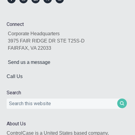
Footer
Connect
Corporate Headquarters
3975 FAIR RIDGE DR STE T25S-D
FAIRFAX, VA 22033
Send us a message
Call Us
Search
Search
this
website
About Us
ControlCase is a United States based company,