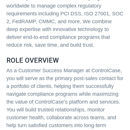
worldwide to manage complex regulatory
requirements including PCI DSS, ISO 27001, SOC
2, FedRAMP, CMMC, and more. We combine
deep expertise with innovative technology to
deliver end-to-end compliance programs that
reduce risk, save time, and build trust.
ROLE OVERVIEW
As a Customer Success Manager at ControlCase,
you will serve as the primary post-sales contact for
a portfolio of clients, helping them successfully
navigate compliance programs while maximizing
the value of ControlCase’s platform and services.
You will build trusted relationships, monitor
customer health, collaborate across teams, and
help turn satisfied customers into long-term