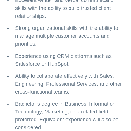
Excellent written and verbal communication
skills with the ability to build trusted client
relationships.
Strong organizational skills with the ability to
manage multiple customer accounts and
priorities.
Experience using CRM platforms such as
Salesforce or HubSpot.
Ability to collaborate effectively with Sales,
Engineering, Professional Services, and other
cross-functional teams.
Bachelor’s degree in Business, Information
Technology, Marketing, or a related field
preferred. Equivalent experience will also be
considered.