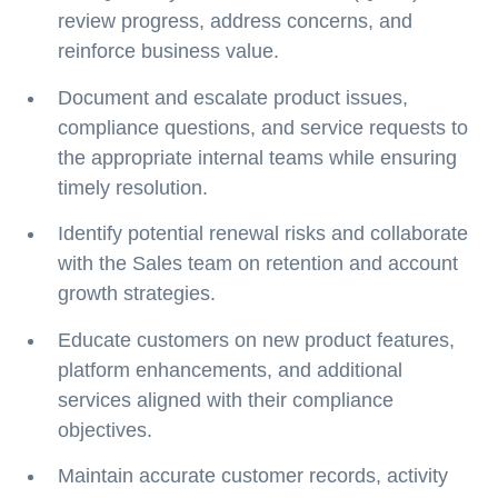
review progress, address concerns, and
reinforce business value.
Document and escalate product issues,
compliance questions, and service requests to
the appropriate internal teams while ensuring
timely resolution.
Identify potential renewal risks and collaborate
with the Sales team on retention and account
growth strategies.
Educate customers on new product features,
platform enhancements, and additional
services aligned with their compliance
objectives.
Maintain accurate customer records, activity