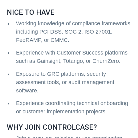
NICE TO HAVE
Working knowledge of compliance frameworks
including PCI DSS, SOC 2, ISO 27001,
FedRAMP, or CMMC.
Experience with Customer Success platforms
such as Gainsight, Totango, or ChurnZero.
Exposure to GRC platforms, security
assessment tools, or audit management
software.
Experience coordinating technical onboarding
or customer implementation projects.
WHY JOIN CONTROLCASE?