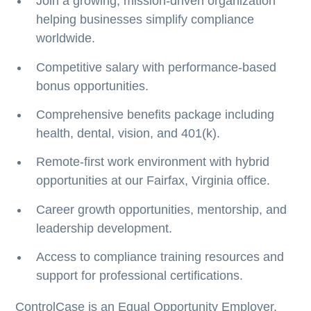
Join a growing, mission-driven organization
helping businesses simplify compliance
worldwide.
Competitive salary with performance-based
bonus opportunities.
Comprehensive benefits package including
health, dental, vision, and 401(k).
Remote-first work environment with hybrid
opportunities at our Fairfax, Virginia office.
Career growth opportunities, mentorship, and
leadership development.
Access to compliance training resources and
support for professional certifications.
ControlCase is an Equal Opportunity Employer.