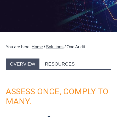
g
a
t
i
o
n
You are here:
Home
/
Solutions
/
One Audit
OVERVIEW
RESOURCES
ASSESS ONCE, COMPLY TO
MANY.