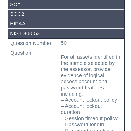
SCA
SOC2
HIPAA
NIST 800-53
50
For all assets identified in
the sample selected by
the assessor, provide
evidence of logical
access account and
password features
including:
– Account lockout policy
– Account lockout
duration
– Session timeout policy
– Password length
– Password complexity