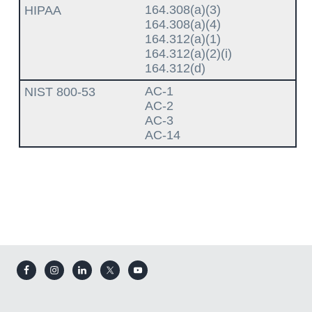
164.308(a)(3)
164.308(a)(4)
164.312(a)(1)
164.312(a)(2)(i)
164.312(d)
AC-1
AC-2
AC-3
AC-14