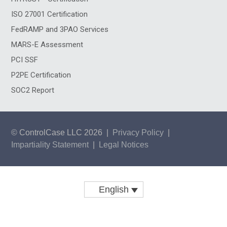
ISO 27001 Certification
FedRAMP and 3PAO Services
MARS-E Assessment
PCI SSF
P2PE Certification
SOC2 Report
© ControlCase LLC 2026
|
Privacy Policy
|
Impartiality Statement
|
Legal Notices
English