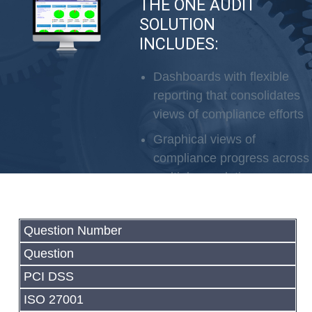
THE ONE AUDIT
SOLUTION
INCLUDES:
SOC2
SCA
Dashboards with flexible
reporting that consolidates
views of compliance efforts
Graphical views of
compliance progress across
multiple regulations
Automated evidence
collection in the cloud
Question Number
Partnership approach
Question
Service can be delivered
PCI DSS
remotely
ISO 27001