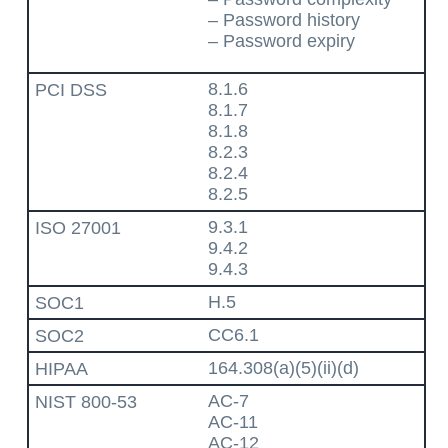
– Password history
– Password expiry
8.1.6
8.1.7
8.1.8
8.2.3
8.2.4
8.2.5
9.3.1
9.4.2
9.4.3
H.5
CC6.1
164.308(a)(5)(ii)(d)
AC-7
AC-11
AC-12