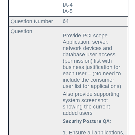
IA-4
IA-5
64
Provide PCI scope
Application, server,
network devices and
database user access
(permission) list with
business justification for
each user – (No need to
include the consumer
user list for applications)
Also provide supporting
system screenshot
showing the current
added users
Security Posture QA:
Ensure all applications,