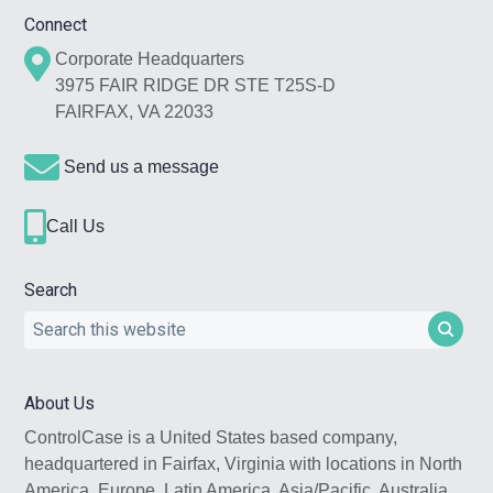
Footer
Connect
Corporate Headquarters
3975 FAIR RIDGE DR STE T25S-D
FAIRFAX, VA 22033
Send us a message
Call Us
Search
Search
this
website
About Us
ControlCase is a United States based company,
headquartered in Fairfax, Virginia with locations in North
America, Europe, Latin America, Asia/Pacific, Australia