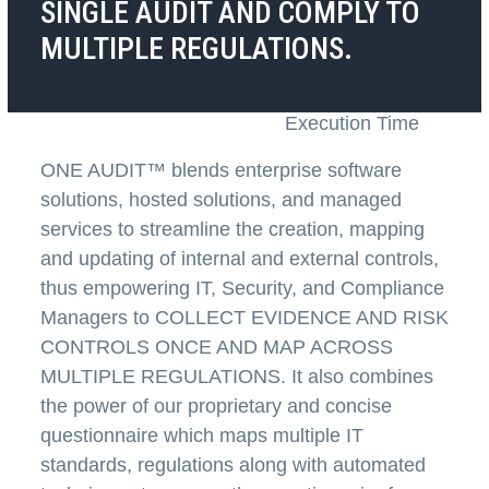
SINGLE AUDIT AND COMPLY TO
MULTIPLE REGULATIONS.
Deal With Fewer
Reduce Audit
Auditors
Preparation &
Execution Time
ONE AUDIT™
blends enterprise software
solutions, hosted solutions, and managed
services to streamline the creation, mapping
and updating of internal and external controls,
thus empowering IT, Security, and Compliance
Managers to
COLLECT EVIDENCE AND RISK
CONTROLS ONCE AND MAP ACROSS
MULTIPLE REGULATIONS
. It also combines
the power of our proprietary and concise
questionnaire which maps multiple IT
standards, regulations along with automated