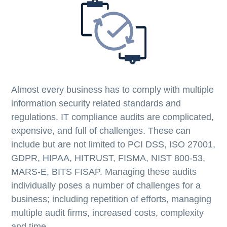
Almost every business has to comply with multiple
information security related standards and
regulations. IT compliance audits are complicated,
expensive, and full of challenges. These can
include but are not limited to PCI DSS, ISO 27001,
GDPR, HIPAA, HITRUST, FISMA, NIST 800-53,
MARS-E, BITS FISAP. Managing these audits
individually poses a number of challenges for a
business; including repetition of efforts, managing
multiple audit firms, increased costs, complexity
and time.