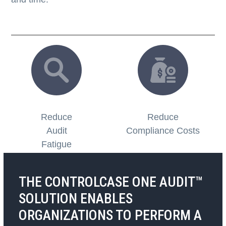
Reduce
Reduce
Audit
Compliance Costs
Fatigue
THE CONTROLCASE ONE AUDIT™
SOLUTION ENABLES
ORGANIZATIONS TO PERFORM
A