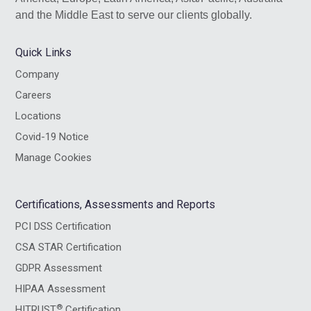
and the Middle East to serve our clients globally.
Quick Links
Company
Careers
Locations
Covid-19 Notice
Manage Cookies
Certifications, Assessments and Reports
PCI DSS Certification
CSA STAR Certification
GDPR Assessment
HIPAA Assessment
®
HITRUST
Certification