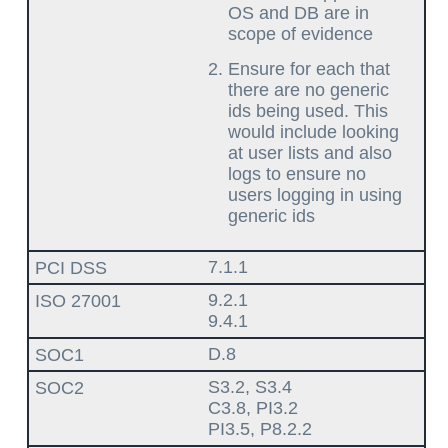
OS and DB are in
scope of evidence
Ensure for each that
there are no generic
ids being used. This
would include looking
at user lists and also
logs to ensure no
users logging in using
generic ids
7.1.1
9.2.1
9.4.1
D.8
S3.2, S3.4
C3.8, PI3.2
PI3.5, P8.2.2