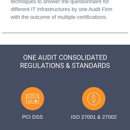
techniques to answer the questionnaire for
different IT infrastructures by one Audit Firm
with the outcome of multiple certifications.
ONE AUDIT CONSOLIDATED
REGULATIONS & STANDARDS
PCI DSS
ISO 27001 & 27002