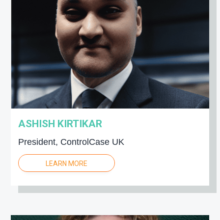
ASHISH KIRTIKAR
President, ControlCase UK
LEARN MORE