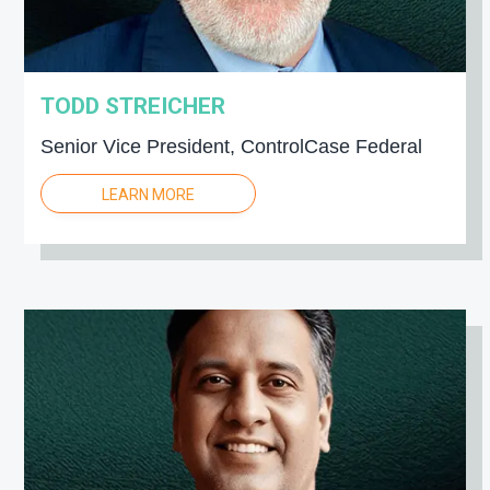
TODD STREICHER
Senior Vice President, ControlCase Federal
LEARN MORE