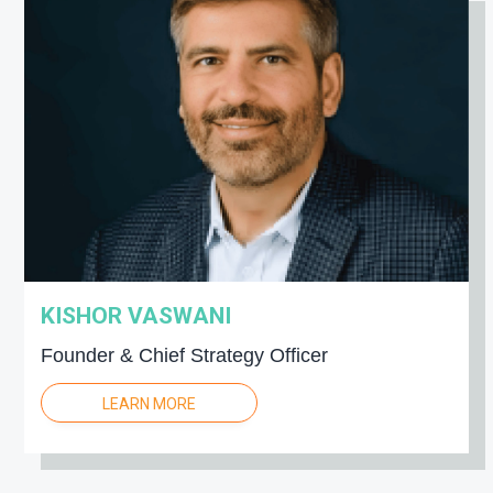
KISHOR VASWANI
Founder & Chief Strategy Officer
LEARN MORE