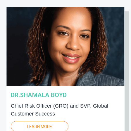
DR.SHAMALA BOYD
Chief Risk Officer (CRO) and SVP, Global
Customer Success
LEARN MORE