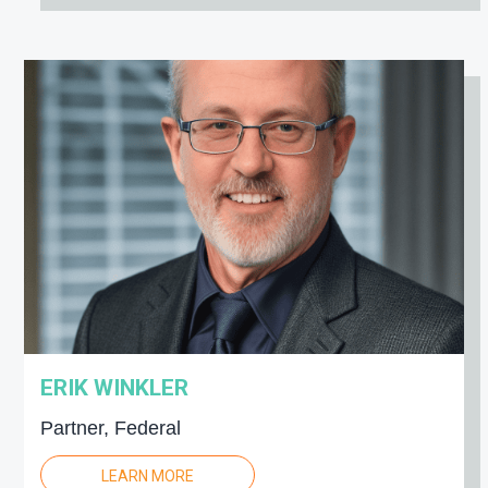
ERIK WINKLER
Partner, Federal
LEARN MORE