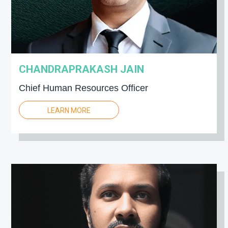
CHANDRAPRAKASH JAIN
Chief Human Resources Officer
LEARN MORE