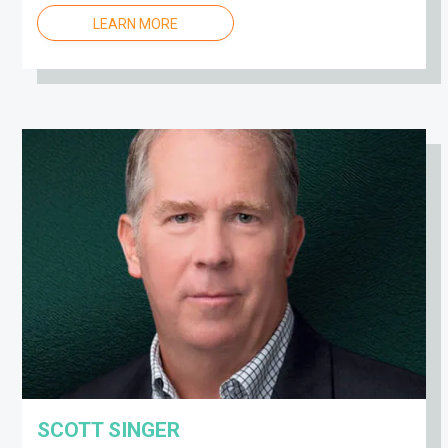
LEARN MORE
SCOTT SINGER