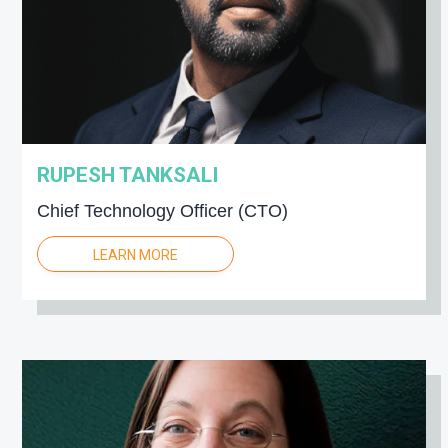
RUPESH TANKSALI
Chief Technology Officer (CTO)
LEARN MORE