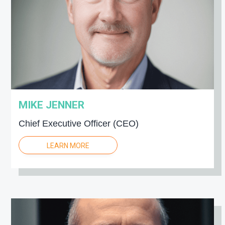
g
a
t
i
o
n
MIKE JENNER
Chief Executive Officer (CEO)
LEARN MORE