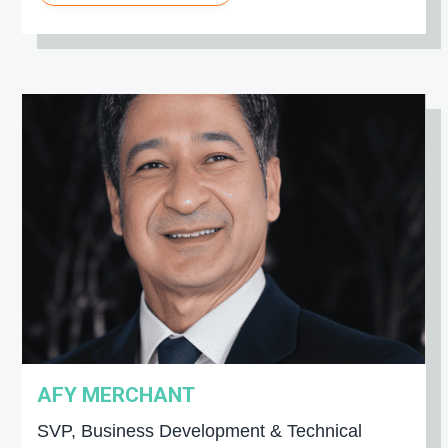
AFY MERCHANT
SVP, Business Development & Technical