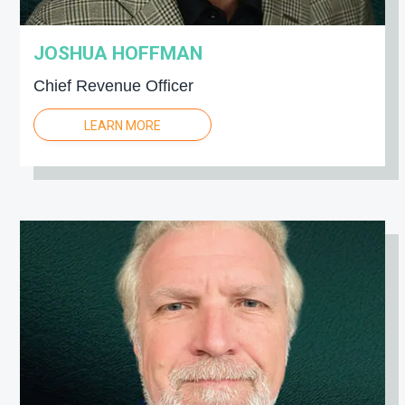
JOSHUA HOFFMAN
Chief Revenue Officer
LEARN MORE