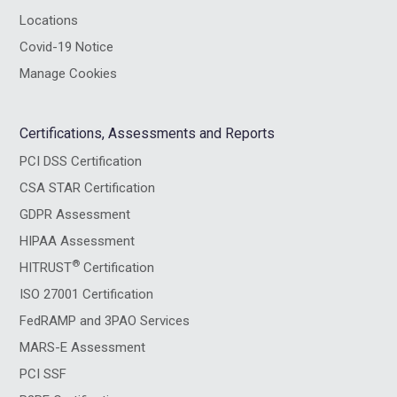
Locations
Covid-19 Notice
Manage Cookies
Certifications, Assessments and Reports
PCI DSS Certification
CSA STAR Certification
GDPR Assessment
HIPAA Assessment
®
HITRUST
Certification
ISO 27001 Certification
FedRAMP and 3PAO Services
MARS-E Assessment
PCI SSF