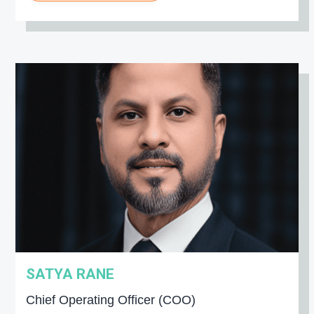
SATYA RANE
Chief Operating Officer (COO)