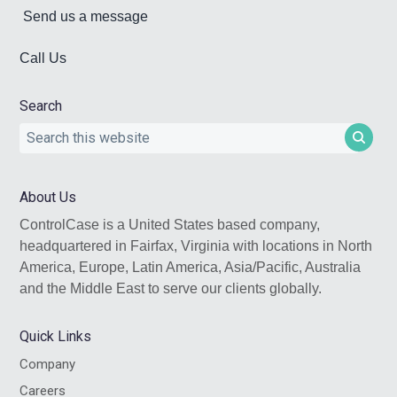
Send us a message
Call Us
Search
Search
this
website
About Us
ControlCase is a United States based company,
headquartered in Fairfax, Virginia with locations in North
America, Europe, Latin America, Asia/Pacific, Australia
and the Middle East to serve our clients globally.
Quick Links
Company
Careers