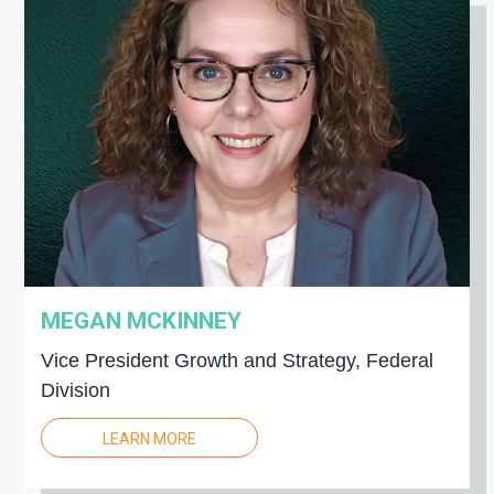
MEGAN MCKINNEY
Vice President Growth and Strategy, Federal
Division
LEARN MORE