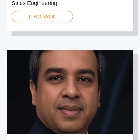
Sales Engineering
LEARN MORE