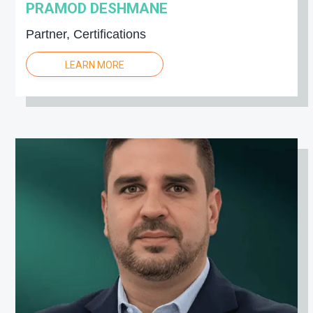
PRAMOD DESHMANE
Partner, Certifications
LEARN MORE