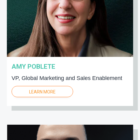
AMY POBLETE
VP, Global Marketing and Sales Enablement
LEARN MORE