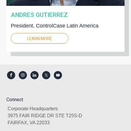
ANDRES GUTIERREZ
President, ControlCase Latin America
LEARN MORE
Footer
Connect
Corporate Headquarters
3975 FAIR RIDGE DR STE T25S-D
FAIRFAX, VA 22033