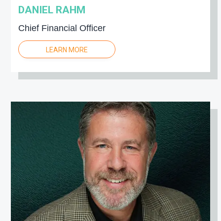
DANIEL RAHM
Chief Financial Officer
LEARN MORE