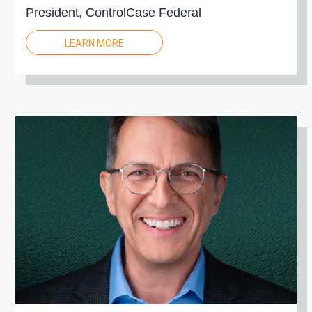
President, ControlCase Federal
LEARN MORE