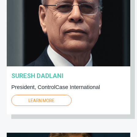
SURESH DADLANI
President, ControlCase International
LEARN MORE