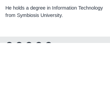
He holds a degree in Information Technology
from Symbiosis University.
Footer
Connect
Corporate Headquarters
3975 FAIR RIDGE DR STE T25S-D
FAIRFAX, VA 22033
Send us a message
Call Us