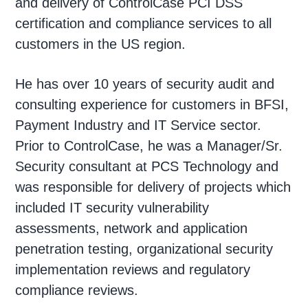
and delivery of ControlCase PCI DSS
certification and compliance services to all
customers in the US region.
He has over 10 years of security audit and
consulting experience for customers in BFSI,
Payment Industry and IT Service sector.
Prior to ControlCase, he was a Manager/Sr.
Security consultant at PCS Technology and
was responsible for delivery of projects which
included IT security vulnerability
assessments, network and application
penetration testing, organizational security
implementation reviews and regulatory
compliance reviews.