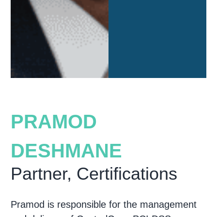
PRAMOD
DESHMANE
Partner, Certifications
Pramod is responsible for the management