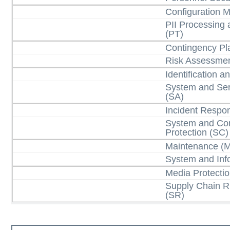
Configuration
PII Processing
(PT)
Contingency Pl
Risk Assessmen
Identification a
System and Ser
(SA)
Incident Respon
System and Co
Protection (SC)
Maintenance (
System and Info
Media Protecti
Supply Chain 
(SR)