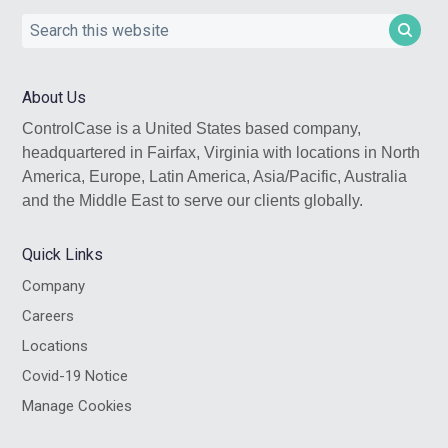
Search
this
website
About Us
ControlCase is a United States based company,
headquartered in Fairfax, Virginia with locations in North
America, Europe, Latin America, Asia/Pacific, Australia
and the Middle East to serve our clients globally.
Quick Links
Company
Careers
Locations
Covid-19 Notice
Manage Cookies