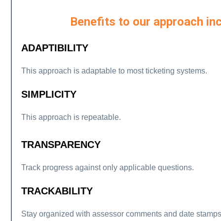
Benefits to our approach inc
ADAPTIBILITY
This approach is adaptable to most ticketing systems.
SIMPLICITY
This approach is repeatable.
TRANSPARENCY
Track progress against only applicable questions.
TRACKABILITY
Stay organized with assessor comments and date stamps