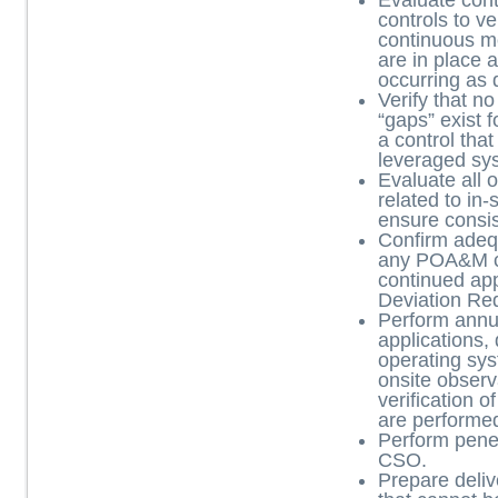
Evaluate con
controls to ve
continuous mo
are in place
occurring as 
Verify that n
“gaps” exist f
a control that
leveraged sy
Evaluate all
related to in-
ensure consi
Confirm adequ
any POA&M c
continued appl
Deviation Re
Perform annu
applications,
operating sys
onsite observ
verification o
are performe
Perform penet
CSO.
Prepare deliv