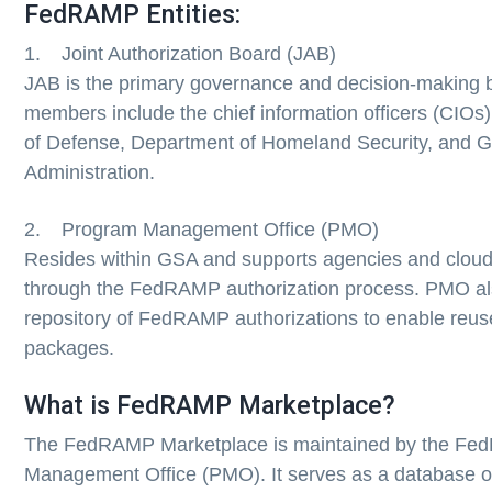
FedRAMP Entities:
1. Joint Authorization Board (JAB)
JAB is the primary governance and decision-making 
members include the chief information officers (CIOs
of Defense, Department of Homeland Security, and G
Administration.
2. Program Management Office (PMO)
Resides within GSA and supports agencies and cloud
through the FedRAMP authorization process. PMO al
repository of FedRAMP authorizations to enable reuse
packages.
What is FedRAMP Marketplace?
The FedRAMP Marketplace is maintained by the F
Management Office (PMO). It serves as a database o