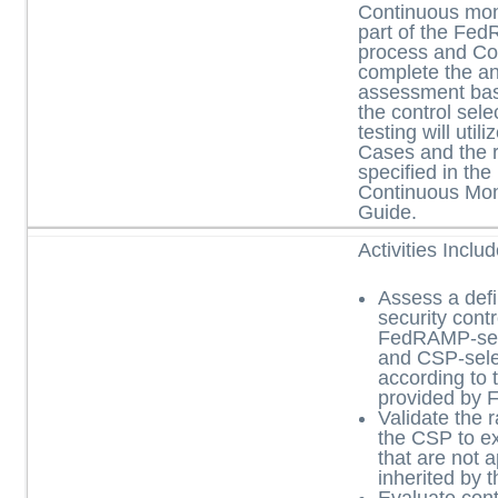
Continuous moni
part of the Fe
process and Con
complete the an
assessment base
the control sel
testing will uti
Cases and the 
specified in t
Continuous Mon
Guide.
Activities Inclu
Assess a defi
security contr
FedRAMP-sele
and CSP-sele
according to 
provided by
Validate the 
the CSP to ex
that are not a
inherited by 