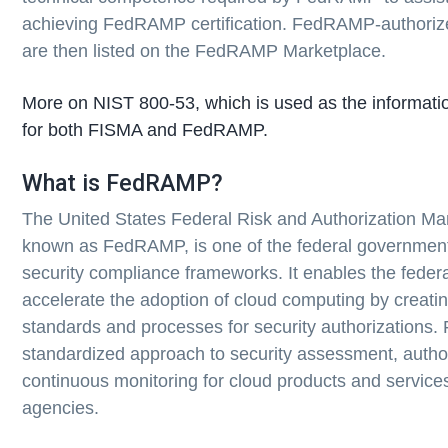
achieving FedRAMP certification. FedRAMP-authorize
are then listed on the FedRAMP Marketplace.
More on NIST 800-53, which is used as the informatio
for both FISMA and FedRAMP.
What is FedRAMP?
The United States Federal Risk and Authorization 
known as FedRAMP, is one of the federal government
security compliance frameworks. It enables the feder
accelerate the adoption of cloud computing by creati
standards and processes for security authorizations
standardized approach to security assessment, autho
continuous monitoring for cloud products and service
agencies.