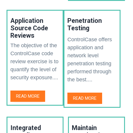
Application
Penetration
Source Code
Testing
Reviews
ControlCase offers
The objective of the
application and
ControlCase code
network level
review exercise is to
penetration testing
quantify the level of
performed through
security exposure....
the best....
READ MORE
READ MORE
Integrated
Maintain