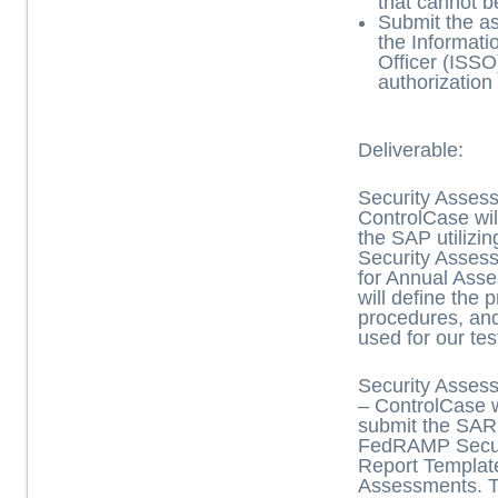
that cannot b
Submit the a
the Informati
Officer (ISSO
authorization
Deliverable:
Security Asses
ControlCase wil
the SAP utiliz
Security Asses
for Annual Ass
will define the 
procedures, an
used for our tes
Security Asses
– ControlCase w
submit the SAR 
FedRAMP Secur
Report Templat
Assessments. 