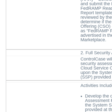
and submit the 
FedRAMP Read
Report template
reviewed by t
determine if th
Offering (CSO)
as “FedRAMP R
advertised in 
Marketplace.
2. Full Securit
ControlCase will
security asses
Cloud Service 
upon the Syste
(SSP) provided
Activities Inclu
Develop the d
Assessment 
the System S
provided at th