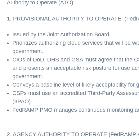
Authority to Operate (ATO).
1. PROVISIONAL AUTHORITY TO OPERATE (Fed
Issued by the Joint Authorization Board.
Prioritizes authorizing cloud services that will be w
government.
CIOs of DoD, DHS and GSA must agree that the CS
and presents an acceptable risk posture for use acr
government.
Conveys a baseline level of likely acceptability fo
CSPs must use an accredited Third-Party Assessor
(3PAO).
FedRAMP PMO manages continuous monitoring acti
2. AGENCY AUTHORITY TO OPERATE (FedRAMP 