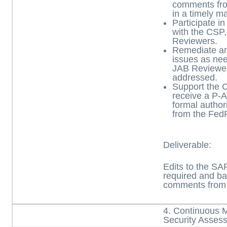
comments fro
in a timely m
Participate in
with the CS
Reviewers.
Remediate a
issues as nee
JAB Reviewe
addressed.
Support the 
receive a P-
formal author
from the Fe
Deliverable:
Edits to the S
required and ba
comments from 
4. Continuous 
Security Asses