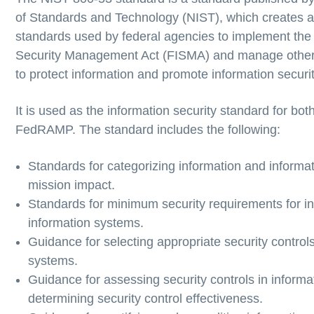
of Standards and Technology (NIST), which creates 
standards used by federal agencies to implement the
Security Management Act (FISMA) and manage othe
to protect information and promote information securit
It is used as the information security standard for b
FedRAMP. The standard includes the following:
Standards for categorizing information and informa
mission impact.
Standards for minimum security requirements for i
information systems.
Guidance for selecting appropriate security controls
systems.
Guidance for assessing security controls in inform
determining security control effectiveness.