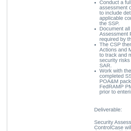
Conduct a ful
assessment of
to include det
applicable co
the SSP.
Document all 
Assessment 
required by
The CSP then
Actions and 
to track and
security risks
SAR.
Work with th
completed S
POA&M packa
FedRAMP PM
prior to ente
Deliverable:
Security Asses
ControlCase wil