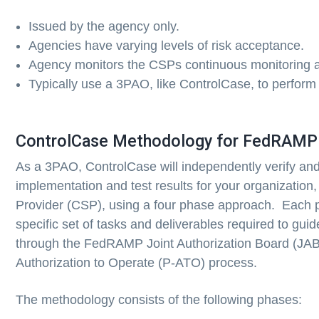
Issued by the agency only.
Agencies have varying levels of risk acceptance.
Agency monitors the CSPs continuous monitoring ac
Typically use a 3PAO, like ControlCase, to perform
ControlCase Methodology for FedRAMP
As a 3PAO, ControlCase will independently verify and 
implementation and test results for your organization
Provider (CSP), using a four phase approach. Each p
specific set of tasks and deliverables required to gui
through the FedRAMP Joint Authorization Board (JAB
Authorization to Operate (P-ATO) process.
The methodology consists of the following phases: