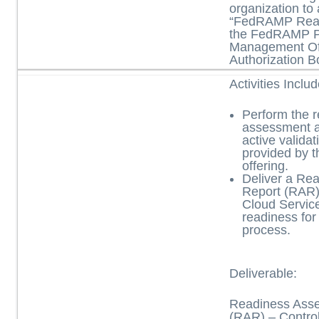
organization to
“FedRAMP Read
the FedRAMP 
Management Off
Authorization B
Activities Inclu
Perform the 
assessment ac
active validat
provided by t
offering.
Deliver a Re
Report (RAR) 
Cloud Servic
readiness for
process.
Deliverable:
Readiness Ass
(RAR)
– Contro