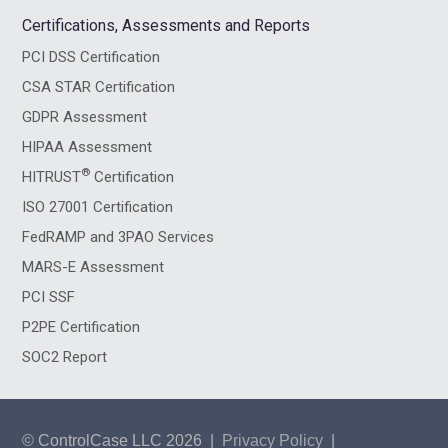
Certifications, Assessments and Reports
PCI DSS Certification
CSA STAR Certification
GDPR Assessment
HIPAA Assessment
®
HITRUST
Certification
ISO 27001 Certification
FedRAMP and 3PAO Services
MARS-E Assessment
PCI SSF
P2PE Certification
SOC2 Report
© ControlCase LLC 2026
|
Privacy Policy
|