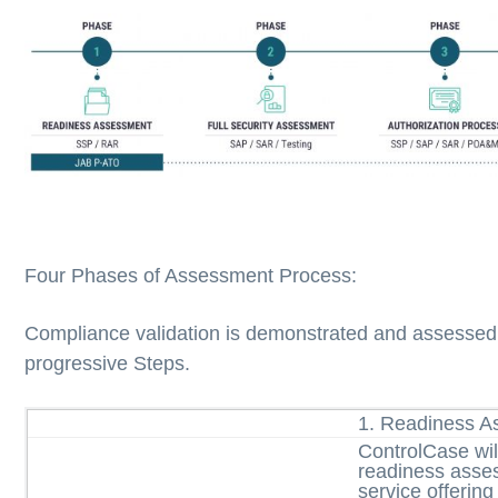
Four Phases of Assessment Process:
Compliance validation is demonstrated and assessed i
progressive Steps.
1. Readiness 
ControlCase wil
readiness asse
service offering