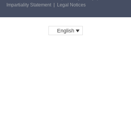
Impartiality Statement
|
Legal Notices
English