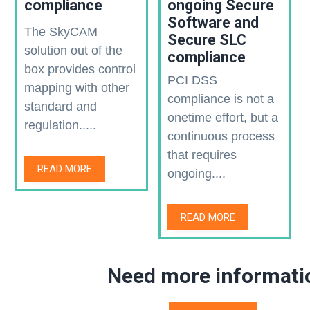
compliance
ongoing Secure
Software and
The SkyCAM
Secure SLC
solution out of the
compliance
box provides control
PCI DSS
mapping with other
compliance is not a
standard and
onetime effort, but a
regulation.....
continuous process
that requires
READ MORE
ongoing....
READ MORE
Need more informati