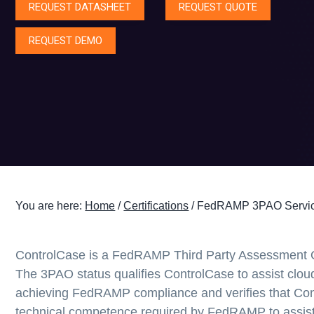
REQUEST DATASHEET
REQUEST QUOTE
g
a
REQUEST DEMO
t
i
o
n
You are here:
Home
/
Certifications
/
FedRAMP 3PAO Servic
ControlCase is a FedRAMP Third Party Assessment 
The 3PAO status qualifies ControlCase to assist cloud
achieving FedRAMP compliance and verifies that Con
technical competence required by FedRAMP to assist 