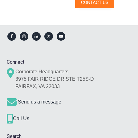
CONTACT US
Footer
Connect
Corporate Headquarters
3975 FAIR RIDGE DR STE T25S-D
FAIRFAX, VA 22033
Send us a message
Call Us
Search