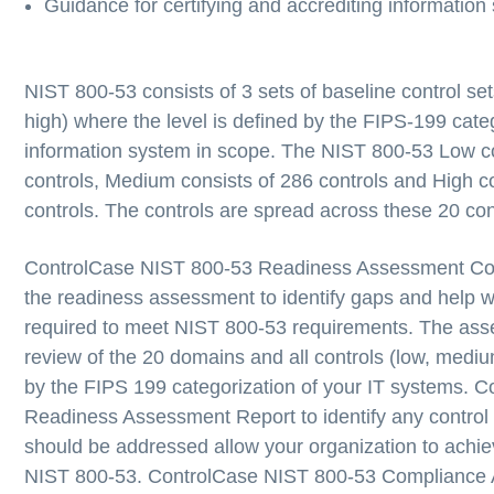
Guidance for certifying and accrediting information
NIST 800-53 consists of 3 sets of baseline control s
high) where the level is defined by the FIPS-199 categ
information system in scope. The NIST 800-53 Low co
controls, Medium consists of 286 controls and High c
controls. The controls are spread across these 20 cont
ControlCase NIST 800-53 Readiness Assessment
Co
the readiness assessment to identify gaps and help wi
required to meet NIST 800-53 requirements. The ass
review of the 20 domains and all controls (low, mediu
by the FIPS 199 categorization of your IT systems. C
Readiness Assessment Report to identify any contro
should be addressed allow your organization to achi
NIST 800-53.
ControlCase NIST 800-53 Compliance