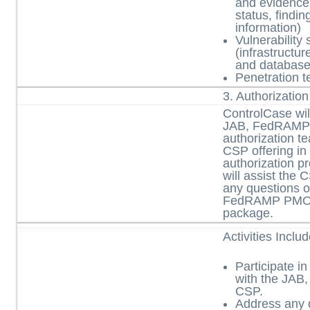
and evidence
status, findi
information)
Vulnerability 
(infrastructur
and database
Penetration te
3. Authorizatio
ControlCase will
JAB, FedRAMP
authorization t
CSP offering in d
authorization p
will assist the 
any questions 
FedRAMP PMO o
package.
Activities Inclu
Participate in
with the JA
CSP.
Address any 