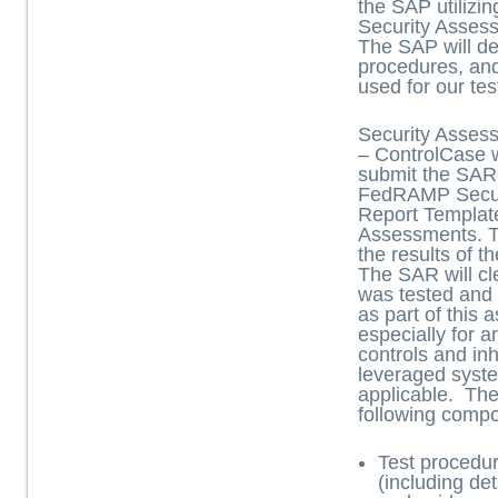
the SAP utiliz
Security Asses
The SAP will de
procedures, an
used for our tes
Security Asses
– ControlCase w
submit the SAR 
FedRAMP Secur
Report Templat
Assessments. 
the results of 
The SAR will cle
was tested and
as part of this
especially for 
controls and inh
leveraged syst
applicable. Th
following comp
Test procedu
(including de