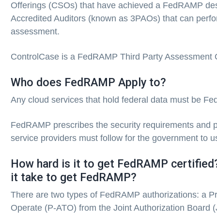
Offerings (CSOs) that have achieved a FedRAMP des
Accredited Auditors (known as 3PAOs) that can per
assessment.
ControlCase is a FedRAMP Third Party Assessment 
Who does FedRAMP Apply to?
Any cloud services that hold federal data must be 
FedRAMP prescribes the security requirements and 
service providers must follow for the government to us
How hard is it to get FedRAMP certifie
it take to get FedRAMP?
There are two types of FedRAMP authorizations: a Pro
Operate (P-ATO) from the Joint Authorization Board