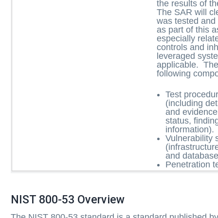
the results of 
The SAR will cle
was tested and
as part of this
especially relat
controls and inh
leveraged syst
applicable. Th
following comp
Test procedu
(including de
and evidence
status, findi
information).
Vulnerability 
(infrastructur
and database
Penetration te
NIST 800-53 Overview
The NIST 800-53 standard is a standard published by 