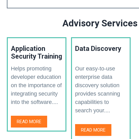
Advisory Services
Application
Data Discovery
Security Training
Helps promoting
Our easy-to-use
developer education
enterprise data
on the importance of
discovery solution
integrating security
provides scanning
into the software....
capabilities to
search your....
READ MORE
READ MORE