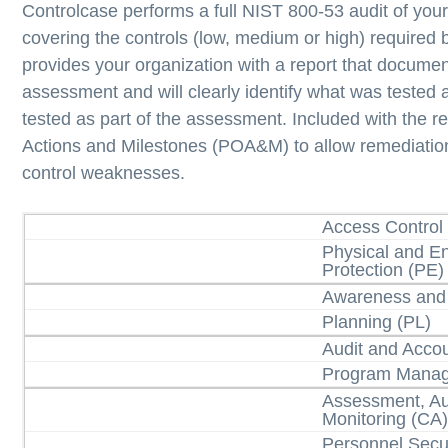
Controlcase performs a full NIST 800-53 audit of you
covering the controls (low, medium or high) required
provides your organization with a report that document
assessment and will clearly identify what was tested
tested as part of the assessment. Included with the re
Actions and Milestones (POA&M) to allow remediation 
control weaknesses.
Access Control
Physical and E
Protection (PE)
Awareness and 
Planning (PL)
Audit and Accou
Program Mana
Assessment, Au
Monitoring (CA
Personnel Secur