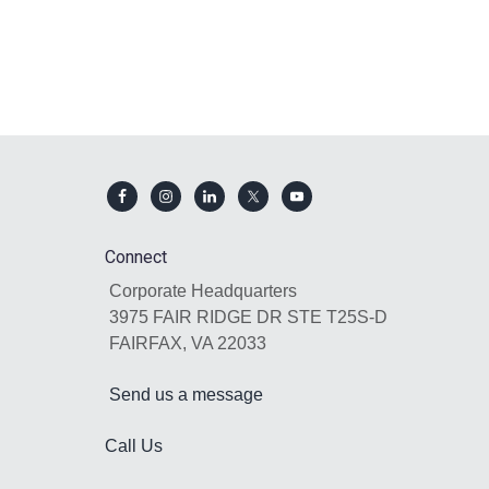
Footer
Connect
Corporate Headquarters
3975 FAIR RIDGE DR STE T25S-D
FAIRFAX, VA 22033
Send us a message
Call Us