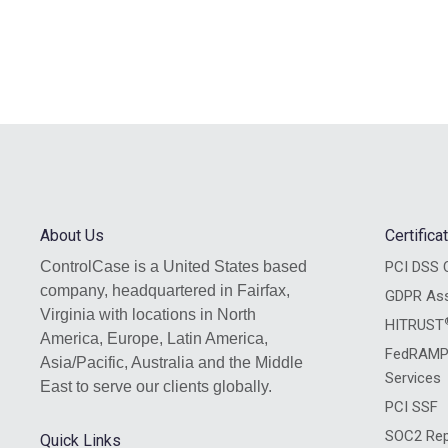
About Us
Certific
ControlCase is a United States based
PCI DSS C
company, headquartered in Fairfax,
GDPR As
Virginia with locations in North
HITRUST
America, Europe, Latin America,
FedRAMP
Asia/Pacific, Australia and the Middle
Services
East to serve our clients globally.
PCI SSF
SOC2 Rep
Quick Links