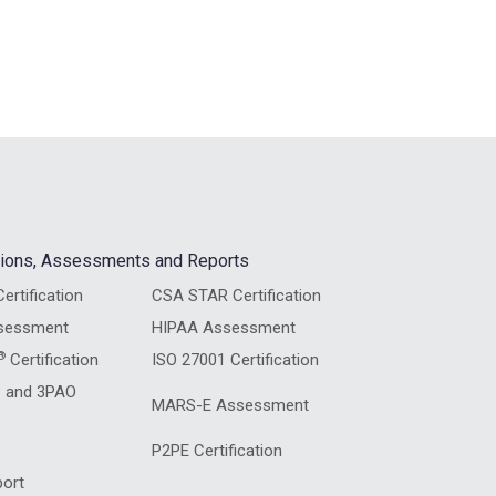
ations, Assessments and Reports
ertification
CSA STAR Certification
sessment
HIPAA Assessment
®
Certification
ISO 27001 Certification
 and 3PAO
MARS-E Assessment
P2PE Certification
ort