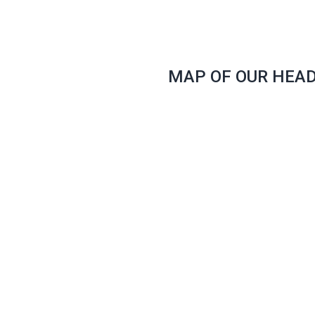
MAP OF OUR HEA