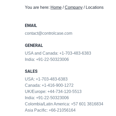
t
You are here:
Home
/
Company
/
Locations
i
o
n
EMAIL
contact@controlcase.com
GENERAL
USA and Canada:
+1-703-483-6383
India:
+91-22-50323006
SALES
USA:
+1-703-483-6383
Canada:
+1-416-900-1272
UK/Europe:
+44-734-120-5513
India:
+91-22-50323006
Colombia/Latin America:
+57 601 3816834
Asia Pacific:
+66-21056164