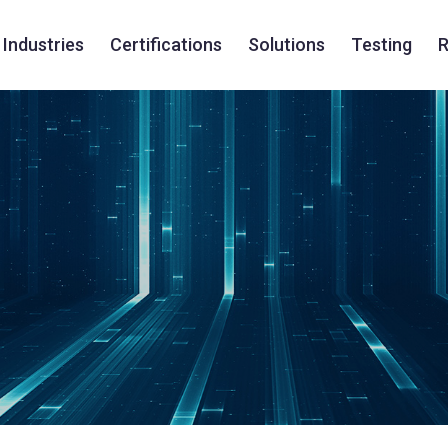
Industries
Certifications
Solutions
Testing
R