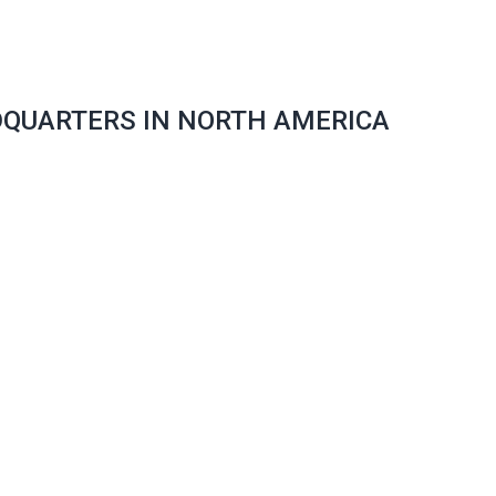
DQUARTERS IN NORTH AMERICA