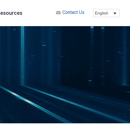
Contact Us
esources
English