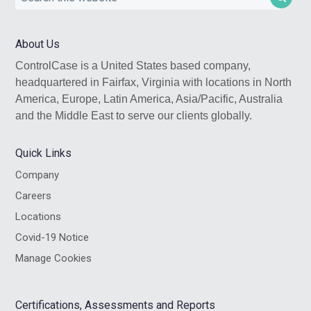
this
website
About Us
ControlCase is a United States based company,
headquartered in Fairfax, Virginia with locations in North
America, Europe, Latin America, Asia/Pacific, Australia
and the Middle East to serve our clients globally.
Quick Links
Company
Careers
Locations
Covid-19 Notice
Manage Cookies
Certifications, Assessments and Reports