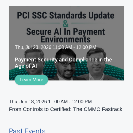
Thu, Jul 23, 2026 11:00 AM - 12:00 PM
Payment Security and Compliance​ in the
Age of AI​
Learn More
Thu, Jun 18, 2026 11:00 AM - 12:00 PM
From Controls to Certified: The CMMC Fastrack
Past Events