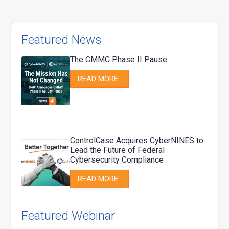
Featured News
The CMMC Phase II Pause
READ MORE
ControlCase Acquires CyberNINES to
Lead the Future of Federal
Cybersecurity Compliance
READ MORE
Featured Webinar