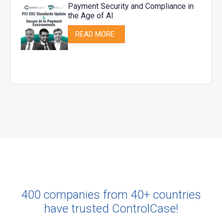
Payment Security and Compliance​ in
the Age of AI​
READ MORE
400 companies from 40+ countries
have trusted ControlCase!