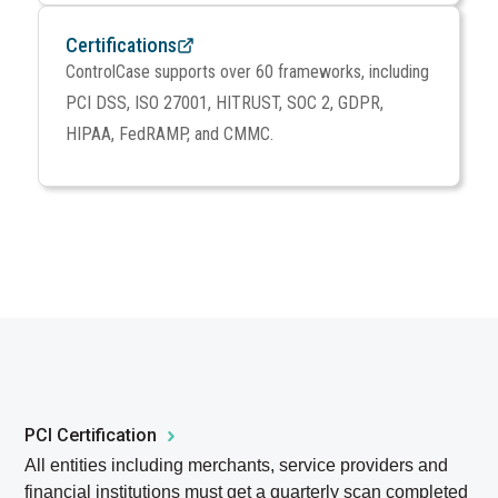
Certifications
ControlCase supports over 60 frameworks, including
PCI DSS, ISO 27001, HITRUST, SOC 2, GDPR,
HIPAA, FedRAMP, and CMMC.
PCI Certification
All entities including merchants, service providers and
financial institutions must get a quarterly scan completed