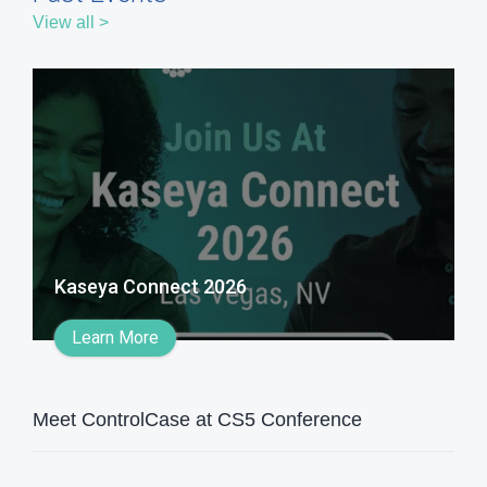
View all >
Kaseya Connect 2026
Learn More
Meet ControlCase at CS5 Conference