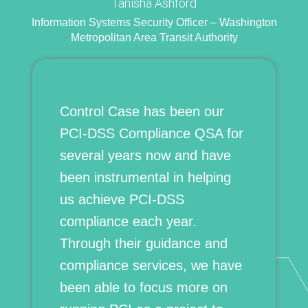
Tanisha Ashford
Information Systems Security Officer – Washington
Metropolitan Area Transit Authority