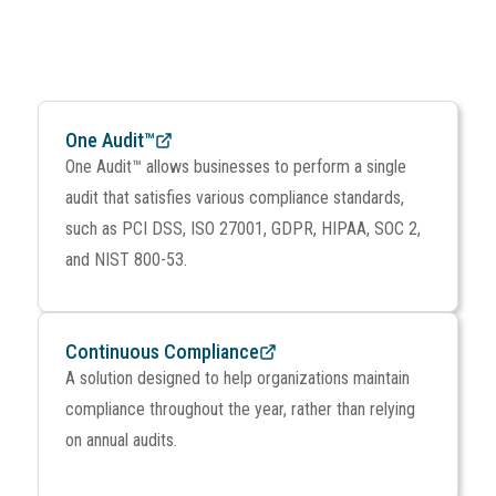
One Audit™
One Audit™ allows businesses to perform a single
audit that satisfies various compliance standards,
such as PCI DSS, ISO 27001, GDPR, HIPAA, SOC 2,
and NIST 800-53.
Continuous Compliance
A solution designed to help organizations maintain
compliance throughout the year, rather than relying
on annual audits.