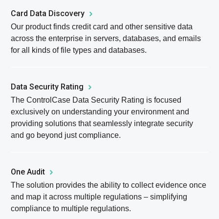
Card Data Discovery
Our product finds credit card and other sensitive data
across the enterprise in servers, databases, and emails
for all kinds of file types and databases.
Data Security Rating
The ControlCase Data Security Rating is focused
exclusively on understanding your environment and
providing solutions that seamlessly integrate security
and go beyond just compliance.
One Audit
The solution provides the ability to collect evidence once
and map it across multiple regulations – simplifying
compliance to multiple regulations.