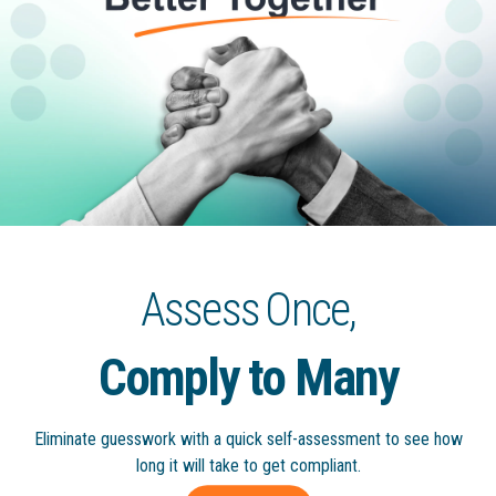
g
a
t
i
o
n
Assess Once,
Comply to Many
Eliminate guesswork with a quick
self-assessment to see how
long
it will take to get compliant.