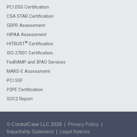
PCI DSS Certification
CSA STAR Certification
GDPR Assessment
HIPAA Assessment
®
HITRUST
Certification
ISO 27001 Certification
FedRAMP and 3PAO Services
MARS-E Assessment
PCI SSF
P2PE Certification
SOC2 Report
© ControlCase LLC 2026
|
Privacy Policy
|
Impartiality Statement
|
Legal Notices