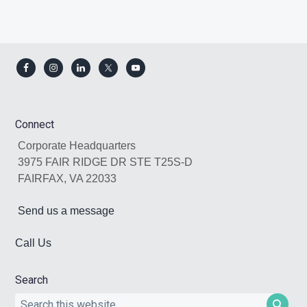
Footer
Connect
Corporate Headquarters
3975 FAIR RIDGE DR STE T25S-D
FAIRFAX, VA 22033
Send us a message
Call Us
Search
Search