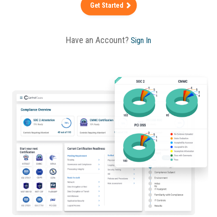
Get Started
Have an Account?
Sign In