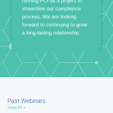
Past Webinars
View All >