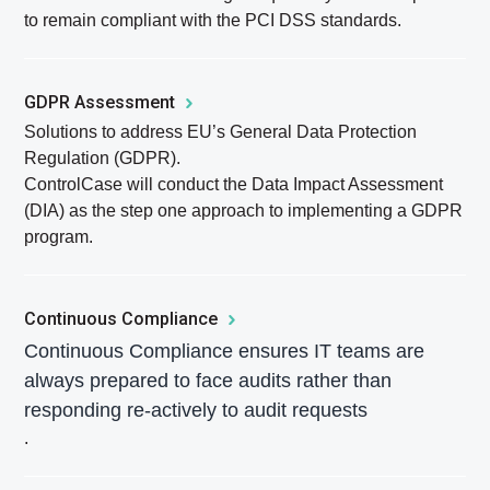
to remain compliant with the PCI DSS standards.
GDPR Assessment
Solutions to address EU’s General Data Protection
Regulation (GDPR).
ControlCase will conduct the Data Impact Assessment
(DIA) as the step one approach to implementing a GDPR
program.
Continuous Compliance
Continuous Compliance ensures IT teams are
always prepared to face audits rather than
responding re-actively to audit requests
.