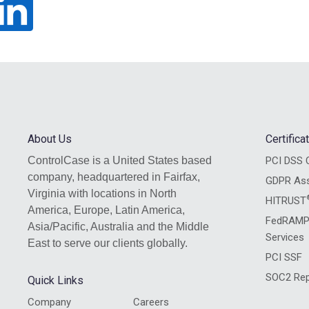
About Us
Certific
ControlCase is a United States based
PCI DSS C
company, headquartered in Fairfax,
GDPR As
Virginia with locations in North
HITRUST
America, Europe, Latin America,
FedRAMP
Asia/Pacific, Australia and the Middle
Services
East to serve our clients globally.
PCI SSF
SOC2 Rep
Quick Links
Company
Careers