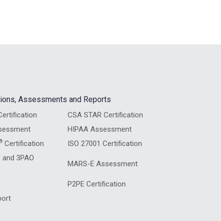
ations, Assessments and Reports
ertification
CSA STAR Certification
sessment
HIPAA Assessment
®
Certification
ISO 27001 Certification
 and 3PAO
MARS-E Assessment
P2PE Certification
ort