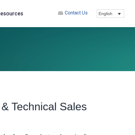
Contact Us
esources
English
& Technical Sales