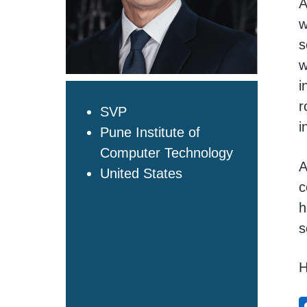
A
t
w
i
s
o
n
w
i
r
SVP
i
Pune Institute of
Computer Technology
A
United States
c
h
s
H