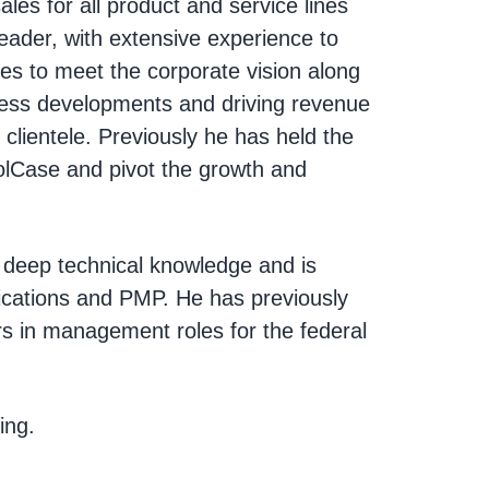
les for all product and service lines
leader, with extensive experience to
ves to meet the corporate vision along
iness developments and driving revenue
e clientele. Previously he has held the
rolCase and pivot the growth and
h deep technical knowledge and is
ifications and PMP. He has previously
s in management roles for the federal
ing.