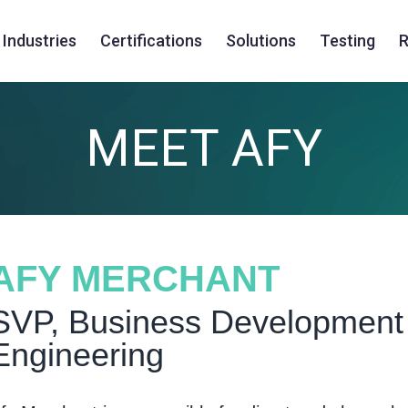
Industries
Certifications
Solutions
Testing
R
MEET AFY
AFY MERCHANT
SVP, Business Development 
Engineering