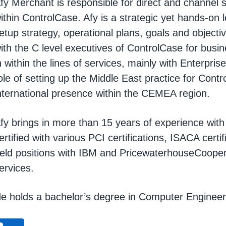
fy Merchant is responsible for direct and channel sa
ithin ControlCase. Afy is a strategic yet hands-on 
etup strategy, operational plans, goals and objecti
ith the C level executives of ControlCase for bus
n within the lines of services, mainly with Enterpris
ole of setting up the Middle East practice for Cont
nternational presence within the CEMEA region.
fy brings in more than 15 years of experience wit
ertified with various PCI certifications, ISACA cert
eld positions with IBM and PricewaterhouseCooper
ervices.
e holds a bachelor’s degree in Computer Engineer