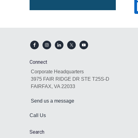
Footer
Connect
Corporate Headquarters
3975 FAIR RIDGE DR STE T25S-D
FAIRFAX, VA 22033
Send us a message
Call Us
Search