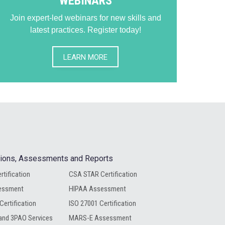
WEBINARS
Join expert-led webinars for new skills and
latest practices. Register today!
LEARN MORE
ations, Assessments and Reports
rtification
CSA STAR Certification
essment
HIPAA Assessment
Certification
ISO 27001 Certification
nd 3PAO Services
MARS-E Assessment