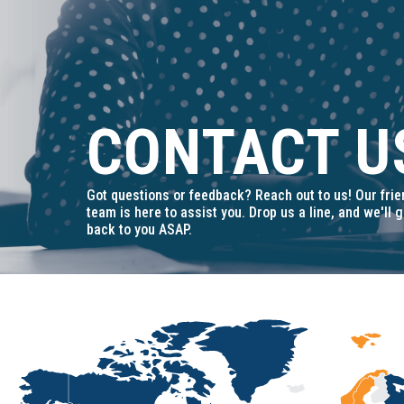
t
i
o
n
CONTACT U
Got questions or feedback? Reach out to us! Our frie
team is here to assist you. Drop us a line, and we'll g
back to you ASAP.