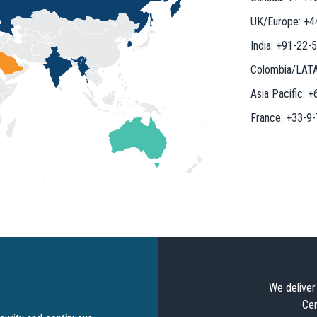
UK/Europe:
+4
India:
+91-22-
Colombia/LAT
Asia Pacific:
+
France:
+33-9
We deliver 
Cer