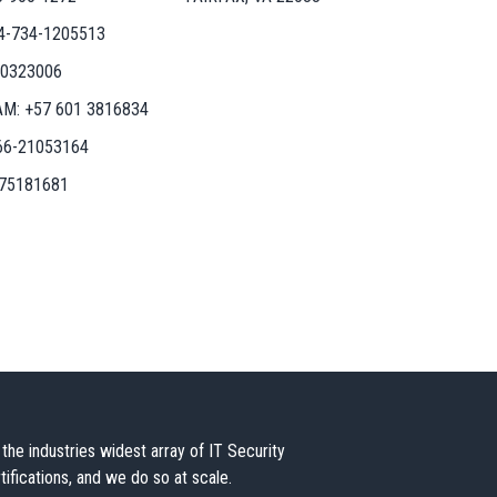
4-734-1205513
50323006
AM:
+57 601 3816834
66-21053164
-75181681
the industries widest array of IT Security
tifications, and we do so at scale.