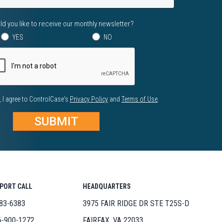
d you like to receive our monthly newsletter?
YES
NO
, I agree to ControlCase's
Privacy Policy
and
Terms of Use
.
PPORT CALL
HEADQUARTERS
83-6383
3975 FAIR RIDGE DR STE T25S-D
6-900-1272
FAIRFAX, VA 22033