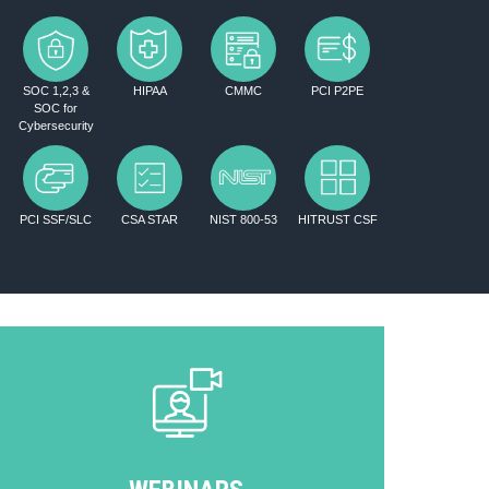
SOC 1,2,3 &
HIPAA
CMMC
PCI P2PE
SOC for
Cybersecurity
PCI SSF/SLC
CSA STAR
NIST 800-53
HITRUST CSF