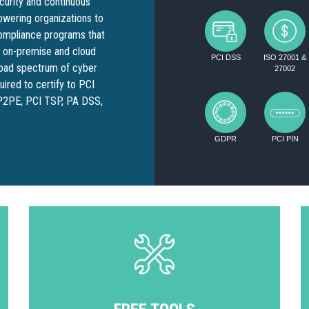
ecurity and continuous
wering organizations to
compliance programs that
h on-premise and cloud
PCI DSS
ISO 27001 &
broad spectrum of cyber
27002
ired to certify to PCI
 P2PE, PCI TSP, PA DSS,
GDPR
PCI PIN