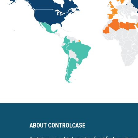
ABOUT CONTROLCASE