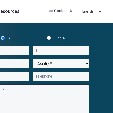
Contact Us
esources
English
SALES
SUPPORT
Title
Country
*
Telephone
lp?