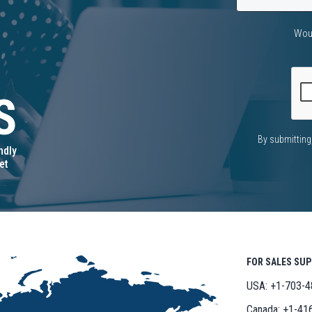
Woul
S
CAPTCHA
By submitting
ndly
et
FOR SALES SU
USA:
+1-703-4
Canada:
+1-41