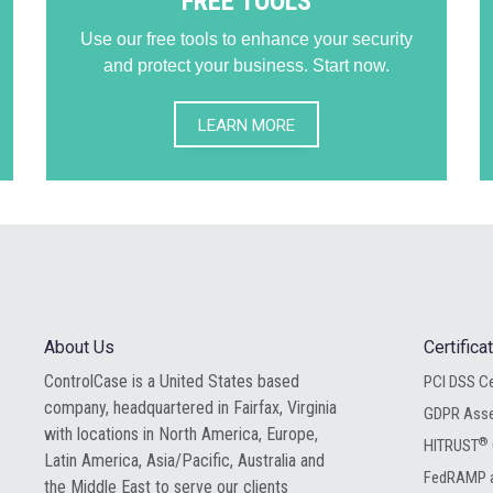
FREE TOOLS
Use our free tools to enhance your security
and protect your business. Start now.
LEARN MORE
About Us
Certific
ControlCase is a United States based
PCI DSS Ce
company, headquartered in Fairfax, Virginia
GDPR Ass
with locations in North America, Europe,
®
HITRUST
Latin America, Asia/Pacific, Australia and
FedRAMP a
the Middle East to serve our clients