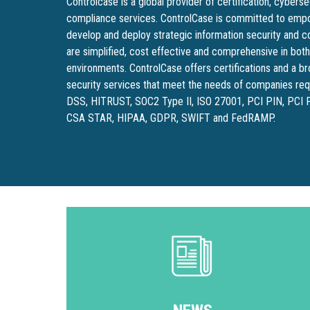
Controlcase is a global provider of certification, cybers
compliance services. ControlCase is committed to empo
develop and deploy strategic information security and 
are simplified, cost effective and comprehensive in bot
environments. ControlCase offers certifications and a 
security services that meet the needs of companies requ
DSS, HITRUST, SOC2 Type II, ISO 27001, PCI PIN, PCI
CSA STAR, HIPAA, GDPR, SWIFT and FedRAMP.