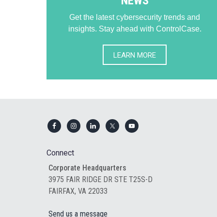
NEWS
Get the latest cybersecurity trends and
insights. Stay ahead with ControlCase.
LEARN MORE
Footer
Connect
Corporate Headquarters
3975 FAIR RIDGE DR STE T25S-D
FAIRFAX, VA 22033
Send us a message