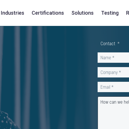
Industries
Certifications
Solutions
Testing
R
Contact
*
Name
*
Company
*
Email
*
How can we he