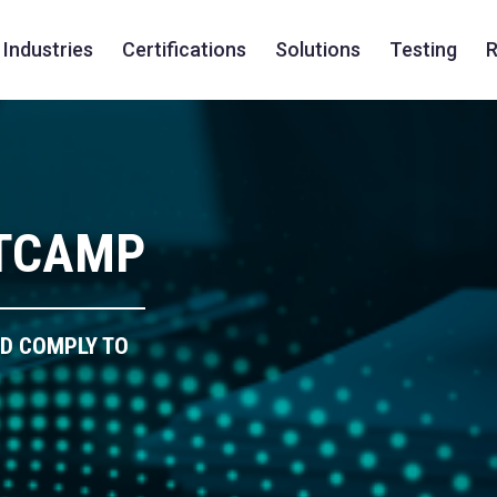
Industries
Certifications
Solutions
Testing
R
OTCAMP
ND COMPLY TO