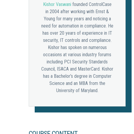
Kishor Vaswani
founded ControlCase
in 2004 after working with Ernst &
Young for many years and noticing a
need for automation in compliance. He
has over 20 years of experience in IT
security, IT controls and compliance.
Kishor has spoken on numerous
occasions at various industry forums
including PCI Security Standards
Council, ISACA and MasterCard. Kishor
has a Bachelor’s degree in Computer
Science and an MBA from the
University of Maryland.
COURSE CONTENT