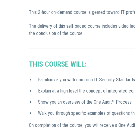
This 2-hour on-demand course is geared toward IT profes
The delivery of this self-paced course includes video l
the conclusion of the course.
THIS COURSE WILL:
Familiarize you with common IT Security Standard
Explain at a high level the concept of integrated co
Show you an overview of the One Audit™ Process.
Walk you through specific examples of questions t
On completion of the course, you will receive a One Audi