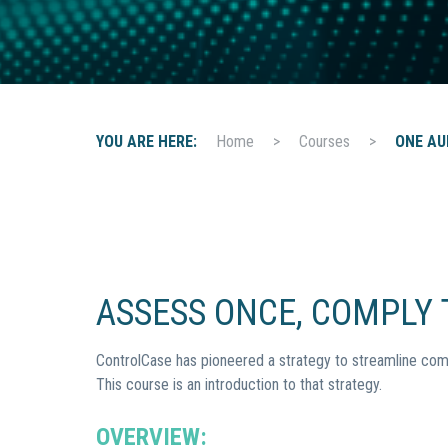
t
i
o
n
YOU ARE HERE:
Home
>
Courses
>
ONE AU
ASSESS ONCE, COMPLY T
ControlCase has pioneered a strategy to streamline com
This course is an introduction to that strategy.
OVERVIEW: