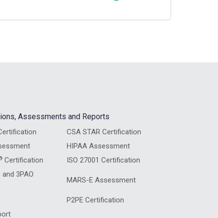
0% COMPLETE
0/4 Steps
ations, Assessments and Reports
ertification
CSA STAR Certification
sessment
HIPAA Assessment
®
Certification
ISO 27001 Certification
 and 3PAO
MARS-E Assessment
P2PE Certification
ort