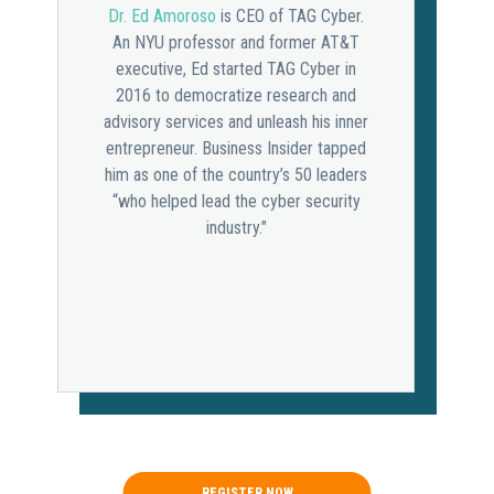
Dr. Ed Amoroso
is CEO of TAG Cyber.
An NYU professor and former AT&T
executive, Ed started TAG Cyber in
2016 to democratize research and
advisory services and unleash his inner
entrepreneur. Business Insider tapped
him as one of the country’s 50 leaders
“who helped lead the cyber security
industry."
REGISTER NOW