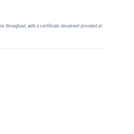
ons throughout, with a certificate document provided at