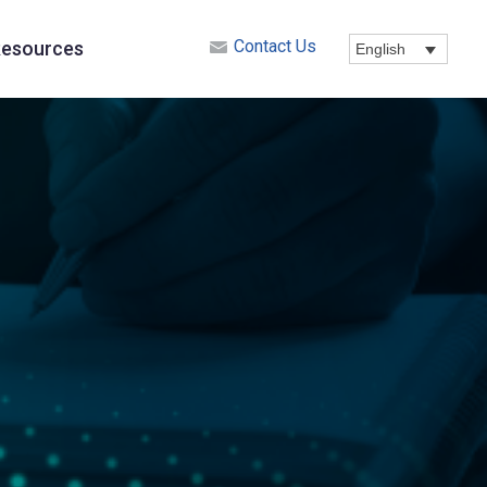
Contact Us
esources
English