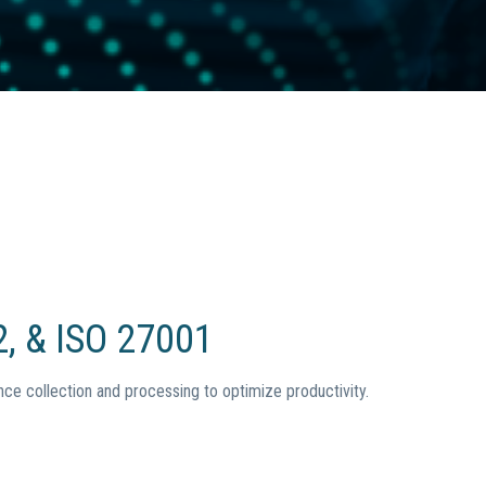
, & ISO 27001
ce collection and processing to optimize productivity.