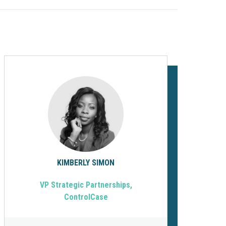
KIMBERLY SIMON
VP Strategic Partnerships,
ControlCase