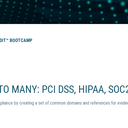
DIT™ BOOTCAMP
O MANY: PCI DSS, HIPAA, SOC2
pliance by creating a set of common domains and references for eviden