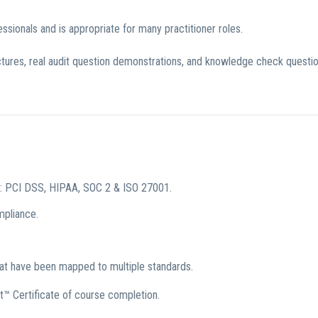
sionals and is appropriate for many practitioner roles.
ectures, real audit question demonstrations, and knowledge check questi
s: PCI DSS, HIPAA, SOC 2 & ISO 27001.
mpliance.
hat have been mapped to multiple standards.
t™ Certificate of course completion.