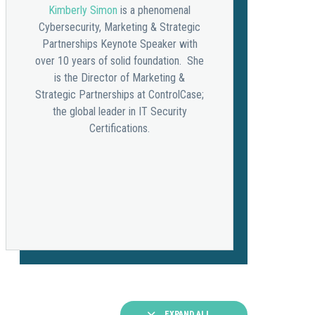
Kimberly Simon
is a phenomenal
Cybersecurity, Marketing & Strategic
Partnerships Keynote Speaker with
over 10 years of solid foundation. She
is the Director of Marketing &
Strategic Partnerships at ControlCase;
the global leader in IT Security
Certifications.
EXPAND ALL