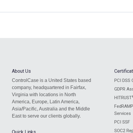
, HIPAA, SOC2, & ISO 27001
2)
mpliance Framework (5:52)
vacy Frameworks (2:26)
ot
ingle Compliance Framework
 and Privacy Frameworks
stionnaire Used? (4:58)
d References (2:09)
Case Questionnaire Used?
s
About Us
Certific
ains and References
ControlCase is a United States based
PCI DSS C
estions with Examples (54:32)
company, headquartered in Fairfax,
GDPR As
 (4:10)
Virginia with locations in North
HITRUST
America, Europe, Latin America,
dit™ Questions with Examples
FedRAMP
Asia/Pacific, Australia and the Middle
Services
ocessing
East to serve our clients globally.
PCI SSF
line (6:11)
SOC2 Rep
Quick Links