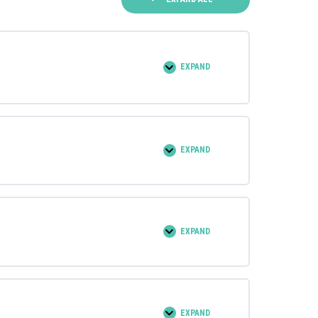
EXPAND
0% COMPLETE
0/6 Steps
EXPAND
0% COMPLETE
0/10 Steps
EXPAND
0% COMPLETE
0/12 Steps
EXPAND