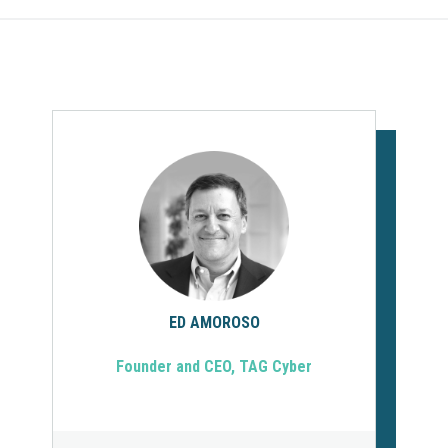
ED AMOROSO
Founder and CEO, TAG Cyber