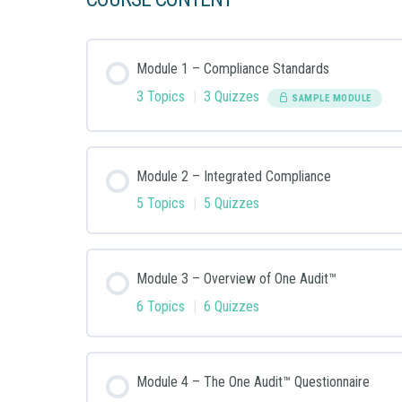
Module 1 – Compliance Standards
3 Topics
|
3 Quizzes
SAMPLE MODULE
Module Content
Module 2 – Integrated Compliance
5 Topics
|
5 Quizzes
Module 1: Step 1: Security Compliance Topics
Module Content
Module 3 – Overview of One Audit™
Module 1: Step 2: Quiz – Compliance Topics
6 Topics
|
6 Quizzes
Module 2: Step 1: Challenges of Multiple Com
Module 1: Step 3: Overview of PCI DSS, HIPAA
Module Content
Module 4 – The One Audit™ Questionnaire
Module 2: Step 2: Quiz – Challenges of Multi