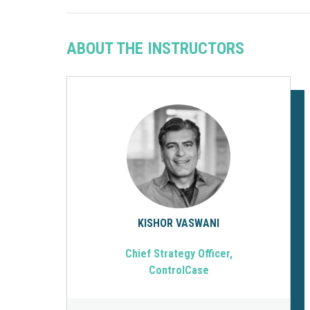
ABOUT THE INSTRUCTORS
KISHOR VASWANI
Chief Strategy Officer,
ControlCase