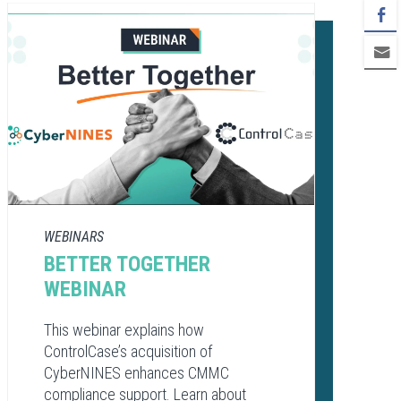
WEBINARS
BETTER TOGETHER
WEBINAR
This webinar explains how
ControlCase’s acquisition of
CyberNINES enhances CMMC
compliance support. Learn about