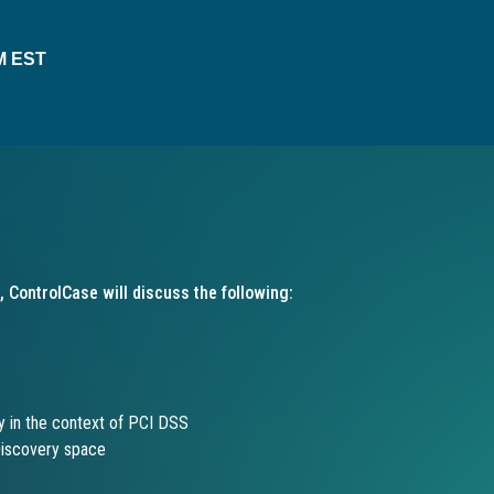
AM EST
, ControlCase will discuss the following:
y in the context of PCI DSS
Discovery space