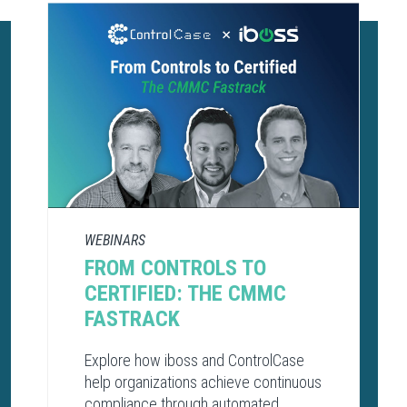
WEBINARS
FROM CONTROLS TO
CERTIFIED: THE CMMC
FASTRACK
Explore how iboss and ControlCase
help organizations achieve continuous
compliance through automated