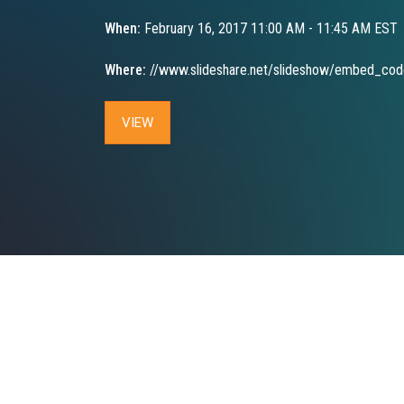
When:
February 16, 2017 11:00 AM - 11:45 AM EST
Where:
//www.slideshare.net/slideshow/embed_co
VIEW