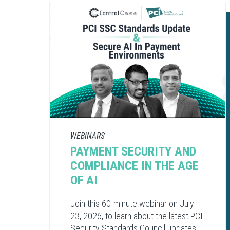
WEBINARS
PAYMENT SECURITY AND
COMPLIANCE​ IN THE AGE
OF AI​
Join this 60-minute webinar on July
23, 2026, to learn about the latest PCI
Security Standards Council updates,