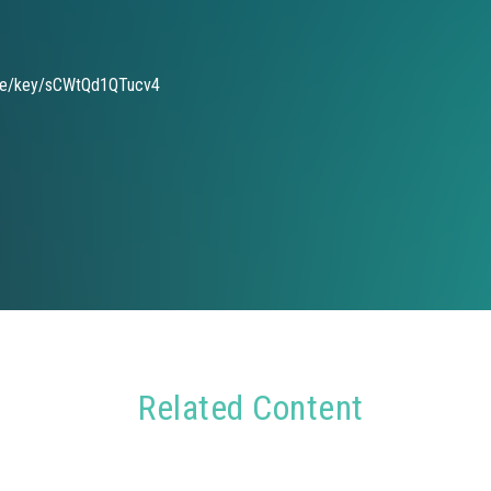
de/key/sCWtQd1QTucv4
Related Content