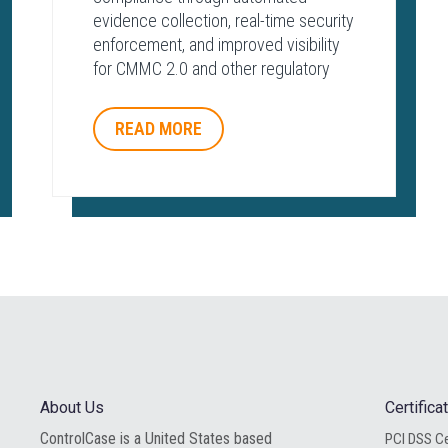
evidence collection, real-time security
enforcement, and improved visibility
for CMMC 2.0 and other regulatory
frameworks.
READ MORE
About Us
Certific
ControlCase is a United States based
PCI DSS Ce