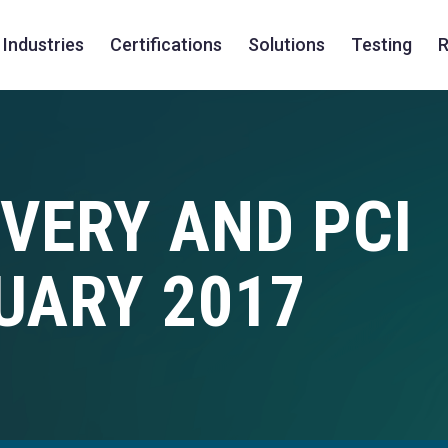
Industries
Certifications
Solutions
Testing
R
VERY AND PCI
UARY 2017