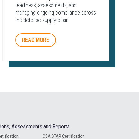
readiness, assessments, and
managing ongoing compliance across
the defense supply chain.
READ MORE
ations, Assessments and Reports
rtification
CSA STAR Certification