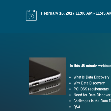
t
i
February 16, 2017 11:00 AM - 11:45 
o
n
In this 45 minute webinar
What is Data Discovery
Why Data Discovery
PCI DSS requirements
Need for Data Discover
Challenges in the Data 
Q&A