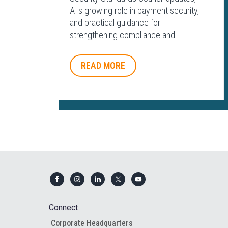
AI's growing role in payment security,
and practical guidance for
strengthening compliance and
protecting payment environments.
READ MORE
Footer
Connect
Corporate Headquarters