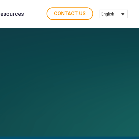
CONTACT US
esources
English