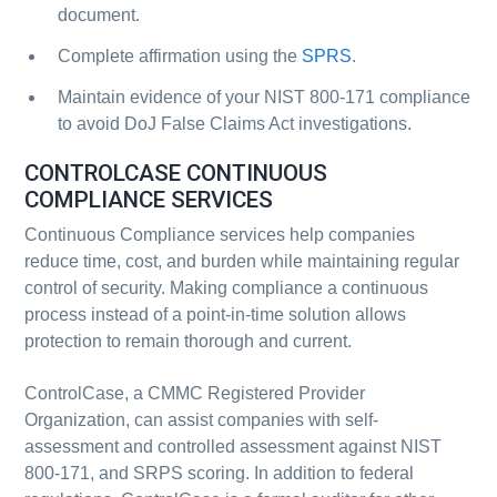
document.
Complete affirmation using the
SPRS
.
Maintain evidence of your NIST 800-171 compliance
to avoid DoJ False Claims Act investigations.
CONTROLCASE CONTINUOUS
COMPLIANCE SERVICES
Continuous Compliance services help companies
reduce time, cost, and burden while maintaining regular
control of security. Making compliance a continuous
process instead of a point-in-time solution allows
protection to remain thorough and current.
ControlCase, a CMMC Registered Provider
Organization, can assist companies with self-
assessment and controlled assessment against NIST
800-171, and SRPS scoring. In addition to federal