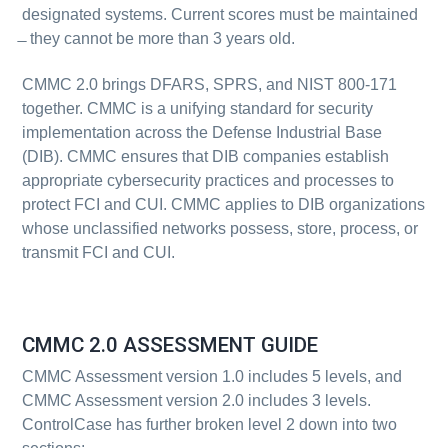
designated systems. Current scores must be maintained
̶ they cannot be more than 3 years old.
CMMC 2.0 brings DFARS, SPRS, and NIST 800-171
together.
CMMC
is a unifying standard for security
implementation across the Defense Industrial Base
(DIB). CMMC ensures that DIB companies establish
appropriate cybersecurity practices and processes to
protect FCI and CUI. CMMC applies to DIB organizations
whose unclassified networks possess, store, process, or
transmit FCI and CUI.
CMMC 2.0 ASSESSMENT GUIDE
CMMC Assessment version 1.0 includes 5 levels, and
CMMC Assessment version 2.0 includes 3 levels.
ControlCase has further broken level 2 down into two