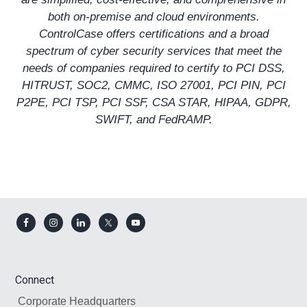
both on-premise and cloud environments.
ControlCase offers certifications and a broad
spectrum of cyber security services that meet the
needs of companies required to certify to
PCI DSS
,
HITRUST
,
SOC2
,
CMMC
,
ISO 27001
, PCI PIN, PCI
P2PE, PCI TSP,
PCI SSF
,
CSA STAR
,
HIPAA
,
GDPR
,
SWIFT, and
FedRAMP
.
Footer
Connect
Corporate Headquarters