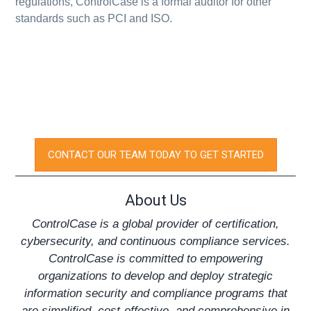
regulations, ControlCase is a formal auditor for other
standards such as PCI and ISO.
CONTACT OUR TEAM TODAY TO GET STARTED
About Us
ControlCase is a global provider of certification,
cybersecurity, and continuous compliance services.
ControlCase is committed to empowering
organizations to develop and deploy strategic
information security and compliance programs that
are simplified, cost-effective, and comprehensive in