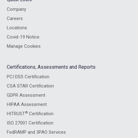
Company
Careers
Locations
Covid-19 Notice
Manage Cookies
Certifications, Assessments and Reports
PCI DSS Certification
CSA STAR Certification
GDPR Assessment
HIPAA Assessment
®
HITRUST
Certification
ISO 27001 Certification
FedRAMP and 3PAO Services