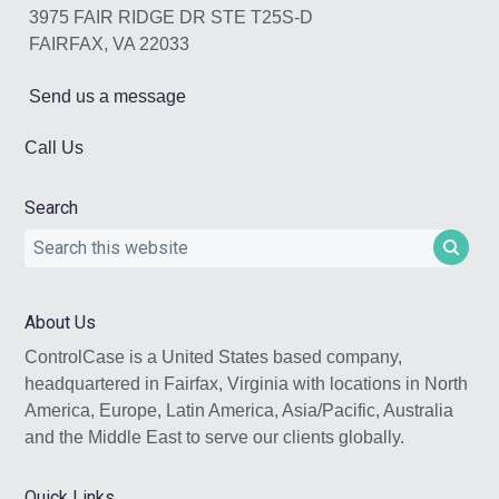
3975 FAIR RIDGE DR STE T25S-D
FAIRFAX, VA 22033
Send us a message
Call Us
Search
Search
this
website
About Us
ControlCase is a United States based company,
headquartered in Fairfax, Virginia with locations in North
America, Europe, Latin America, Asia/Pacific, Australia
and the Middle East to serve our clients globally.
Quick Links