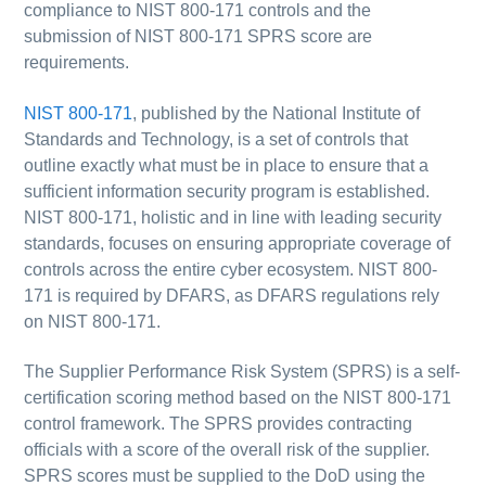
compliance to NIST 800-171 controls and the
submission of NIST 800-171 SPRS score are
requirements.
NIST 800-171
, published by the National Institute of
Standards and Technology, is a set of controls that
outline exactly what must be in place to ensure that a
sufficient information security program is established.
NIST 800-171, holistic and in line with leading security
standards, focuses on ensuring appropriate coverage of
controls across the entire cyber ecosystem.
NIST 800-
171 is required by DFARS, as DFARS regulations rely
on NIST 800-171.
The Supplier Performance Risk System (SPRS) is a self-
certification scoring method based on the NIST 800-171
control framework.
The SPRS provides contracting
officials with a score of the overall risk of the supplier.
SPRS scores must be supplied to the DoD using the