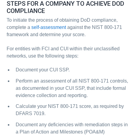
STEPS FOR A COMPANY TO ACHIEVE DOD
COMPLIANCE
To initiate the process of obtaining DoD compliance,
complete a
self-assessment
against the NIST 800-171
framework and determine your score.
For entities with FCI and CUI within their unclassified
networks, use the following steps:
Document your CUI SSP.
Perform an assessment of all NIST 800-171 controls,
as documented in your CUI SSP, that include formal
evidence collection and reporting.
Calculate your NIST 800-171 score, as required by
DFARS 7019.
Document any deficiencies with remediation steps in
a Plan of Action and Milestones (POA&M)