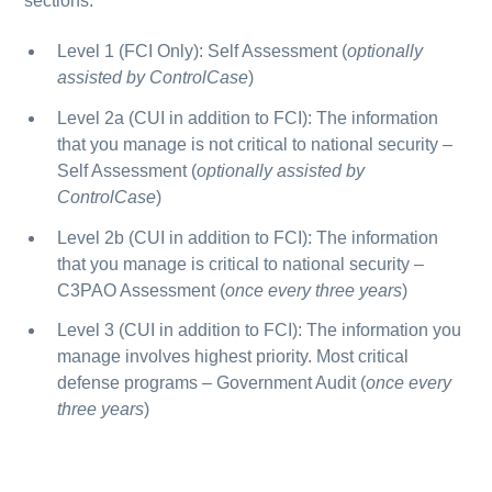
sections:
Level 1
(FCI Only):
Self Assessment
(
optionally
assisted by ControlCase
)
Level 2a
(CUI in addition to FCI): The information
that you manage is not critical to national security –
Self Assessment
(
optionally assisted by
ControlCase
)
Level 2b
(CUI in addition to FCI): The information
that you manage is critical to national security –
C3PAO Assessment
(
once every three years
)
Level 3
(CUI in addition to FCI): The information you
manage involves highest priority. Most critical
defense programs –
Government Audit
(
once every
three years
)