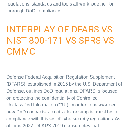
regulations, standards and tools all work together for
thorough DoD compliance.
INTERPLAY OF DFARS VS
NIST 800-171 VS SPRS VS
CMMC
Defense Federal Acquisition Regulation Supplement
(DFARS), established in 2015 by the U.S. Department of
Defense, outlines DoD regulations. DFARS
is focused
on protecting the confidentiality of Controlled
Unclassified Information (CUI). In order to be awarded
new DoD contracts, a contractor or supplier must be in
compliance with this set of cybersecurity regulations. As
of June 2022,
DFARS 7019 clause notes that