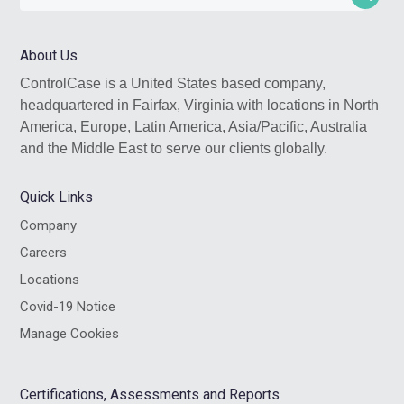
this
website
About Us
ControlCase is a United States based company,
headquartered in Fairfax, Virginia with locations in North
America, Europe, Latin America, Asia/Pacific, Australia
and the Middle East to serve our clients globally.
Quick Links
Company
Careers
Locations
Covid-19 Notice
Manage Cookies
Certifications, Assessments and Reports