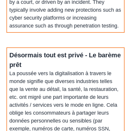
by a court, or driven by an incident. They
typically involve adding new protections such as
cyber security platforms or increasing
assurance such as through penetration testing.
Désormais tout est privé - Le barème
prêt
La poussée vers la digitalisation à travers le
monde signifie que diverses industries telles
que la vente au détail, la santé, la restauration,
etc. ont migré une part importante de leurs
activités / services vers le mode en ligne. Cela
oblige les consommateurs à partager leurs
données personnelles ou sensibles (par
exemple, numéros de carte, numéros SSN,