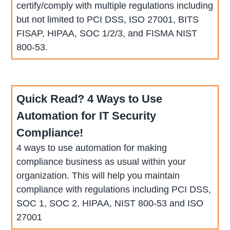
certify/comply with multiple regulations including
but not limited to PCI DSS, ISO 27001, BITS
FISAP, HIPAA, SOC 1/2/3, and FISMA NIST
800-53.
Quick Read? 4 Ways to Use
Automation for IT Security
Compliance!
4 ways to use automation for making
compliance business as usual within your
organization. This will help you maintain
compliance with regulations including PCI DSS,
SOC 1, SOC 2, HIPAA, NIST 800-53 and ISO
27001