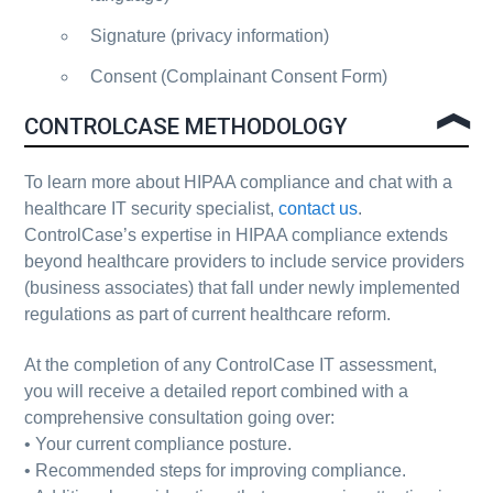
Signature (privacy information)
Consent (Complainant Consent Form)
CONTROLCASE METHODOLOGY
To learn more about
HIPAA compliance
and chat with a
healthcare IT security specialist,
contact us
.
ControlCase’s expertise in HIPAA compliance extends
beyond healthcare providers to include service providers
(business associates) that fall under newly implemented
regulations as part of current healthcare reform.
At the completion of any ControlCase IT assessment,
you will receive a detailed report combined with a
comprehensive consultation going over:
• Your current compliance posture.
• Recommended steps for improving compliance.