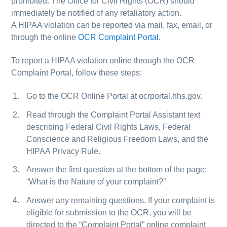
prohibited. The Office for Civil Rights (OCR) should
immediately be notified of any retaliatory action.
A HIPAA violation can be reported via mail, fax, email, or
through the online
OCR Complaint Portal
.
To report a HIPAA violation online through the OCR
Complaint Portal, follow these steps:
Go to the OCR Online Portal at ocrportal.hhs.gov.
Read through the Complaint Portal Assistant text
describing Federal Civil Rights Laws, Federal
Conscience and Religious Freedom Laws, and the
HIPAA Privacy Rule.
Answer the first question at the bottom of the page:
“What is the Nature of your complaint?”
Answer any remaining questions. If your complaint is
eligible for submission to the OCR, you will be
directed to the “Complaint Portal” online complaint