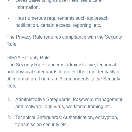
Gives patients rights over their healthcare
information.
Has numerous requirements such as: breach
notification, certain access, reporting, etc.
The Privacy Rule requires compliance with the Security
Rule.
HIPAA Security Rule
The Security Rule concerns administrative, technical,
and physical safeguards to protect the confidentiality of
all information. There are 3 components to the Security
Rule:
Administrative Safeguards: Password management,
anti-malware, anti-virus, workforce training etc.
Technical Safeguards: Authentication, encryption,
transmission security etc.