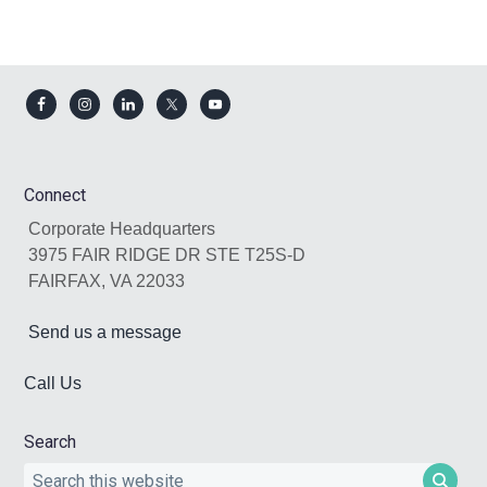
Footer
Connect
Corporate Headquarters
3975 FAIR RIDGE DR STE T25S-D
FAIRFAX, VA 22033
Send us a message
Call Us
Search
Search