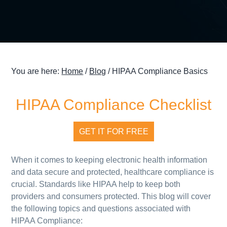
g
a
t
i
o
You are here:
Home
/
Blog
/
HIPAA Compliance Basics
n
HIPAA Compliance Checklist
GET IT FOR FREE
When it comes to keeping electronic health information
and data secure and protected, healthcare compliance is
crucial. Standards like HIPAA help to keep both
providers and consumers protected. This blog will cover
the following topics and questions associated with
HIPAA Compliance: