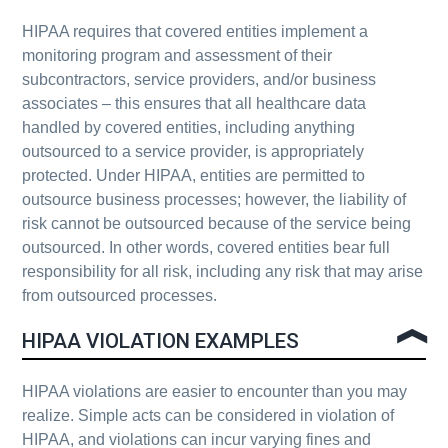
HIPAA requires that covered entities implement a
monitoring program and assessment of their
subcontractors, service providers, and/or business
associates – this ensures that all healthcare data
handled by covered entities, including anything
outsourced to a service provider, is appropriately
protected. Under HIPAA, entities are permitted to
outsource business processes; however, the liability of
risk cannot be outsourced because of the service being
outsourced. In other words, covered entities bear full
responsibility for all risk, including any risk that may arise
from outsourced processes.
HIPAA VIOLATION EXAMPLES
HIPAA violations are easier to encounter than you may
realize. Simple acts can be considered in violation of
HIPAA, and violations can incur varying fines and