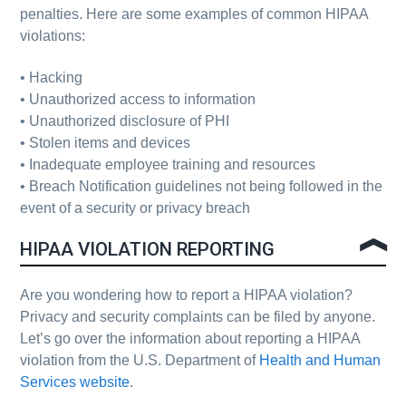
penalties. Here are some examples of common HIPAA
violations:
• Hacking
• Unauthorized access to information
• Unauthorized disclosure of
PHI
• Stolen items and devices
• Inadequate employee training and resources
• Breach Notification guidelines not being followed in the
event of a security or privacy breach
HIPAA VIOLATION REPORTING
Are you wondering how to report a HIPAA violation?
Privacy and security complaints can be filed by anyone.
Let’s go over the information about reporting a HIPAA
violation from the U.S. Department of
Health and Human
Services website
.