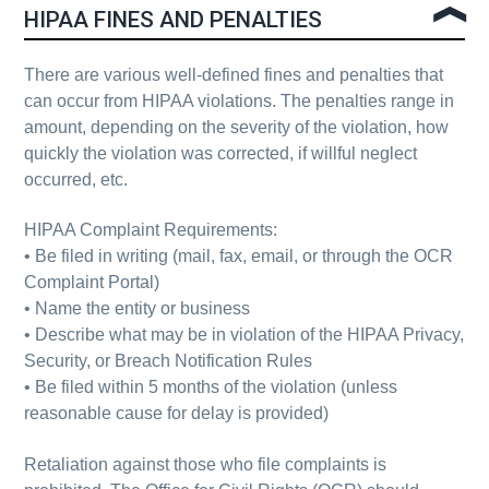
HIPAA FINES AND PENALTIES
There are various well-defined fines and penalties that
can occur from HIPAA violations. The penalties range in
amount, depending on the severity of the violation, how
quickly the violation was corrected, if willful neglect
occurred, etc.
HIPAA Complaint Requirements:
•
Be filed in writing
(mail, fax, email, or through the OCR
Complaint Portal)
•
Name the entity or business
•
Describe what may be in violation
of the
HIPAA Privacy,
Security, or Breach Notification Rules
•
Be filed within 5 months
of the violation (unless
reasonable cause for delay is provided)
Retaliation against those who file complaints is