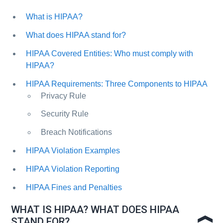
What is HIPAA?
What does HIPAA stand for?
HIPAA Covered Entities: Who must comply with
HIPAA?
HIPAA Requirements: Three Components to HIPAA
Privacy Rule
Security Rule
Breach Notifications
HIPAA Violation Examples
HIPAA Violation Reporting
HIPAA Fines and Penalties
WHAT IS HIPAA? WHAT DOES HIPAA
STAND FOR?