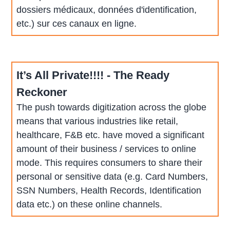
dossiers médicaux, données d'identification,
etc.) sur ces canaux en ligne.
It’s All Private!!!! - The Ready
Reckoner
The push towards digitization across the globe
means that various industries like retail,
healthcare, F&B etc. have moved a significant
amount of their business / services to online
mode. This requires consumers to share their
personal or sensitive data (e.g. Card Numbers,
SSN Numbers, Health Records, Identification
data etc.) on these online channels.