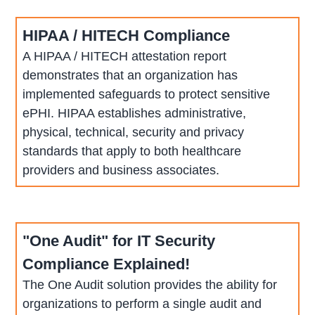
HIPAA / HITECH Compliance
A HIPAA / HITECH attestation report
demonstrates that an organization has
implemented safeguards to protect sensitive
ePHI. HIPAA establishes administrative,
physical, technical, security and privacy
standards that apply to both healthcare
providers and business associates.
"One Audit" for IT Security
Compliance Explained!
The One Audit solution provides the ability for
organizations to perform a single audit and