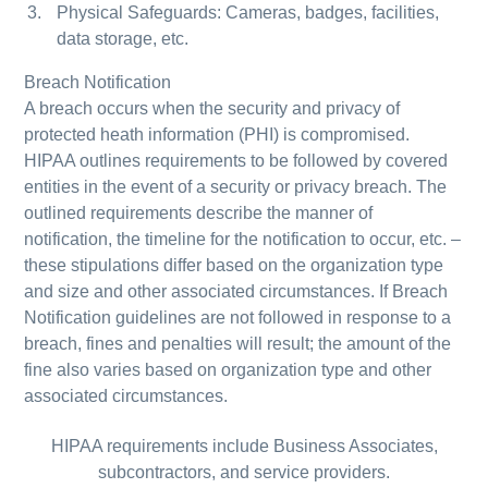
Physical Safeguards: Cameras, badges, facilities,
data storage, etc.
Breach Notification
A breach occurs when the security and privacy of
protected heath information (PHI) is compromised.
HIPAA outlines requirements to be followed by covered
entities in the event of a security or privacy breach. The
outlined requirements describe the manner of
notification, the timeline for the notification to occur, etc. –
these stipulations differ based on the organization type
and size and other associated circumstances. If Breach
Notification guidelines are not followed in response to a
breach, fines and penalties will result; the amount of the
fine also varies based on organization type and other
associated circumstances.
HIPAA requirements include Business Associates,
subcontractors, and service providers.