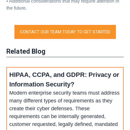
• Additional considerations that may require attention in
the future.
CONTACT OUR TEAM TODAY TO GET STARTED
Related Blog
HIPAA, CCPA, and GDPR: Privacy or
Information Security?
Modern enterprise security teams must address
many different types of requirements as they
create their cyber defenses. These
requirements can be internally generated,
customer requested, legally defined, mandated