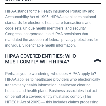
HIPAA stands for the Health Insurance Portability and
Accountability Act of 1996. HIPAA establishes national
standards for electronic healthcare transactions and
code sets, unique health identifiers, and security.
Congress incorporated into HIPAA provisions that
mandated the adoption of federal privacy protections for
individually identifiable health information.
HIPAA COVERED ENTITIES: WHO
MUST COMPLY WITH HIPAA?
Perhaps you’re wondering: who does HIPAA apply to?
HIPAA applies to healthcare providers who electronically
transmit any health information, healthcare clearing
houses, and health plans. Business associates that act
on behalf of a covered entity must also comply (The
HITECH Act of 2009) — this includes claims processing,