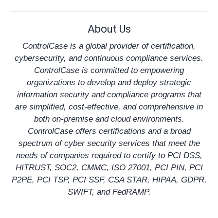
About Us
ControlCase is a global provider of certification,
cybersecurity, and continuous compliance services.
ControlCase is committed to empowering
organizations to develop and deploy strategic
information security and compliance programs that
are simplified, cost-effective, and comprehensive in
both on-premise and cloud environments.
ControlCase offers certifications and a broad
spectrum of cyber security services that meet the
needs of companies required to certify to
PCI DSS
,
HITRUST
,
SOC2
,
CMMC
,
ISO 27001
, PCI PIN, PCI
P2PE, PCI TSP,
PCI SSF
,
CSA STAR
,
HIPAA
,
GDPR
,
SWIFT, and
FedRAMP
.