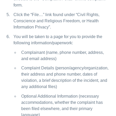
form.
Click the “File…” link found under “Civil Rights,
Conscience and Religious Freedom, or Health
Information Privacy”.
You will be taken to a page for you to provide the
following information/paperwork:
Complainant (name, phone number, address,
and email address)
Complaint Details (person/agency/organization,
their address and phone number, dates of
violation, a brief description of the incident, and
any additional files)
Optional Additional Information (necessary
accommodations, whether the complaint has
been filed elsewhere, and their primary
language)