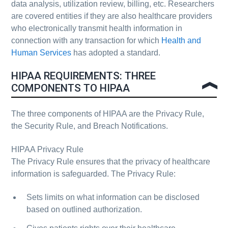
data analysis, utilization review, billing, etc. Researchers
are covered entities if they are also healthcare providers
who electronically transmit health information in
connection with any transaction for which
Health and
Human Services
has adopted a standard.
HIPAA REQUIREMENTS: THREE
COMPONENTS TO HIPAA
The three components of HIPAA are the Privacy Rule,
the Security Rule, and Breach Notifications.
HIPAA Privacy Rule
The Privacy Rule ensures that the privacy of healthcare
information is safeguarded. The Privacy Rule:
Sets limits on what information can be disclosed
based on outlined authorization.