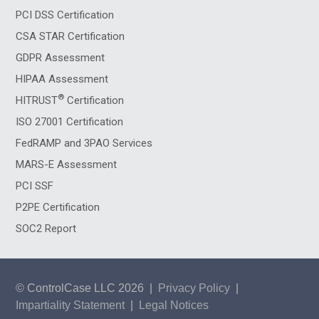
PCI DSS Certification
CSA STAR Certification
GDPR Assessment
HIPAA Assessment
®
HITRUST
Certification
ISO 27001 Certification
FedRAMP and 3PAO Services
MARS-E Assessment
PCI SSF
P2PE Certification
SOC2 Report
© ControlCase LLC 2026
|
Privacy Policy
|
Impartiality Statement
|
Legal Notices