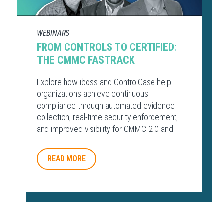
WEBINARS
FROM CONTROLS TO CERTIFIED:
THE CMMC FASTRACK
Explore how iboss and ControlCase help
organizations achieve continuous
compliance through automated evidence
collection, real-time security enforcement,
and improved visibility for CMMC 2.0 and
other regulatory frameworks.
READ MORE