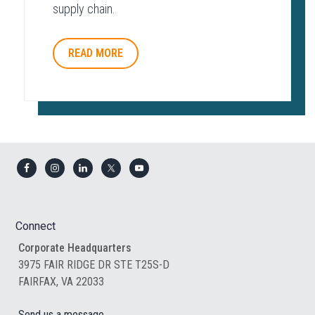
supply chain.
READ MORE
Footer
Connect
Corporate Headquarters
3975 FAIR RIDGE DR STE T25S-D
FAIRFAX, VA 22033
Send us a message