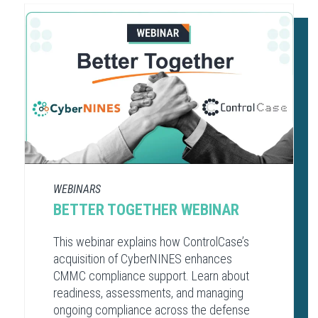
WEBINARS
BETTER TOGETHER WEBINAR
This webinar explains how ControlCase’s
acquisition of CyberNINES enhances
CMMC compliance support. Learn about
readiness, assessments, and managing
ongoing compliance across the defense