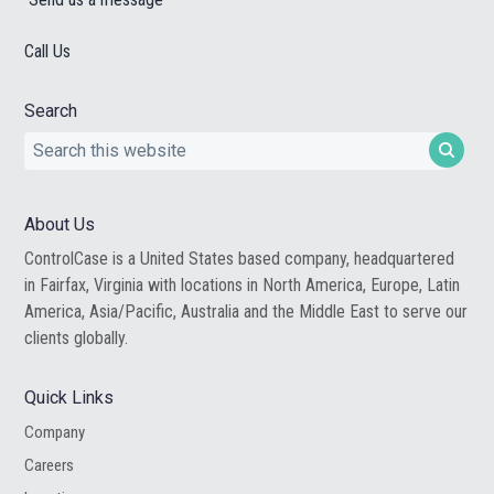
Call Us
Search
Search
this
website
About Us
ControlCase is a United States based company, headquartered
in Fairfax, Virginia with locations in North America, Europe, Latin
America, Asia/Pacific, Australia and the Middle East to serve our
clients globally.
Quick Links
Company
Careers