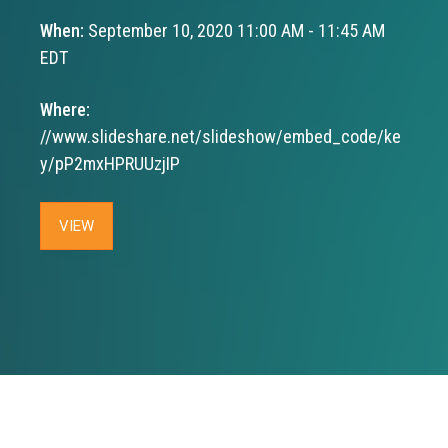
When:
September 10, 2020 11:00 AM - 11:45 AM
EDT
Where:
//www.slideshare.net/slideshow/embed_code/ke
y/pP2mxHPRUUzjIP
VIEW