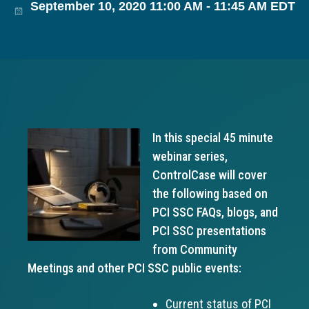
September 10, 2020 11:00 AM - 11:45 AM EDT
g
a
t
i
o
n
In this special 45 minute
webinar series,
ControlCase will cover
the following based on
PCI SSC FAQs, blogs, and
PCI SSC presentations
from Community
Meetings and other PCI SSC public events:
Current status of PCI