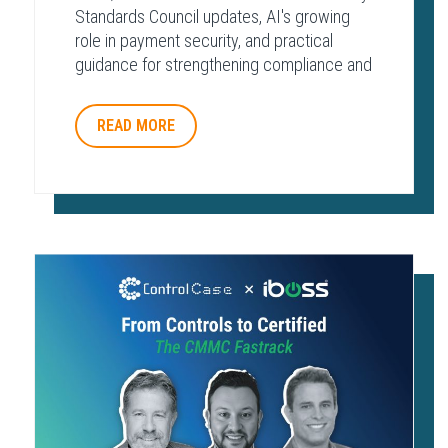
Standards Council updates, AI's growing
role in payment security, and practical
guidance for strengthening compliance and
protecting payment environments.
READ MORE