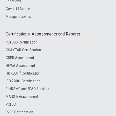
Locations
Covid-19 Notice
Manage Cookies
Certifications, Assessments and Reports
PCI DSS Certification
CSA STAR Certification
GDPR Assessment
HIPAA Assessment
®
HITRUST
Certification
ISO 27001 Certification
FedRAMP and 3PAO Services
MARS-E Assessment
PCI SSF
P2PE Certification