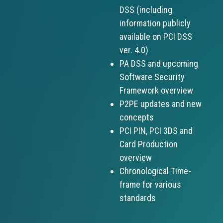
DSS (including
information publicly
available on PCI DSS
ver. 4.0)
PA DSS and upcoming
Software Security
Framework overview
P2PE updates and new
concepts
PCI PIN, PCI 3DS and
Card Production
overview
Chronological Time-
frame for various
standards