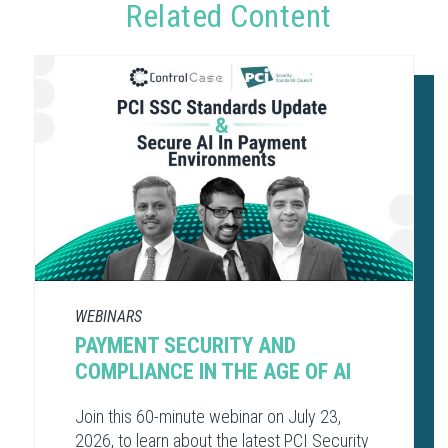
Related Content
WEBINARS
PAYMENT SECURITY AND
COMPLIANCE​ IN THE AGE OF AI​
Join this 60-minute webinar on July 23,
2026, to learn about the latest PCI Security