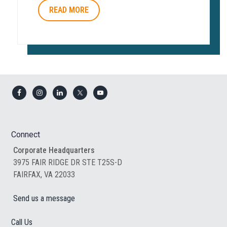
READ MORE
Footer
Connect
Corporate Headquarters
3975 FAIR RIDGE DR STE T25S-D
FAIRFAX, VA 22033
Send us a message
Call Us