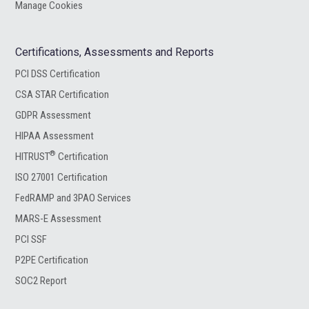
Manage Cookies
Certifications, Assessments and Reports
PCI DSS Certification
CSA STAR Certification
GDPR Assessment
HIPAA Assessment
®
HITRUST
Certification
ISO 27001 Certification
FedRAMP and 3PAO Services
MARS-E Assessment
PCI SSF
P2PE Certification
SOC2 Report