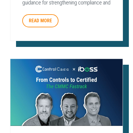
guidance for strengthening compliance and
protecting payment environments.
READ MORE