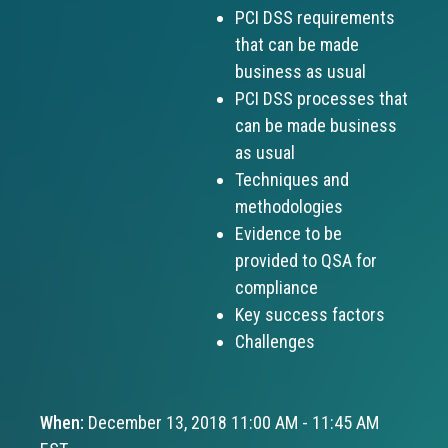
PCI DSS requirements
that can be made
business as usual
PCI DSS processes that
can be made business
as usual
Techniques and
methodologies
Evidence to be
provided to QSA for
compliance
Key success factors
Challenges
When:
December 13, 2018 11:00 AM - 11:45 AM