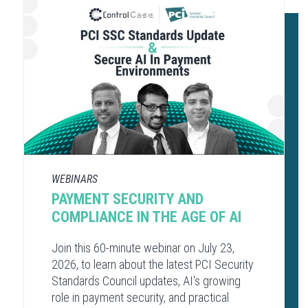
WEBINARS
PAYMENT SECURITY AND
COMPLIANCE​ IN THE AGE OF AI​
Join this 60-minute webinar on July 23,
2026, to learn about the latest PCI Security
Standards Council updates, AI's growing
role in payment security, and practical