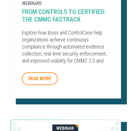
WEBINARS
FROM CONTROLS TO CERTIFIED:
THE CMMC FASTRACK
Explore how iboss and ControlCase help
organizations achieve continuous
compliance through automated evidence
collection, real-time security enforcement,
and improved visibility for CMMC 2.0 and
other regulatory frameworks.
READ MORE