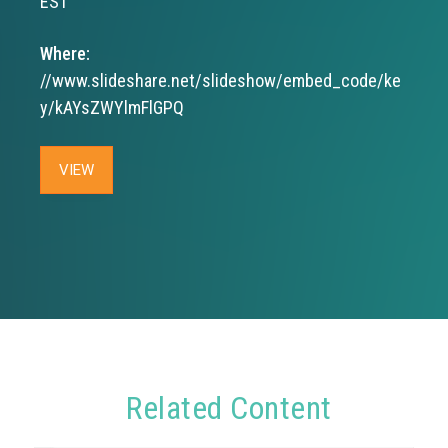
EST
Where:
//www.slideshare.net/slideshow/embed_code/ke
y/kAYsZWYlmFlGPQ
VIEW
Related Content