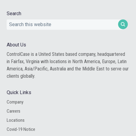
Search
Search
this
website
About Us
ControlCase is a United States based company, headquartered
in Fairfax, Virginia with locations in North America, Europe, Latin
America, Asia/Pacific, Australia and the Middle East to serve our
clients globally.
Quick Links
Company
Careers
Locations
Covid-19 Notice