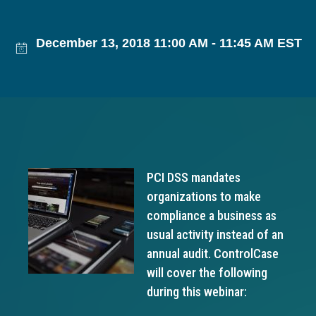
g
a
December 13, 2018 11:00 AM - 11:45 AM EST
t
i
o
n
PCI DSS mandates
organizations to make
compliance a business as
usual activity instead of an
annual audit. ControlCase
will cover the following
during this webinar: