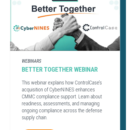
WEBINARS
BETTER TOGETHER WEBINAR
This webinar explains how ControlCase’s
acquisition of CyberNINES enhances
CMMC compliance support. Learn about
readiness, assessments, and managing
ongoing compliance across the defense
supply chain.