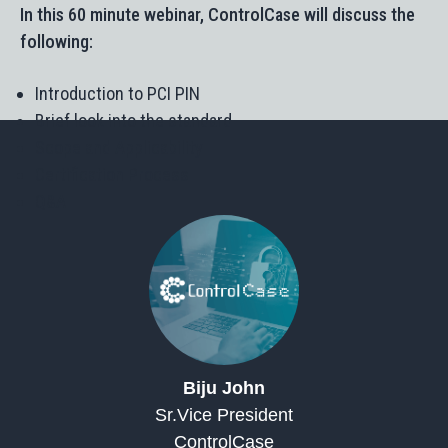
In this 60 minute webinar, ControlCase will discuss the
following:
Introduction to PCI PIN
Brief look into the standard
Scope and Applicability
Certification Process
Q&A
Biju John​
Sr.Vice President
ControlCase