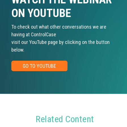
ON YOUTUBE
To check out what other conversations we are
having at ControlCase
visit our YouTube page by clicking on the button
below.
GO TO YOUTUBE
Related Content