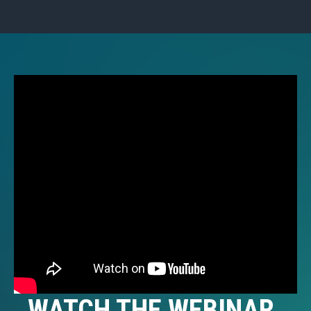
WATCH THE WEBINAR