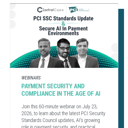
WEBINARS
PAYMENT SECURITY AND
COMPLIANCE​ IN THE AGE OF AI​
Join this 60-minute webinar on July 23,
2026, to learn about the latest PCI Security
Standards Council updates, AI's growing
role in payment security, and practical