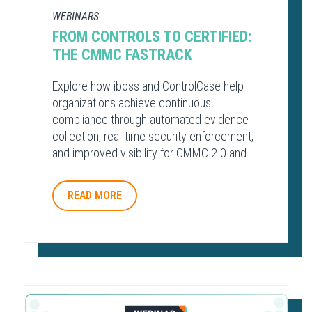
WEBINARS
FROM CONTROLS TO CERTIFIED:
THE CMMC FASTRACK
Explore how iboss and ControlCase help
organizations achieve continuous
compliance through automated evidence
collection, real-time security enforcement,
and improved visibility for CMMC 2.0 and
other regulatory frameworks.
READ MORE