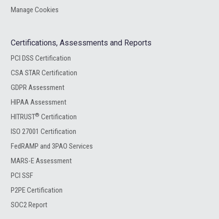
Manage Cookies
Certifications, Assessments and Reports
PCI DSS Certification
CSA STAR Certification
GDPR Assessment
HIPAA Assessment
®
HITRUST
Certification
ISO 27001 Certification
FedRAMP and 3PAO Services
MARS-E Assessment
PCI SSF
P2PE Certification
SOC2 Report