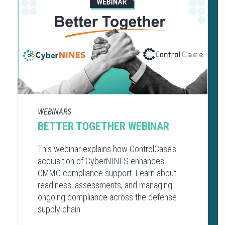
WEBINARS
BETTER TOGETHER WEBINAR
This webinar explains how ControlCase’s
acquisition of CyberNINES enhances
CMMC compliance support. Learn about
readiness, assessments, and managing
ongoing compliance across the defense
supply chain.