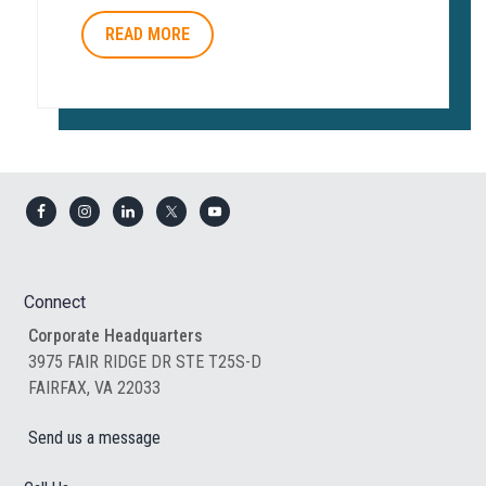
READ MORE
Footer
Connect
Corporate Headquarters
3975 FAIR RIDGE DR STE T25S-D
FAIRFAX, VA 22033
Send us a message