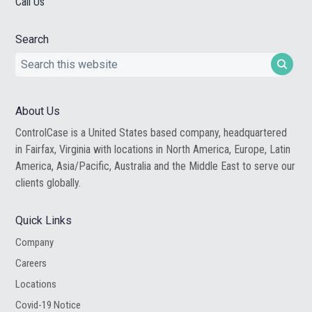
Call Us
Search
Search
this
website
About Us
ControlCase is a United States based company, headquartered
in Fairfax, Virginia with locations in North America, Europe, Latin
America, Asia/Pacific, Australia and the Middle East to serve our
clients globally.
Quick Links
Company
Careers
Locations
Covid-19 Notice