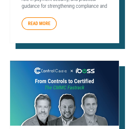
guidance for strengthening compliance and
protecting payment environments.
READ MORE