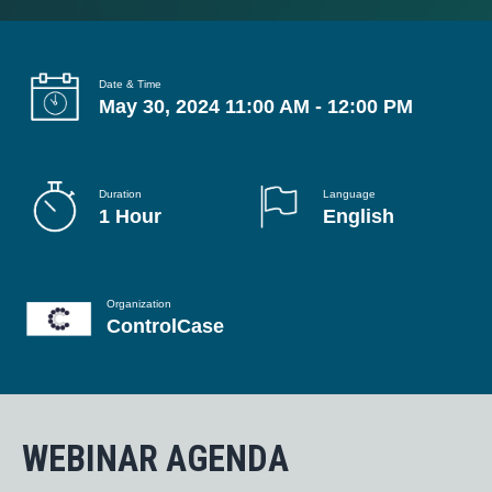
g
a
t
Date & Time
May 30, 2024 11:00 AM - 12:00 PM
i
o
n
Duration
Language
1 Hour
English
Organization
ControlCase
WEBINAR AGENDA