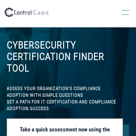
S
S
S
k
k
k
MENU
ControlCase
IT
i
i
i
Certifications,
p
p
p
Continuous
Compliance
t
t
t
and
CYBERSECURITY
Cybersecurity
o
o
o
Services
p
m
f
Provider
CERTIFICATION FINDER
r
a
o
TOOL
i
i
o
m
n
t
a
c
e
ASSESS YOUR ORGANIZATION'S COMPLIANCE
r
o
r
ADOPTION WITH SIMPLE QUESTIONS
y
n
SET A PATH FOR IT CERTIFICATION AND COMPLIANCE
ADOPTION SUCCESS
n
t
a
e
v
n
Take a quick assessment now using the
i
t