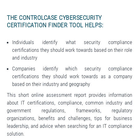
THE CONTROLCASE CYBERSECURITY
CERTIFICATION FINDER TOOL HELPS:
Individuals identify what security compliance
certifications they should work towards based on their role
and industry
Companies identify which security compliance
certifications they should work towards as a company
based on their industry and geography
This short online assessment report provides information
about IT certifications, compliance, common industry and
government regulations, frameworks, regulatory
organizations, benefits and challenges, tips for business
leadership, and advice when searching for an IT compliance
solution.