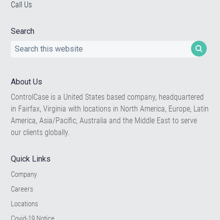
Call Us
Search
Search
this
website
About Us
ControlCase is a United States based company, headquartered
in Fairfax, Virginia with locations in North America, Europe, Latin
America, Asia/Pacific, Australia and the Middle East to serve
our clients globally.
Quick Links
Company
Careers
Locations
Covid-19 Notice