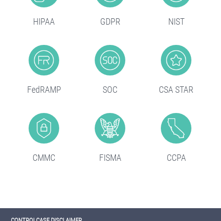
HIPAA
GDPR
NIST
FedRAMP
SOC
CSA STAR
CMMC
FISMA
CCPA
CONTROLCASE DISCLAIMER