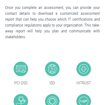
Once you complete an assessment, you can provide your
contact details to download a customized assessment
report that can help you choose which IT certifications and
compliance regulations apply to your organization. This take-
away report will help you plan and communicate with
stakeholders.
PCI DSS
ISO
HITRUST