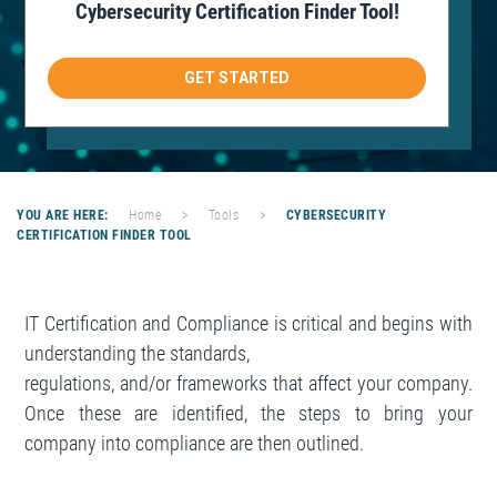
Cybersecurity Certification Finder Tool!
g
a
GET STARTED
t
i
o
n
YOU ARE HERE:
Home
>
Tools
>
CYBERSECURITY
CERTIFICATION FINDER TOOL
IT Certification and Compliance is critical and begins with
understanding the standards,
regulations, and/or frameworks that affect your company.
Once these are identified, the steps to bring your
company into compliance are then outlined.