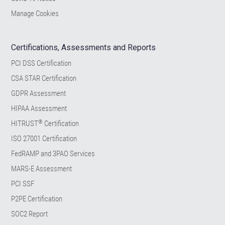
Manage Cookies
Certifications, Assessments and Reports
PCI DSS Certification
CSA STAR Certification
GDPR Assessment
HIPAA Assessment
®
HITRUST
Certification
ISO 27001 Certification
FedRAMP and 3PAO Services
MARS-E Assessment
PCI SSF
P2PE Certification
SOC2 Report