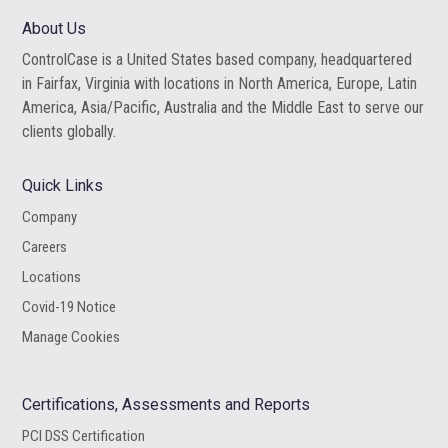
website
About Us
ControlCase is a United States based company, headquartered
in Fairfax, Virginia with locations in North America, Europe, Latin
America, Asia/Pacific, Australia and the Middle East to serve our
clients globally.
Quick Links
Company
Careers
Locations
Covid-19 Notice
Manage Cookies
Certifications, Assessments and Reports
PCI DSS Certification