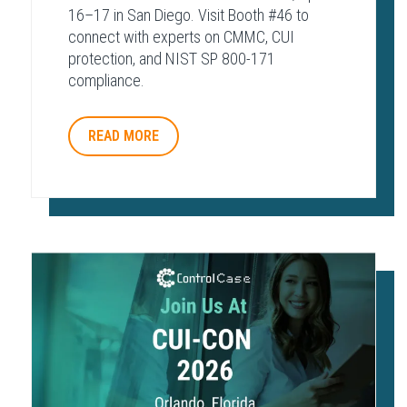
16–17 in San Diego. Visit Booth #46 to
connect with experts on CMMC, CUI
protection, and NIST SP 800-171
compliance.
READ MORE