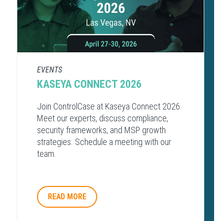
EVENTS
KASEYA CONNECT 2026
Join ControlCase at Kaseya Connect 2026.
Meet our experts, discuss compliance,
security frameworks, and MSP growth
strategies. Schedule a meeting with our
team.
READ MORE