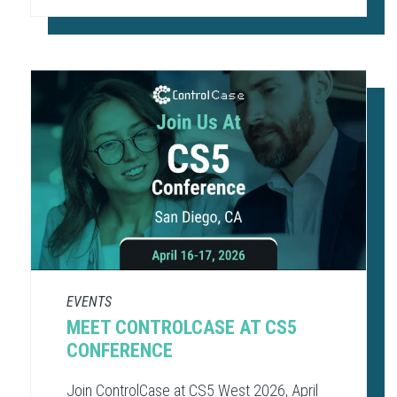
EVENTS
MEET CONTROLCASE AT CS5
CONFERENCE
Join ControlCase at CS5 West 2026, April