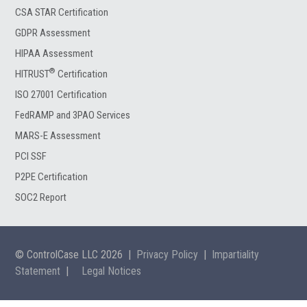
CSA STAR Certification
GDPR Assessment
HIPAA Assessment
®
HITRUST
Certification
ISO 27001 Certification
FedRAMP and 3PAO Services
MARS-E Assessment
PCI SSF
P2PE Certification
SOC2 Report
© ControlCase LLC 2026
|
Privacy Policy
|
Impartiality
Statement
|
Legal Notices