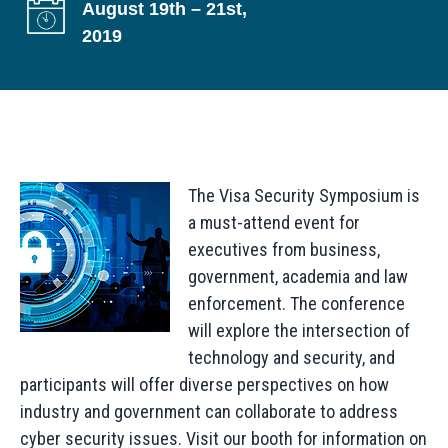
August 19th – 21st,
g
2019
a
t
i
o
n
The Visa Security Symposium is
a must-attend event for
executives from business,
government, academia and law
enforcement. The conference
will explore the intersection of
technology and security, and
participants will offer diverse perspectives on how
industry and government can collaborate to address
cyber security issues. Visit our booth for information on