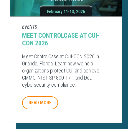
EVENTS
MEET CONTROLCASE AT CUI-
CON 2026
Meet ControlCase at CUI-CON 2026 in
Orlando, Florida. Learn how we help
organizations protect CUI and achieve
CMMC, NIST SP 800-171, and DoD
cybersecurity compliance.
READ MORE