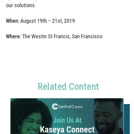
our solutions.
When:
August 19th – 21st, 2019
Where:
The Westin St Francis, San Francisco
Related Content