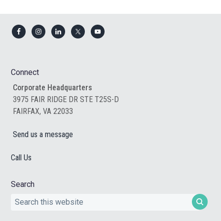
Footer
Connect
Corporate Headquarters
3975 FAIR RIDGE DR STE T25S-D
FAIRFAX, VA 22033
Send us a message
Call Us
Search
Search
this