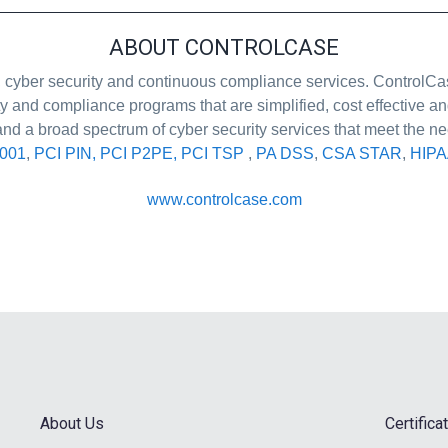
ABOUT CONTROLCASE
ion, cyber security and continuous compliance services. Control
ty and compliance programs that are simplified, cost effective
and a broad spectrum of cyber security services that meet the ne
7001
,
PCI PIN, PCI P2PE, PCI TSP
,
PA DSS
,
CSA STAR
,
HIPA
www.controlcase.com
About Us
Certific