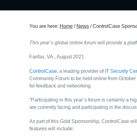
t
i
o
You are here:
Home
/
News
/
ControlCase Sponso
n
This year’s global online forum will provide a pla
Fairfax, VA., August 2021
ControlCase,
a leading provider of
IT Security Cer
Community Forum to be held online from October 26
for feedback and networking.
“Participating in this year’s forum is certainly a
are currently facing and participating in the discu
As part of this Gold Sponsorship, ControlCase wil
features will include: