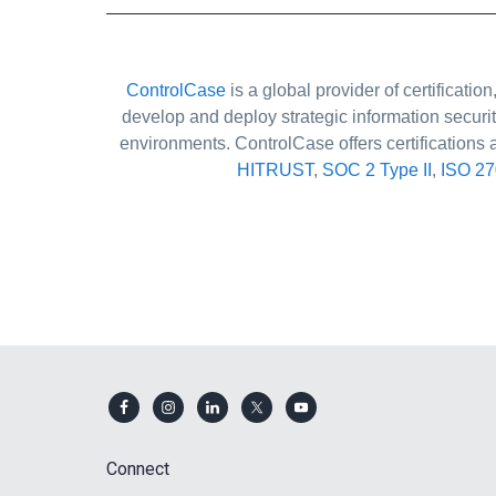
ControlCase
is a global provider of certificat
develop and deploy strategic information securi
environments. ControlCase offers certifications 
HITRUST
,
SOC 2 Type II
,
ISO 2
Footer
Connect