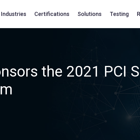
Industries
Certifications
Solutions
Testing
R
nsors the 2021 PCI 
um