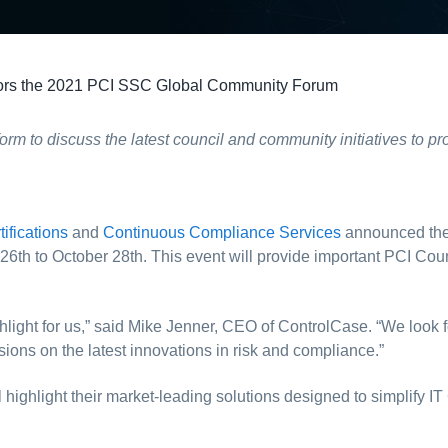
rs the 2021 PCI SSC Global Community Forum
tform to discuss the latest council and community initiatives to
tifications
and
Continuous Compliance Services
announced the
th to October 28th. This event will provide important PCI Counc
 highlight for us,” said Mike Jenner, CEO of ControlCase. “We loo
ssions on the latest innovations in risk and compliance.”
l highlight their market-leading solutions designed to simplify