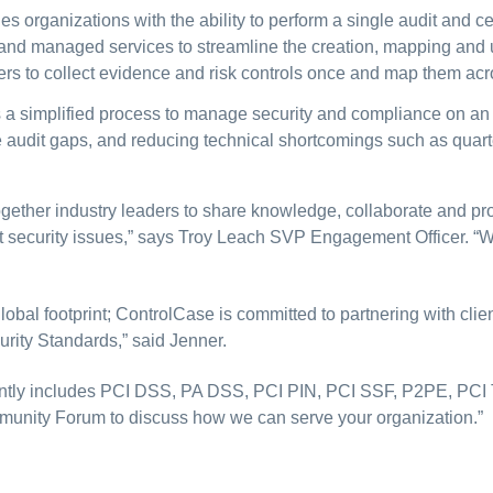
 organizations with the ability to perform a single audit and cer
 and managed services to streamline the creation, mapping and up
rs to collect evidence and risk controls once and map them acro
rs a simplified process to manage security and compliance on an
ute audit gaps, and reducing technical shortcomings such as qua
ther industry leaders to share knowledge, collaborate and pro
t security issues,” says Troy Leach SVP Engagement Officer. “
lobal footprint; ControlCase is committed to partnering with cli
rity Standards,” said Jenner.
ently includes PCI DSS, PA DSS, PCI PIN, PCI SSF, P2PE, PCI
mmunity Forum to discuss how we can serve your organization.”