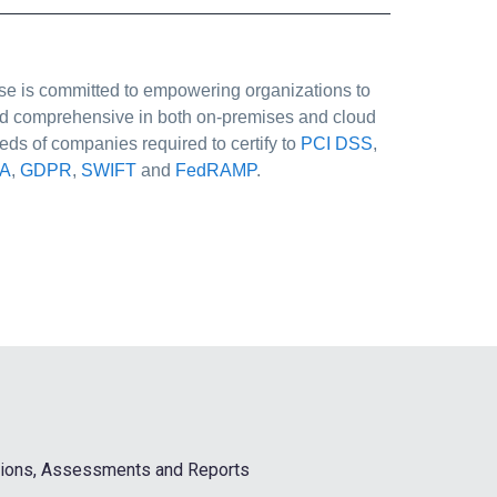
Case is committed to empowering organizations to
 and comprehensive in both on-premises and cloud
eds of companies required to certify to
PCI DSS
,
A
,
GDPR
,
SWIFT
and
FedRAMP
.
ations, Assessments and Reports