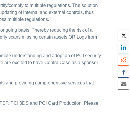
tify/comply to multiple regulations. The solution
dating of internal and external controls, thus
ss multiple regulations.
 ongoing basis. Thereby reducing the risk of a
rterly scans missing certain assets OR Logs from
mote understanding and adoption of PCI security
We are excited to have ControlCase as a sponsor
ents and providing comprehensive services that
 TSP, PCI 3DS and PCI Card Production. Please