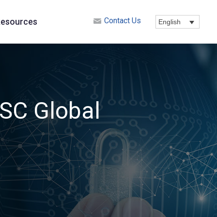
Contact Us
esources
English
SSC Global