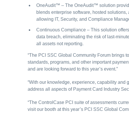
OneAudit™
– The OneAudit™ solution provides
blends enterprise software, hosted solutions,
allowing IT, Security, and Compliance Manage
Continuous Compliance
– This solution offe
data breach, eliminating the risk of last-min
all assets not reporting.
“The PCI SSC Global Community Forum brings toge
standards, programs, and other important paymen
and are looking forward to this year’s event.”
“With our knowledge, experience, capability and g
address all aspects of Payment Card Industry Secu
“The ControlCase PCI suite of assessments curr
visit our booth at this year’s PCI SSC Global Co