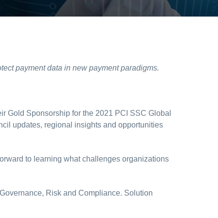
 protect payment data in new payment paradigms.
ir Gold Sponsorship for the 2021 PCI SSC Global
il updates, regional insights and opportunities
k forward to learning what challenges organizations
 IT Governance, Risk and Compliance. Solution