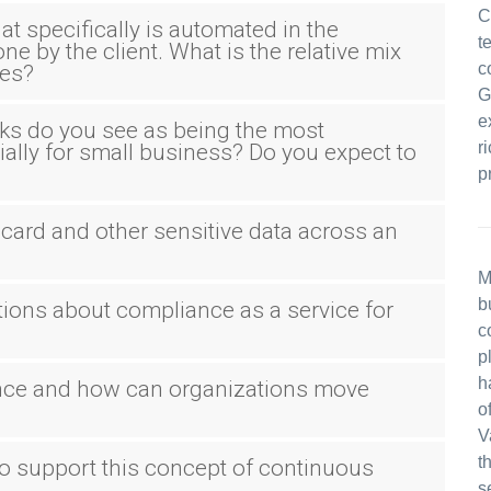
C
hat specifically is automated in the
t
e by the client. What is the relative mix
c
ces?
G
e
s do you see as being the most
r
ally for small business? Do you expect to
p
t card and other sensitive data across an
M
b
tions about compliance as a service for
c
p
h
ance and how can organizations move
o
V
t
o support this concept of continuous
s