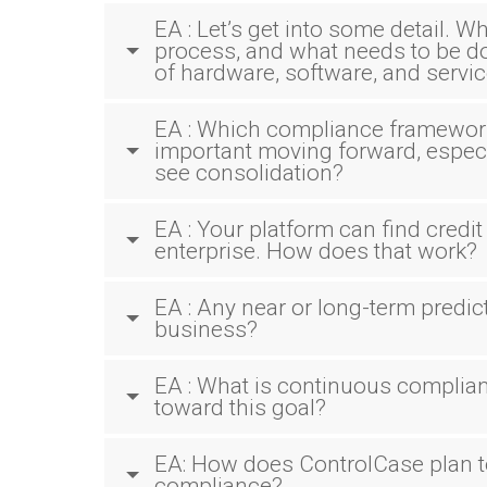
EA : Let’s get into some detail. W
process, and what needs to be don
of hardware, software, and servi
EA : Which compliance framework
important moving forward, especi
see consolidation?
EA : Your platform can find credi
enterprise. How does that work?
EA : Any near or long-term predic
business?
EA : What is continuous compli
toward this goal?
EA: How does ControlCase plan t
compliance?