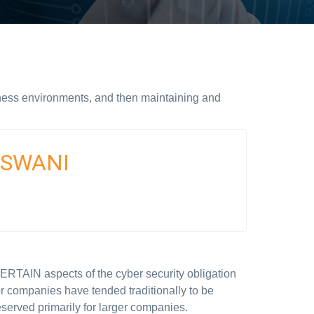
ness environments, and then maintaining and
ASWANI
ERTAIN aspects of the cyber security obligation
or companies have tended traditionally to be
eserved primarily for larger companies.