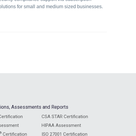
olutions for small and medium sized businesses.
ations, Assessments and Reports
ertification
CSA STAR Certification
sessment
HIPAA Assessment
®
Certification
ISO 27001 Certification