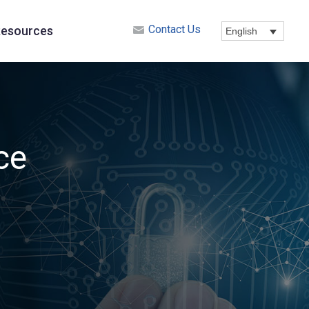
Contact Us
esources
English
ce