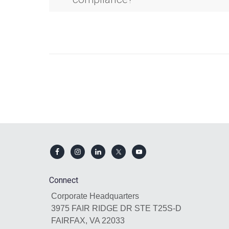
Footer
Connect
Corporate Headquarters
3975 FAIR RIDGE DR STE T25S-D
FAIRFAX, VA 22033