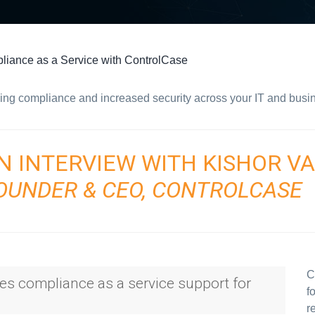
iance as a Service with ControlCase
ing compliance and increased security across your IT and busi
N INTERVIEW WITH KISHOR V
OUNDER & CEO, CONTROLCASE
C
des compliance as a service support for
f
r