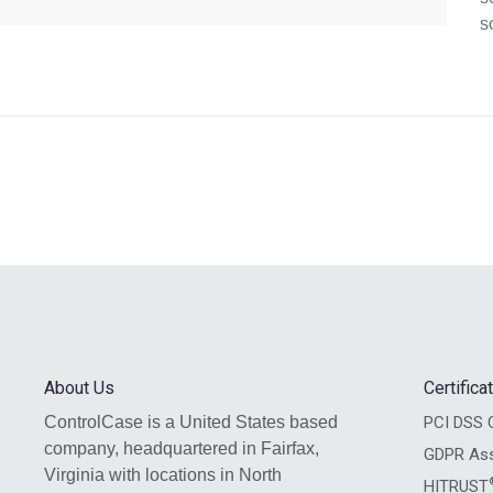
s
About Us
Certific
ControlCase is a United States based
PCI DSS C
company, headquartered in Fairfax,
GDPR As
Virginia with locations in North
HITRUST