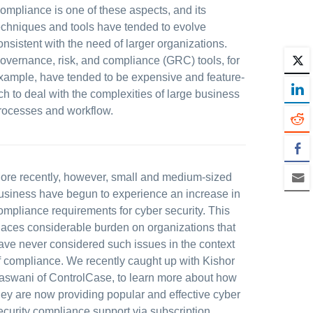
ompliance is one of these aspects, and its
echniques and tools have tended to evolve
onsistent with the need of larger organizations.
overnance, risk, and compliance (GRC) tools, for
xample, have tended to be expensive and feature-
ich to deal with the complexities of large business
rocesses and workflow.
ore recently, however, small and medium-sized
usiness have begun to experience an increase in
ompliance requirements for cyber security. This
laces considerable burden on organizations that
ave never considered such issues in the context
f compliance. We recently caught up with Kishor
aswani of ControlCase, to learn more about how
hey are now providing popular and effective cyber
ecurity compliance support via subscription