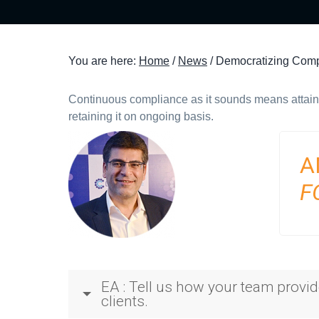
t
i
o
You are here:
Home
/
News
/
Democratizing Compl
n
Continuous compliance as it sounds means attain
retaining it on ongoing basis.
A
F
EA : Tell us how your team provi
clients.