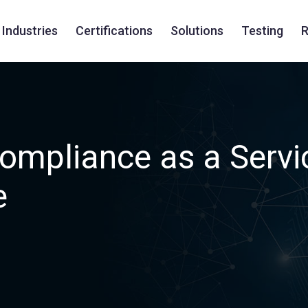
Industries
Certifications
Solutions
Testing
R
ompliance as a Servi
e