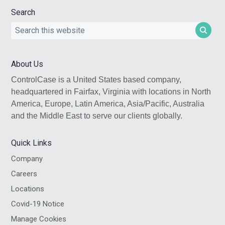
Search
Search
this
website
About Us
ControlCase is a United States based company,
headquartered in Fairfax, Virginia with locations in North
America, Europe, Latin America, Asia/Pacific, Australia
and the Middle East to serve our clients globally.
Quick Links
Company
Careers
Locations
Covid-19 Notice
Manage Cookies