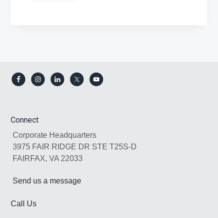
Footer
Connect
Corporate Headquarters
3975 FAIR RIDGE DR STE T25S-D
FAIRFAX, VA 22033
Send us a message
Call Us