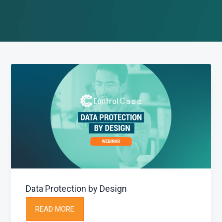
g
a
t
i
o
n
Data Protection by Design
READ MORE