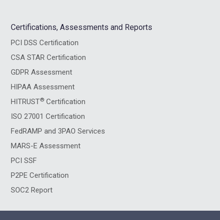
Certifications, Assessments and Reports
PCI DSS Certification
CSA STAR Certification
GDPR Assessment
HIPAA Assessment
®
HITRUST
Certification
ISO 27001 Certification
FedRAMP and 3PAO Services
MARS-E Assessment
PCI SSF
P2PE Certification
SOC2 Report