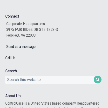
Footer
Connect
Corporate Headquarters
3975 FAIR RIDGE DR STE T25S-D
FAIRFAX, VA 22033
Send us a message
Call Us
Search
Search
this
website
About Us
ControlCase is a United States based company, headquartered