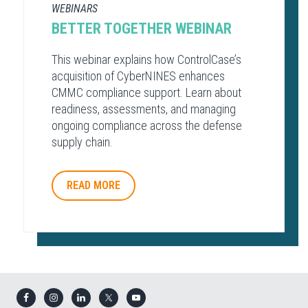
WEBINARS
BETTER TOGETHER WEBINAR
This webinar explains how ControlCase’s
acquisition of CyberNINES enhances
CMMC compliance support. Learn about
readiness, assessments, and managing
ongoing compliance across the defense
supply chain.
READ MORE