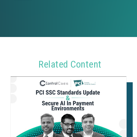
Related Content