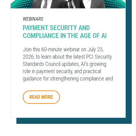
WEBINARS
PAYMENT SECURITY AND
COMPLIANCE​ IN THE AGE OF AI​
Join this 60-minute webinar on July 23,
2026, to learn about the latest PCI Security
Standards Council updates, AI's growing
role in payment security, and practical
guidance for strengthening compliance and
protecting payment environments.
READ MORE