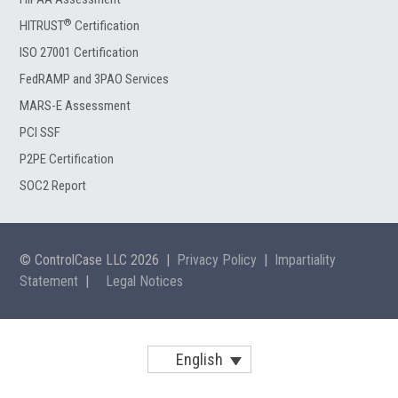
®
HITRUST
Certification
ISO 27001 Certification
FedRAMP and 3PAO Services
MARS-E Assessment
PCI SSF
P2PE Certification
SOC2 Report
© ControlCase LLC 2026
|
Privacy Policy
|
Impartiality
Statement
|
Legal Notices
English