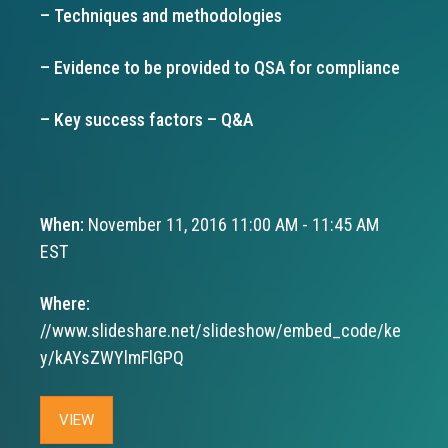
– Techniques and methodologies
– Evidence to be provided to QSA for compliance
– Key success factors – Q&A
When:
November 11, 2016 11:00 AM - 11:45 AM
EST
Where:
//www.slideshare.net/slideshow/embed_code/ke
y/kAYsZWYlmFlGPQ
VIEW