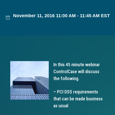
g
a
November 11, 2016 11:00 AM - 11:45 AM EST
t
i
o
n
In this 45 minute webinar
ControlCase will discuss
the following.
– PCI DSS requirements
that can be made business
as usual