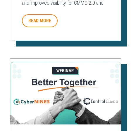
and improved visibility for CMMC 2.0 and
other regulatory frameworks.
READ MORE