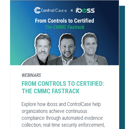
WEBINARS
FROM CONTROLS TO CERTIFIED:
THE CMMC FASTRACK
Explore how iboss and ControlCase help
organizations achieve continuous
compliance through automated evidence
collection, real-time security enforcement,