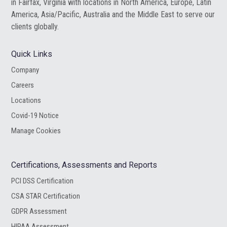
in Fairfax, Virginia with locations in North America, Europe, Latin
America, Asia/Pacific, Australia and the Middle East to serve our
clients globally.
Quick Links
Company
Careers
Locations
Covid-19 Notice
Manage Cookies
Certifications, Assessments and Reports
PCI DSS Certification
CSA STAR Certification
GDPR Assessment
HIPAA Assessment