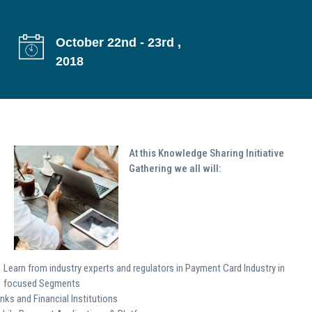
g
a
October 22nd - 23rd ,
t
2018
i
o
n
At this Knowledge Sharing Initiative
Gathering we all will:
Learn from industry experts and regulators in Payment Card Industry in
focused Segments
nks and Financial Institutions