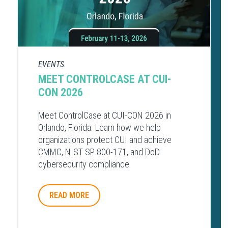
EVENTS
MEET CONTROLCASE AT CUI-
CON 2026
Meet ControlCase at CUI-CON 2026 in
Orlando, Florida. Learn how we help
organizations protect CUI and achieve
CMMC, NIST SP 800-171, and DoD
cybersecurity compliance.
READ MORE