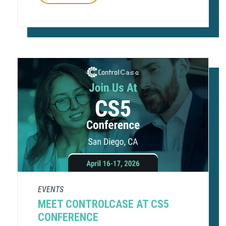
EVENTS
MEET CONTROLCASE AT CS5
CONFERENCE