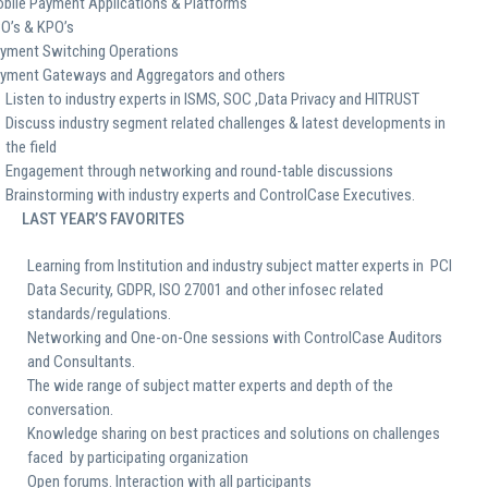
bile Payment Applications & Platforms
O’s & KPO’s
yment Switching Operations
yment Gateways and Aggregators and others
Listen to industry experts in ISMS, SOC ,Data Privacy and HITRUST
Discuss industry segment related challenges & latest developments in
the field
Engagement through networking and round-table discussions
Brainstorming with industry experts and ControlCase Executives.
LAST YEAR’S FAVORITES
Learning from Institution and industry subject matter experts in PCI
Data Security, GDPR, ISO 27001 and other infosec related
standards/regulations.
Networking and One-on-One sessions with ControlCase Auditors
and Consultants.
The wide range of subject matter experts and depth of the
conversation.
Knowledge sharing on best practices and solutions on challenges
faced by participating organization
Open forums. Interaction with all participants