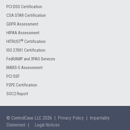
PCI DSS Certification
CSA STAR Certification
GDPR Assessment
HIPAA Assessment
®
HITRUST
Certification
ISO 27001 Certification
FedRAMP and 3PAO Services
MARS-E Assessment
PCI SSF
P2PE Certification
SOC2 Report
© ControlCase LLC 2026
|
Privacy Policy
|
Impartiality
Statement
|
Legal Notices