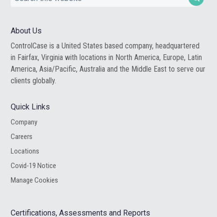
this
website
About Us
ControlCase is a United States based company, headquartered
in Fairfax, Virginia with locations in North America, Europe, Latin
America, Asia/Pacific, Australia and the Middle East to serve our
clients globally.
Quick Links
Company
Careers
Locations
Covid-19 Notice
Manage Cookies
Certifications, Assessments and Reports