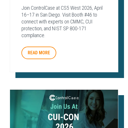
Join ControlCase at CS5 West 2026, April
16–17 in San Diego. Visit Booth #46 to
connect with experts on CMMC, CUI
protection, and NIST SP 800-171
compliance.
READ MORE