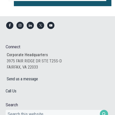
Footer
Connect
Corporate Headquarters
3975 FAIR RIDGE DR STE T25S-D
FAIRFAX, VA 22033
Send us a message
Call Us
Search
Search