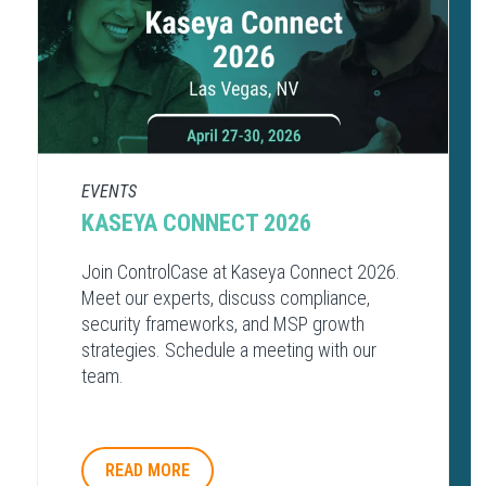
EVENTS
KASEYA CONNECT 2026
Join ControlCase at Kaseya Connect 2026.
Meet our experts, discuss compliance,
security frameworks, and MSP growth
strategies. Schedule a meeting with our
team.
READ MORE