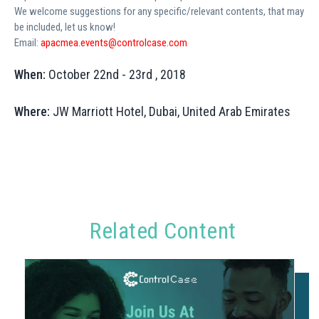
We welcome suggestions for any specific/relevant contents, that may
be included, let us know!
Email:
apacmea.events@controlcase.com
When:
October 22nd - 23rd , 2018
Where:
JW Marriott Hotel, Dubai, United Arab Emirates
Related Content