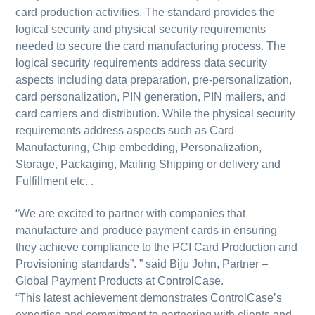
card production activities. The standard provides the
logical security and physical security requirements
needed to secure the card manufacturing process. The
logical security requirements address data security
aspects including data preparation, pre-personalization,
card personalization, PIN generation, PIN mailers, and
card carriers and distribution. While the physical security
requirements address aspects such as Card
Manufacturing, Chip embedding, Personalization,
Storage, Packaging, Mailing Shipping or delivery and
Fulfillment etc. .
“We are excited to partner with companies that
manufacture and produce payment cards in ensuring
they achieve compliance to the PCI Card Production and
Provisioning standards”. ” said Biju John, Partner –
Global Payment Products at ControlCase.
“This latest achievement demonstrates ControlCase’s
expertise and commitment to partnering with clients and