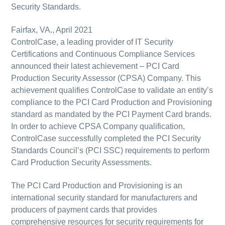
Security Standards.
Fairfax, VA., April 2021
ControlCase, a leading provider of IT Security
Certifications and Continuous Compliance Services
announced their latest achievement – PCI Card
Production Security Assessor (CPSA) Company. This
achievement qualifies ControlCase to validate an entity’s
compliance to the PCI Card Production and Provisioning
standard as mandated by the PCI Payment Card brands.
In order to achieve CPSA Company qualification,
ControlCase successfully completed the PCI Security
Standards Council’s (PCI SSC) requirements to perform
Card Production Security Assessments.
The PCI Card Production and Provisioning is an
international security standard for manufacturers and
producers of payment cards that provides
comprehensive resources for security requirements for