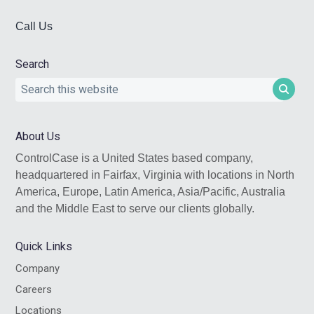
Call Us
Search
Search
this
website
About Us
ControlCase is a United States based company,
headquartered in Fairfax, Virginia with locations in North
America, Europe, Latin America, Asia/Pacific, Australia
and the Middle East to serve our clients globally.
Quick Links
Company
Careers
Locations