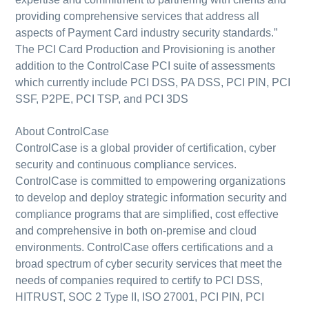
providing comprehensive services that address all
aspects of Payment Card industry security standards.”
The PCI Card Production and Provisioning is another
addition to the ControlCase PCI suite of assessments
which currently include PCI DSS, PA DSS, PCI PIN, PCI
SSF, P2PE, PCI TSP, and PCI 3DS
About ControlCase
ControlCase is a global provider of certification, cyber
security and continuous compliance services.
ControlCase is committed to empowering organizations
to develop and deploy strategic information security and
compliance programs that are simplified, cost effective
and comprehensive in both on-premise and cloud
environments. ControlCase offers certifications and a
broad spectrum of cyber security services that meet the
needs of companies required to certify to PCI DSS,
HITRUST, SOC 2 Type II, ISO 27001, PCI PIN, PCI