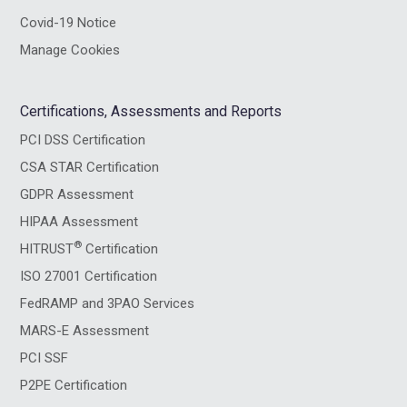
Covid-19 Notice
Manage Cookies
Certifications, Assessments and Reports
PCI DSS Certification
CSA STAR Certification
GDPR Assessment
HIPAA Assessment
®
HITRUST
Certification
ISO 27001 Certification
FedRAMP and 3PAO Services
MARS-E Assessment
PCI SSF
P2PE Certification