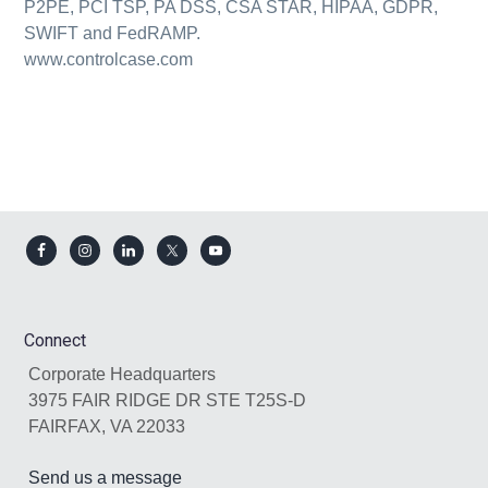
P2PE, PCI TSP, PA DSS, CSA STAR, HIPAA, GDPR,
SWIFT and FedRAMP.
www.controlcase.com
Footer
Connect
Corporate Headquarters
3975 FAIR RIDGE DR STE T25S-D
FAIRFAX, VA 22033
Send us a message