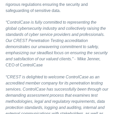
rigorous regulations ensuring the security and
safeguarding of sensitive data.
“ControlCase is fully committed to representing the
global cybersecurity industry and collectively raising the
standards of cyber service providers and professionals.
Our CREST Penetration Testing accreditation
demonstrates our unwavering commitment to safety,
emphasizing our steadfast focus on ensuring the security
and satisfaction of our valued clients.”
-
Mike Jenner,
CEO of ControlCase
“CREST is delighted to welcome ControlCase as an
accredited member company for its penetration testing
services. ControlCase has successfully been through our
demanding assessment process that examines test
methodologies, legal and regulatory requirements, data
protection standards, logging and auditing, internal and
external communications with stakeholders, as well as