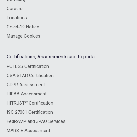
Careers
Locations
Covid-19 Notice
Manage Cookies
Certifications, Assessments and Reports
PCI DSS Certification
CSA STAR Certification
GDPR Assessment
HIPAA Assessment
®
HITRUST
Certification
ISO 27001 Certification
FedRAMP and 3PAO Services
MARS-E Assessment