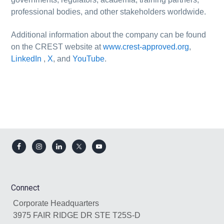
professional bodies, and other stakeholders worldwide.
Additional information about the company can be found
on the CREST website at
www.crest-approved.org
,
LinkedIn
,
X
, and
YouTube
.
Footer
Connect
Corporate Headquarters
3975 FAIR RIDGE DR STE T25S-D