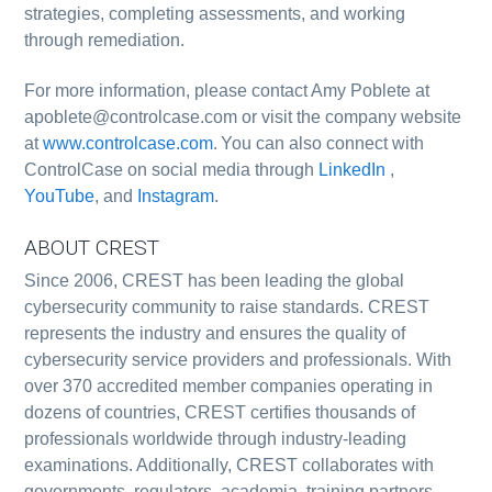
strategies, completing assessments, and working
through remediation.
For more information, please contact Amy Poblete at
apoblete@controlcase.com or visit the company website
at
www.controlcase.com
. You can also connect with
ControlCase on social media through
LinkedIn
,
YouTube
, and
Instagram
.
ABOUT CREST
Since 2006, CREST has been leading the global
cybersecurity community to raise standards. CREST
represents the industry and ensures the quality of
cybersecurity service providers and professionals. With
over 370 accredited member companies operating in
dozens of countries, CREST certifies thousands of
professionals worldwide through industry-leading
examinations. Additionally, CREST collaborates with
governments, regulators, academia, training partners,