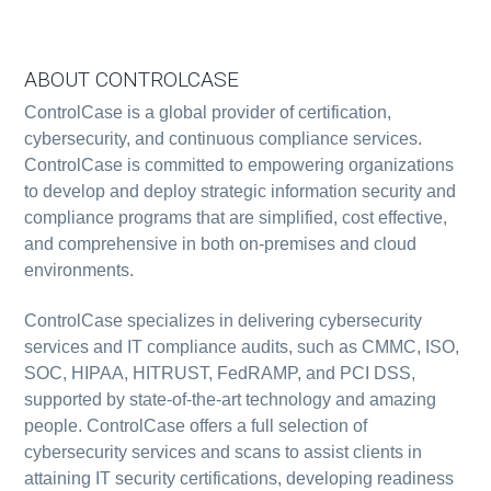
ABOUT CONTROLCASE
ControlCase is a global provider of certification,
cybersecurity, and continuous compliance services.
ControlCase is committed to empowering organizations
to develop and deploy strategic information security and
compliance programs that are simplified, cost effective,
and comprehensive in both on-premises and cloud
environments.
ControlCase specializes in delivering cybersecurity
services and IT compliance audits, such as CMMC, ISO,
SOC, HIPAA, HITRUST, FedRAMP, and PCI DSS,
supported by state-of-the-art technology and amazing
people. ControlCase offers a full selection of
cybersecurity services and scans to assist clients in
attaining IT security certifications, developing readiness