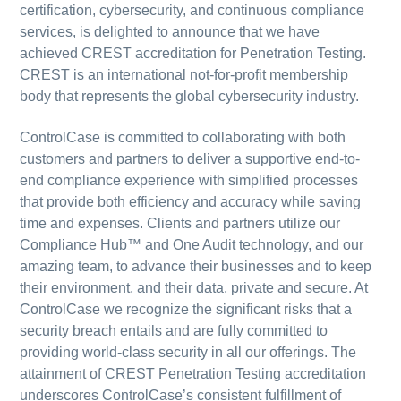
certification, cybersecurity, and continuous compliance
services, is delighted to announce that we have
achieved CREST accreditation for Penetration Testing.
CREST is an international not-for-profit membership
body that represents the global cybersecurity industry.
ControlCase is committed to collaborating with both
customers and partners to deliver a supportive end-to-
end compliance experience with simplified processes
that provide both efficiency and accuracy while saving
time and expenses. Clients and partners utilize our
Compliance Hub™ and One Audit technology, and our
amazing team, to advance their businesses and to keep
their environment, and their data, private and secure. At
ControlCase we recognize the significant risks that a
security breach entails and are fully committed to
providing world-class security in all our offerings. The
attainment of CREST Penetration Testing accreditation
underscores ControlCase’s consistent fulfillment of