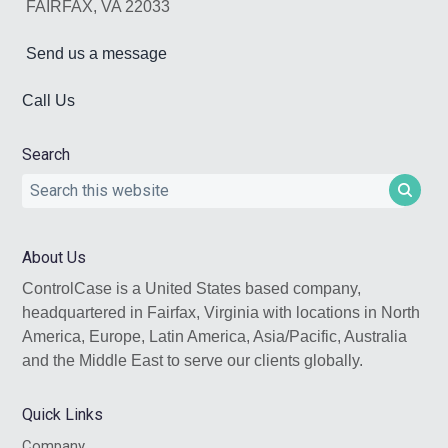
FAIRFAX, VA 22033
Send us a message
Call Us
Search
Search
this
website
About Us
ControlCase is a United States based company,
headquartered in Fairfax, Virginia with locations in North
America, Europe, Latin America, Asia/Pacific, Australia
and the Middle East to serve our clients globally.
Quick Links
Company