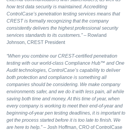
how test data security is maintained. Accrediting
ControlCase’s penetration testing services means that
CREST is formally recognizing that the company
consistently delivers the highest professional security
services standards to its customers.”
–
Rowland
Johnson, CREST President
“When you combine our CREST-certified penetration
testing with our world-class Compliance Hub™ and One
Audit technologies, ControlCase’s capability to deliver
both protection and compliance is something all
companies should be considering. We make company
environments safer, and we do it with less pain, all while
saving both time and money. At this time of year, when
every company is working to meet their end-of-year and
beginning-of-year pen testing deadlines, it is important to
get the process started before it is too late to finish. We
are here to help.”
–
Josh Hoffman, CRO of ControlCase