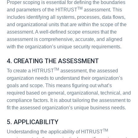
Proper scoping is essential for defining the boundaries
TM
and parameters of the HITRUST
assessment. This
includes identifying all systems, processes, data flows,
and organizational units that are within the scope of the
assessment. A well-defined scope ensures that the
assessment is comprehensive, accurate, and aligned
with the organization’s unique security requirements.
4. CREATING THE ASSESSMENT
TM
To create a HITRUST
assessment, the assessed
organization needs to understand their organization’s
goals and scope. This means figuring out what’s
required based on general, organizational, technical, and
compliance factors. It is about tailoring the assessment to
fit the assessed organization’s unique business needs.
5. APPLICABILITY
TM
Understanding the applicability of HITRUST