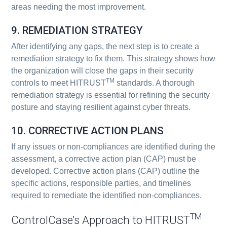
areas needing the most improvement.
9. REMEDIATION STRATEGY
After identifying any gaps, the next step is to create a
remediation strategy to fix them. This strategy shows how
the organization will close the gaps in their security
TM
controls to meet HITRUST
standards. A thorough
remediation strategy is essential for refining the security
posture and staying resilient against cyber threats.
10. CORRECTIVE ACTION PLANS
If any issues or non-compliances are identified during the
assessment, a corrective action plan (CAP) must be
developed. Corrective action plans (CAP) outline the
specific actions, responsible parties, and timelines
required to remediate the identified non-compliances.
TM
ControlCase’s Approach to HITRUST