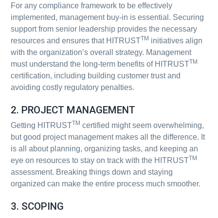
For any compliance framework to be effectively
implemented, management buy-in is essential. Securing
support from senior leadership provides the necessary
TM
resources and ensures that HITRUST
initiatives align
with the organization’s overall strategy. Management
TM
must understand the long-term benefits of HITRUST
certification, including building customer trust and
avoiding costly regulatory penalties.
2. PROJECT MANAGEMENT
TM
Getting HITRUST
certified might seem overwhelming,
but good project management makes all the difference. It
is all about planning, organizing tasks, and keeping an
TM
eye on resources to stay on track with the HITRUST
assessment. Breaking things down and staying
organized can make the entire process much smoother.
3. SCOPING