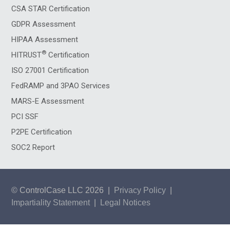
CSA STAR Certification
GDPR Assessment
HIPAA Assessment
®
HITRUST
Certification
ISO 27001 Certification
FedRAMP and 3PAO Services
MARS-E Assessment
PCI SSF
P2PE Certification
SOC2 Report
© ControlCase LLC 2026
|
Privacy Policy
|
Impartiality Statement
|
Legal Notices