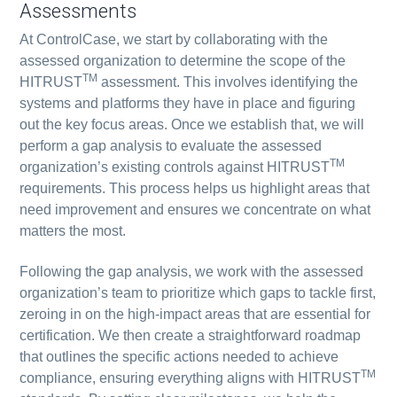
Assessments
At ControlCase, we start by collaborating with the
assessed organization to determine the scope of the
TM
HITRUST
assessment. This involves identifying the
systems and platforms they have in place and figuring
out the key focus areas. Once we establish that, we will
perform a gap analysis to evaluate the assessed
TM
organization’s existing controls against HITRUST
requirements. This process helps us highlight areas that
need improvement and ensures we concentrate on what
matters the most.
Following the gap analysis, we work with the assessed
organization’s team to prioritize which gaps to tackle first,
zeroing in on the high-impact areas that are essential for
certification. We then create a straightforward roadmap
that outlines the specific actions needed to achieve
TM
compliance, ensuring everything aligns with HITRUST