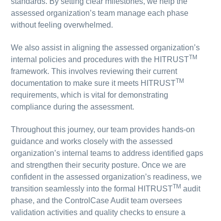
standards. By setting clear milestones, we help the
assessed organization’s team manage each phase
without feeling overwhelmed.
We also assist in aligning the assessed organization’s
TM
internal policies and procedures with the HITRUST
framework. This involves reviewing their current
TM
documentation to make sure it meets HITRUST
requirements, which is vital for demonstrating
compliance during the assessment.
Throughout this journey, our team provides hands-on
guidance and works closely with the assessed
organization’s internal teams to address identified gaps
and strengthen their security posture. Once we are
confident in the assessed organization’s readiness, we
TM
transition seamlessly into the formal HITRUST
audit
phase, and the ControlCase Audit team oversees
validation activities and quality checks to ensure a