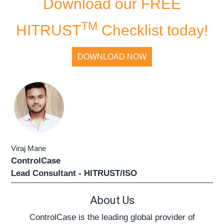
Download our FREE
TM
HITRUST
Checklist today!
DOWNLOAD NOW
Viraj Mane
ControlCase
Lead Consultant - HITRUST/ISO
About Us
ControlCase is the leading global provider of