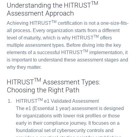
TM
Understanding the HITRUST
Assessment Approach
TM
Achieving HITRUST
certification is not a one-size-fits-
all process. Every organization starts from a different
TM
level of maturity, which is why HITRUST
offers
multiple assessment types. Before diving into the key
TM
elements of a successful HITRUST
implementation, it
is important to understand these assessment stages and
why they matter.
TM
HITRUST
Assessment Types:
Choosing the Right Path
TM
HITRUST
e1 Validated Assessment
The e1 (Essential 1 year) assessment is designed
for organizations with lower risk profiles or those
early in their compliance journey. It focuses on a
foundational set of cybersecurity controls and