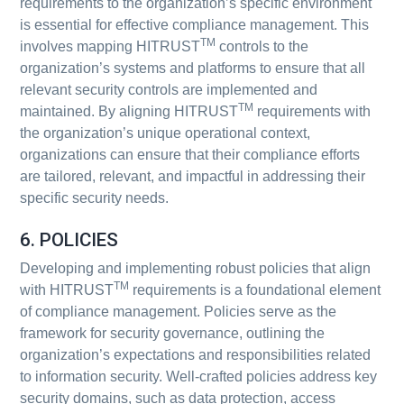
requirements to the organization’s specific environment
is essential for effective compliance management. This
TM
involves mapping HITRUST
controls to the
organization’s systems and platforms to ensure that all
relevant security controls are implemented and
TM
maintained. By aligning HITRUST
requirements with
the organization’s unique operational context,
organizations can ensure that their compliance efforts
are tailored, relevant, and impactful in addressing their
specific security needs.
6. POLICIES
Developing and implementing robust policies that align
TM
with HITRUST
requirements is a foundational element
of compliance management. Policies serve as the
framework for security governance, outlining the
organization’s expectations and responsibilities related
to information security. Well-crafted policies address key
security domains, such as data protection, access