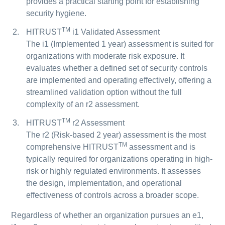
provides a practical starting point for establishing
security hygiene.
TM
HITRUST
i1 Validated Assessment
The i1 (Implemented 1 year) assessment is suited for
organizations with moderate risk exposure. It
evaluates whether a defined set of security controls
are implemented and operating effectively, offering a
streamlined validation option without the full
complexity of an r2 assessment.
TM
HITRUST
r2 Assessment
The r2 (Risk-based 2 year) assessment is the most
TM
comprehensive HITRUST
assessment and is
typically required for organizations operating in high-
risk or highly regulated environments. It assesses
the design, implementation, and operational
effectiveness of controls across a broader scope.
Regardless of whether an organization pursues an e1,