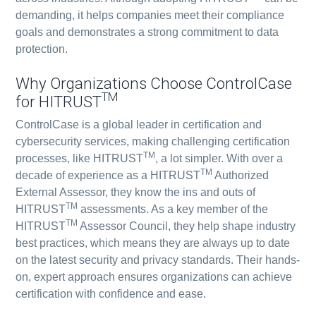
demanding, it helps companies meet their compliance
goals and demonstrates a strong commitment to data
protection.
Why Organizations Choose ControlCase
TM
for HITRUST
ControlCase is a global leader in certification and
cybersecurity services, making challenging certification
TM
processes, like HITRUST
, a lot simpler. With over a
TM
decade of experience as a HITRUST
Authorized
External Assessor, they know the ins and outs of
TM
HITRUST
assessments. As a key member of the
TM
HITRUST
Assessor Council, they help shape industry
best practices, which means they are always up to date
on the latest security and privacy standards. Their hands-
on, expert approach ensures organizations can achieve
certification with confidence and ease.