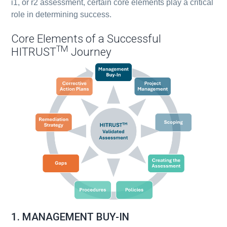
i1, or r2 assessment, certain core elements play a critical
role in determining success.
Core Elements of a Successful
TM
HITRUST
Journey
1. MANAGEMENT BUY-IN