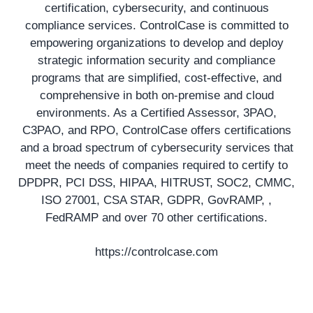
certification, cybersecurity, and continuous
compliance services. ControlCase is committed to
empowering organizations to develop and deploy
strategic information security and compliance
programs that are simplified, cost-effective, and
comprehensive in both on-premise and cloud
environments. As a Certified Assessor, 3PAO,
C3PAO, and RPO, ControlCase offers certifications
and a broad spectrum of cybersecurity services that
meet the needs of companies required to certify to
DPDPR, PCI DSS, HIPAA, HITRUST, SOC2, CMMC,
ISO 27001, CSA STAR, GDPR, GovRAMP, ,
FedRAMP and over 70 other certifications.
https://controlcase.com