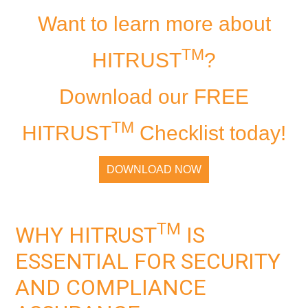
Want to learn more about
TM
HITRUST
?
Download our FREE
TM
HITRUST
Checklist today!
DOWNLOAD NOW
TM
WHY HITRUST
IS
ESSENTIAL FOR SECURITY
AND COMPLIANCE