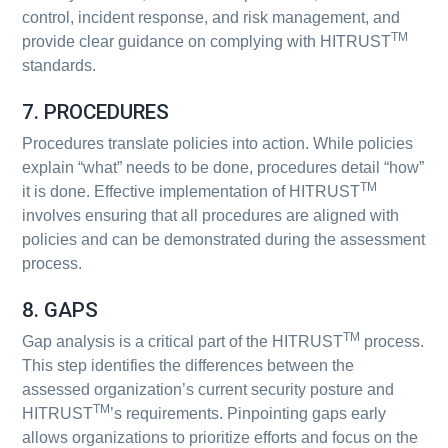
control, incident response, and risk management, and
TM
provide clear guidance on complying with HITRUST
standards.
7. PROCEDURES
Procedures translate policies into action. While policies
explain “what” needs to be done, procedures detail “how”
TM
it is done. Effective implementation of HITRUST
involves ensuring that all procedures are aligned with
policies and can be demonstrated during the assessment
process.
8. GAPS
TM
Gap analysis is a critical part of the HITRUST
process.
This step identifies the differences between the
assessed organization’s current security posture and
TM
HITRUST
’s requirements. Pinpointing gaps early
allows organizations to prioritize efforts and focus on the