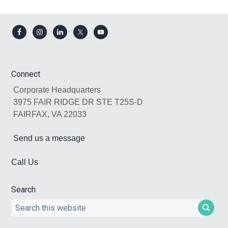
Footer
Connect
Corporate Headquarters
3975 FAIR RIDGE DR STE T25S-D
FAIRFAX, VA 22033
Send us a message
Call Us
Search
Search
this