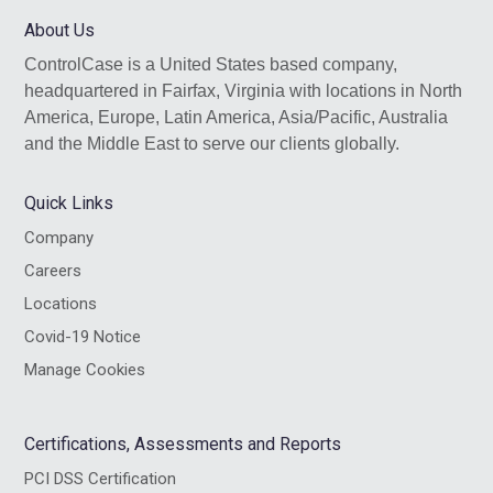
website
About Us
ControlCase is a United States based company,
headquartered in Fairfax, Virginia with locations in North
America, Europe, Latin America, Asia/Pacific, Australia
and the Middle East to serve our clients globally.
Quick Links
Company
Careers
Locations
Covid-19 Notice
Manage Cookies
Certifications, Assessments and Reports
PCI DSS Certification