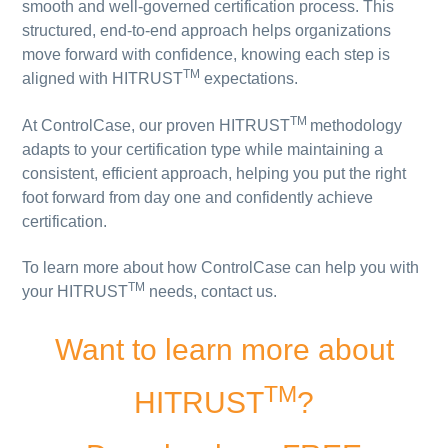
smooth and well-governed certification process. This
structured, end-to-end approach helps organizations
move forward with confidence, knowing each step is
TM
aligned with HITRUST
expectations.
TM
At ControlCase, our proven HITRUST
methodology
adapts to your certification type while maintaining a
consistent, efficient approach, helping you put the right
foot forward from day one and confidently achieve
certification.
To learn more about how ControlCase can help you with
TM
your HITRUST
needs, contact us.
Want to learn more about
TM
HITRUST
?