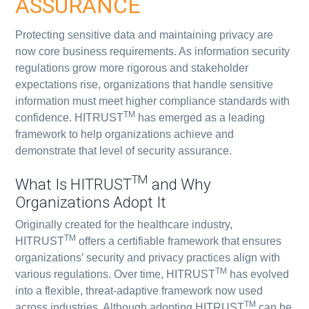
ASSURANCE
Protecting sensitive data and maintaining privacy are
now core business requirements. As information security
regulations grow more rigorous and stakeholder
expectations rise, organizations that handle sensitive
information must meet higher compliance standards with
TM
confidence. HITRUST
has emerged as a leading
framework to help organizations achieve and
demonstrate that level of security assurance.
TM
What Is HITRUST
and Why
Organizations Adopt It
Originally created for the healthcare industry,
TM
HITRUST
offers a certifiable framework that ensures
organizations’ security and privacy practices align with
TM
various regulations. Over time, HITRUST
has evolved
into a flexible, threat-adaptive framework now used
TM
across industries. Although adopting HITRUST
can be