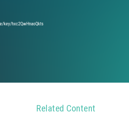
de/key/hxc2QwHnaoQkts
Related Content