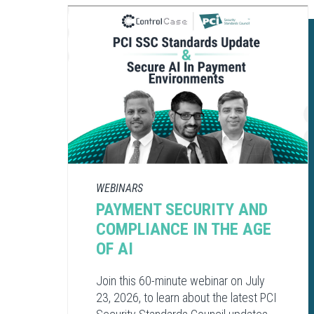
WEBINARS
PAYMENT SECURITY AND
COMPLIANCE​ IN THE AGE
OF AI​
Join this 60-minute webinar on July
23, 2026, to learn about the latest PCI