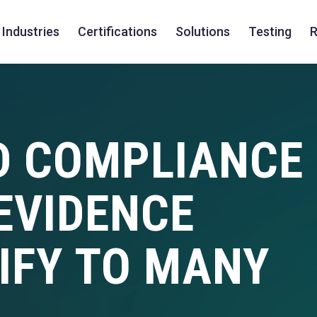
Industries
Certifications
Solutions
Testing
R
D COMPLIANCE
EVIDENCE
IFY TO MANY