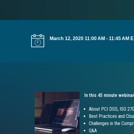
t
i
o
n
March 12, 2020 11:00 AM - 11:45 AM 
In this 45 minute webinar
About PCI DSS, ISO 27
Best Practices and Clou
Challenges in the Comp
Q&A