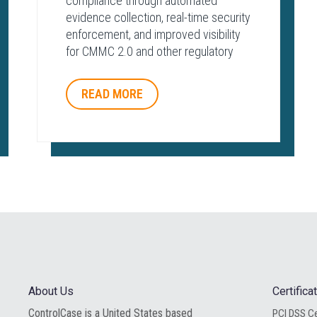
compliance through automated
evidence collection, real-time security
enforcement, and improved visibility
for CMMC 2.0 and other regulatory
frameworks.
READ MORE
About Us
Certific
ControlCase is a United States based
PCI DSS Ce