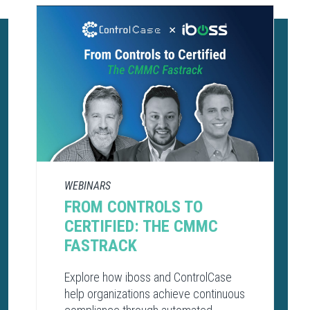
WEBINARS
FROM CONTROLS TO
CERTIFIED: THE CMMC
FASTRACK
Explore how iboss and ControlCase
help organizations achieve continuous