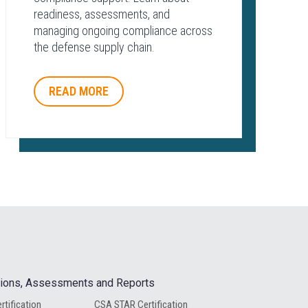
readiness, assessments, and
managing ongoing compliance across
the defense supply chain.
READ MORE
ations, Assessments and Reports
rtification
CSA STAR Certification