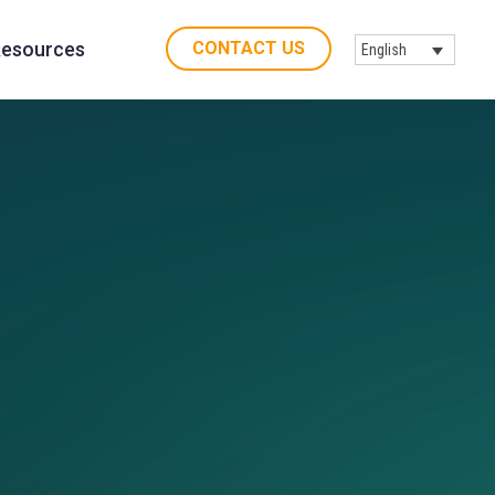
CONTACT US
esources
English