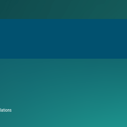
lations