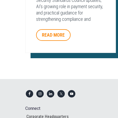
Security Standards Council updates,
AI's growing role in payment security,
and practical guidance for
strengthening compliance and
protecting payment environments.
READ MORE
Footer
Connect
Corporate Headquarters