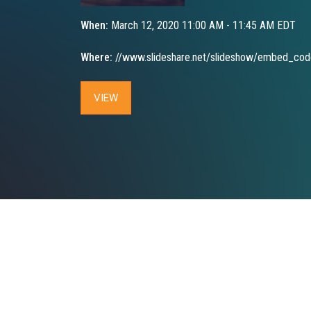
When:
March 12, 2020 11:00 AM - 11:45 AM EDT
Where:
//www.slideshare.net/slideshow/embed_co
VIEW