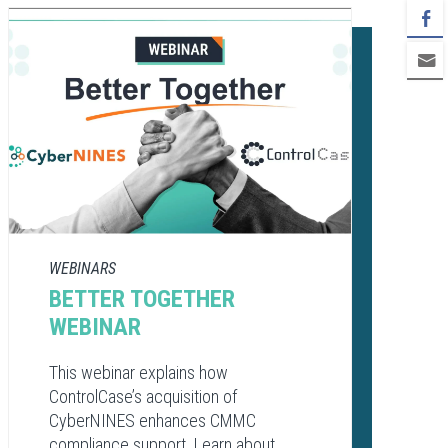
WEBINARS
BETTER TOGETHER
WEBINAR
This webinar explains how
ControlCase’s acquisition of
CyberNINES enhances CMMC
compliance support. Learn about