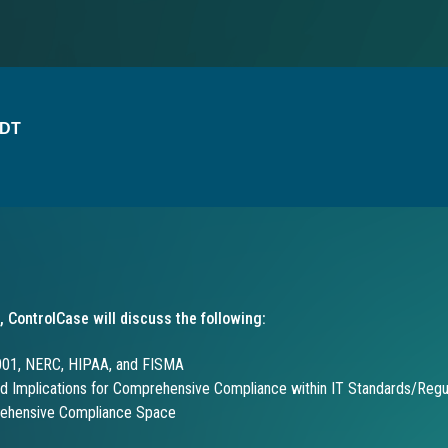
EDT
, ControlCase will discuss the following:
001, NERC, HIPAA, and FISMA
d Implications for Comprehensive Compliance within IT Standards/Regu
rehensive Compliance Space