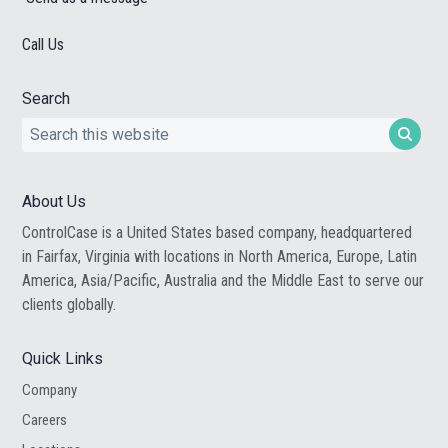
Call Us
Search
Search
this
website
About Us
ControlCase is a United States based company, headquartered
in Fairfax, Virginia with locations in North America, Europe, Latin
America, Asia/Pacific, Australia and the Middle East to serve our
clients globally.
Quick Links
Company
Careers