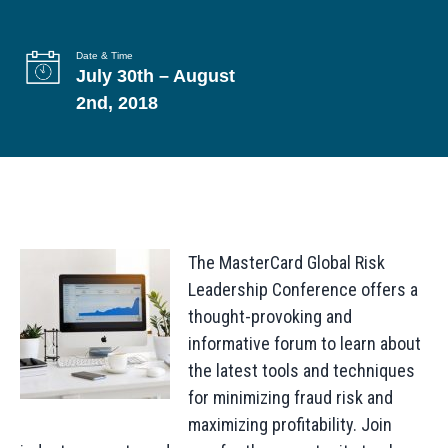
g
a
Date & Time
July 30th – August
t
2nd, 2018
i
o
n
The MasterCard Global Risk
Leadership Conference offers a
thought-provoking and
informative forum to learn about
the latest tools and techniques
for minimizing fraud risk and
maximizing profitability. Join