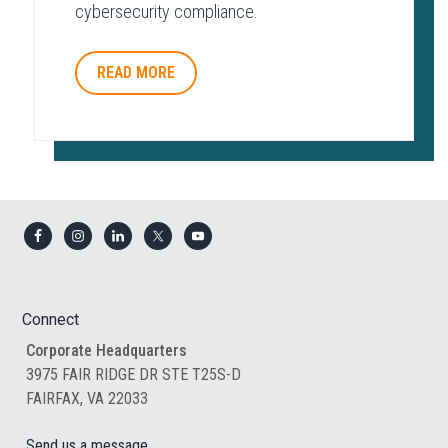
cybersecurity compliance.
READ MORE
Footer
Connect
Corporate Headquarters
3975 FAIR RIDGE DR STE T25S-D
FAIRFAX, VA 22033
Send us a message