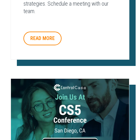
strategies. Schedule a meeting with our
team.
READ MORE