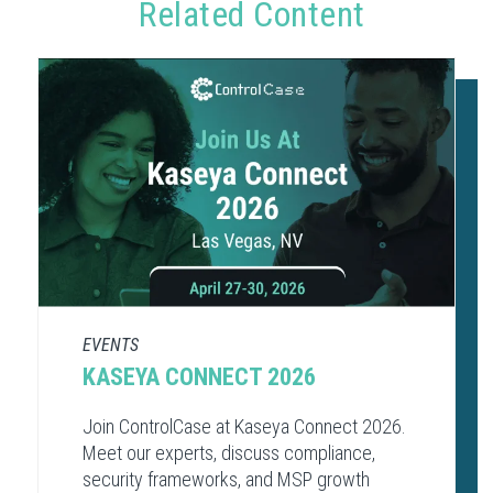
Related Content
EVENTS
KASEYA CONNECT 2026
Join ControlCase at Kaseya Connect 2026.
Meet our experts, discuss compliance,
security frameworks, and MSP growth