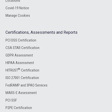
Locations
Covid-19 Notice
Manage Cookies
Certifications, Assessments and Reports
PCI DSS Certification
CSA STAR Certification
GDPR Assessment
HIPAA Assessment
®
HITRUST
Certification
ISO 27001 Certification
FedRAMP and 3PAO Services
MARS-E Assessment
PCI SSF
P2PE Certification