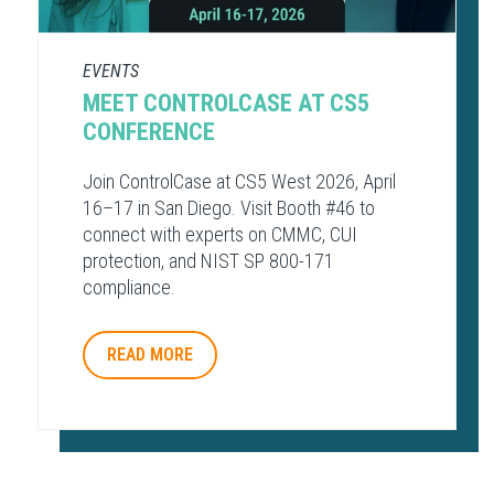
EVENTS
MEET CONTROLCASE AT CS5
CONFERENCE
Join ControlCase at CS5 West 2026, April
16–17 in San Diego. Visit Booth #46 to
connect with experts on CMMC, CUI
protection, and NIST SP 800-171
compliance.
READ MORE