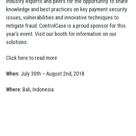
industry experts and peers for the opportunity to share
knowledge and best practices on key payment security
issues, vulnerabilities and innovative techniques to
mitigate fraud. ControlCase is a proud sponsor for this
year’s event. Visit our booth for information on our
solutions.
Click here to read more
When:
July 30th – August 2nd, 2018
Where:
Bali, Indonesia