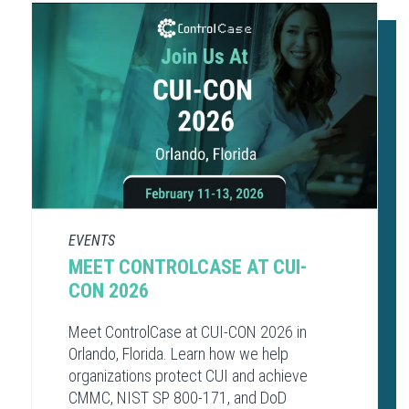
EVENTS
MEET CONTROLCASE AT CUI-
CON 2026
Meet ControlCase at CUI-CON 2026 in
Orlando, Florida. Learn how we help
organizations protect CUI and achieve
CMMC, NIST SP 800-171, and DoD