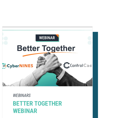
WEBINARS
BETTER TOGETHER
WEBINAR