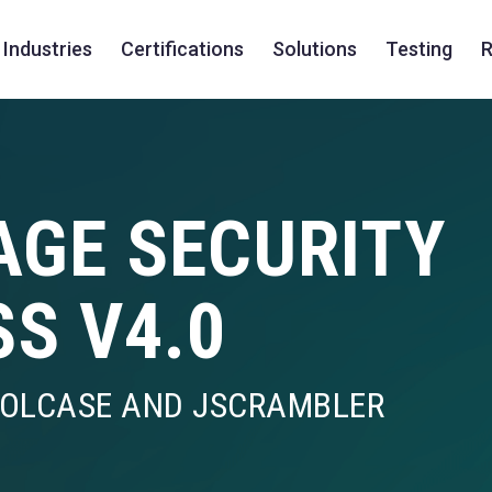
Industries
Certifications
Solutions
Testing
R
AGE SECURITY
SS V4.0
ROLCASE AND JSCRAMBLER