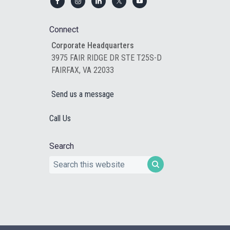
Footer
Connect
Corporate Headquarters
3975 FAIR RIDGE DR STE T25S-D
FAIRFAX, VA 22033
Send us a message
Call Us
Search
Search
this
website