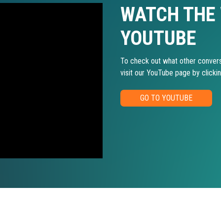
WATCH THE
YOUTUBE
To check out what other convers
visit our YouTube page by clicki
GO TO YOUTUBE