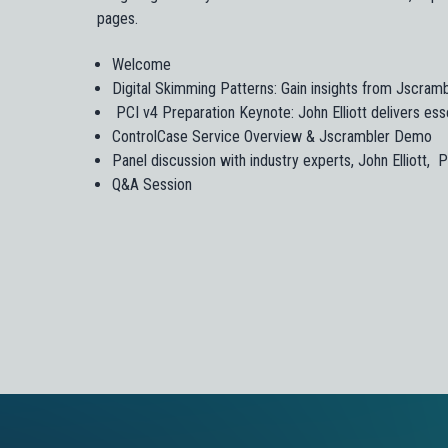
pages.
Welcome
Digital Skimming Patterns: Gain insights from Jscram
PCI v4 Preparation Keynote: John Elliott delivers esse
ControlCase Service Overview & Jscrambler Demo
Panel discussion with industry experts, John Elliott,
Q&A Session