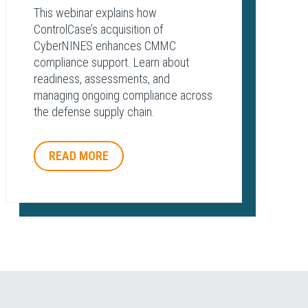
This webinar explains how
ControlCase’s acquisition of
CyberNINES enhances CMMC
compliance support. Learn about
readiness, assessments, and
managing ongoing compliance across
the defense supply chain.
READ MORE