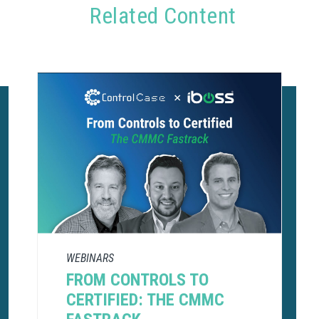
Related Content
WEBINARS
FROM CONTROLS TO
CERTIFIED: THE CMMC