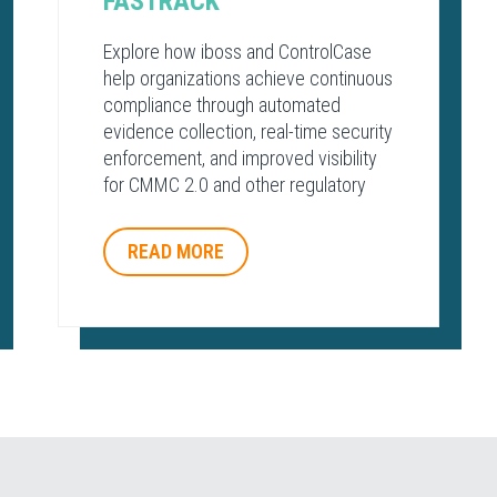
FASTRACK
Explore how iboss and ControlCase
help organizations achieve continuous
compliance through automated
evidence collection, real-time security
enforcement, and improved visibility
for CMMC 2.0 and other regulatory
frameworks.
READ MORE