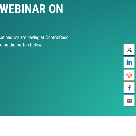
 WEBINAR ON
ations we are having at ControlCase
ng on the button below.