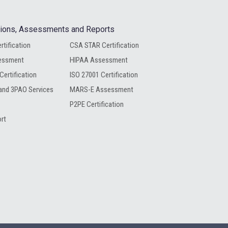
ations, Assessments and Reports
rtification
CSA STAR Certification
essment
HIPAA Assessment
Certification
ISO 27001 Certification
nd 3PAO Services
MARS-E Assessment
P2PE Certification
rt