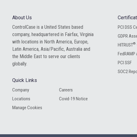
About Us
Certific
ControlCase is a United States based
PCI DSS Ce
company, headquartered in Fairfax, Virginia
GDPR Ass
with locations in North America, Europe,
®
HITRUST
Latin America, Asia/Pacific, Australia and
FedRAMP a
the Middle East to serve our clients
PCI SSF
globally.
SOC2 Repo
Quick Links
Company
Careers
Locations
Covid-19 Notice
Manage Cookies