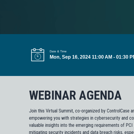
t
i
o
n
Date & Time
Mon, Sep 16, 2024 11:00 AM - 01:30 
WEBINAR AGENDA
Join this Virtual Summit, co-organized by ControlCase a
empowering you with strategies in cybersecurity and co
valuable insights into the emerging requirements of PC
mitigating security incidents and data breach risks, esp