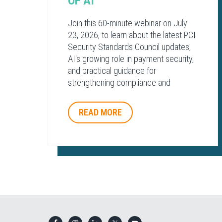
OF AI​
Join this 60-minute webinar on July
23, 2026, to learn about the latest PCI
Security Standards Council updates,
AI's growing role in payment security,
and practical guidance for
strengthening compliance and
protecting payment environments.
READ MORE