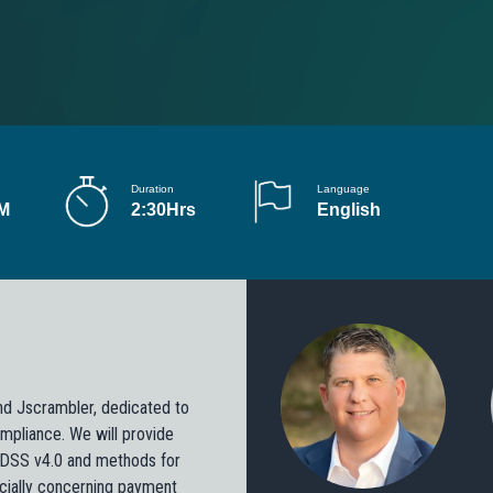
Duration
Language
PM
2:30Hrs
English
nd Jscrambler, dedicated to
mpliance. We will provide
I DSS v4.0 and methods for
ecially concerning payment