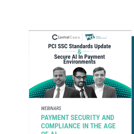
WEBINARS
PAYMENT SECURITY AND
COMPLIANCE​ IN THE AGE