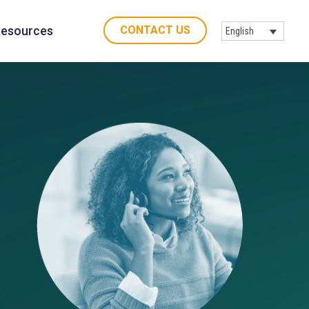
CONTACT US
esources
English