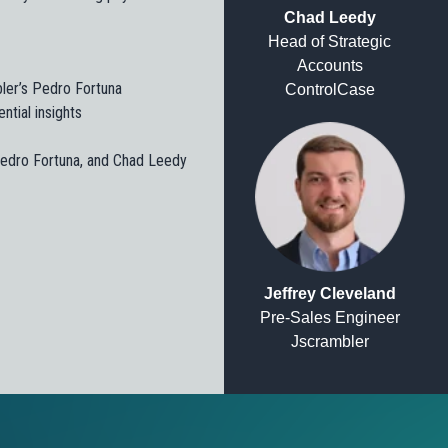
Chad Leedy
Head of Strategic
Accounts
bler’s Pedro Fortuna
ControlCase
ntial insights
 Pedro Fortuna, and Chad Leedy
Jeffrey Cleveland
Pre-Sales Engineer
Jscrambler