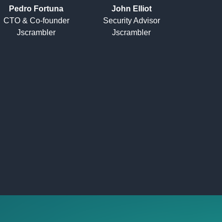
Pedro Fortuna
John Elliot
CTO & Co-founder
Security Advisor
Jscrambler
Jscrambler