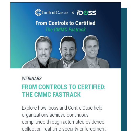
WEBINARS
FROM CONTROLS TO CERTIFIED:
THE CMMC FASTRACK
Explore how iboss and ControlCase help
organizations achieve continuous
compliance through automated evidence
collection, real-time security enforcement,