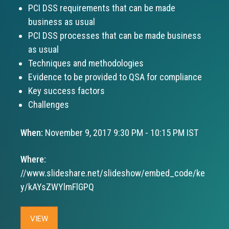
PCI DSS requirements that can be made
business as usual
PCI DSS processes that can be made business
as usual
Techniques and methodologies
Evidence to be provided to QSA for compliance
Key success factors
Challenges
When:
November 9, 2017 9:30 PM - 10:15 PM IST
Where:
//www.slideshare.net/slideshow/embed_code/ke
y/kAYsZWYlmFlGPQ
VIEW