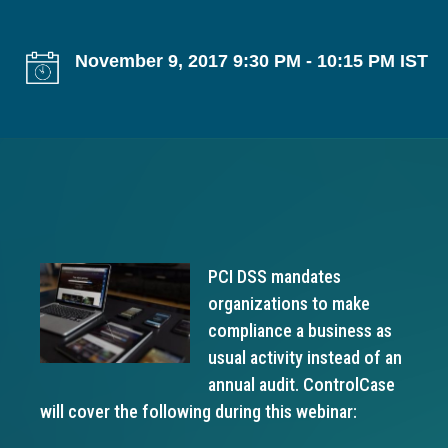
g
a
November 9, 2017 9:30 PM - 10:15 PM IST
t
i
o
n
PCI DSS mandates
organizations to make
compliance a business as
usual activity instead of an
annual audit. ControlCase
will cover the following during this webinar: