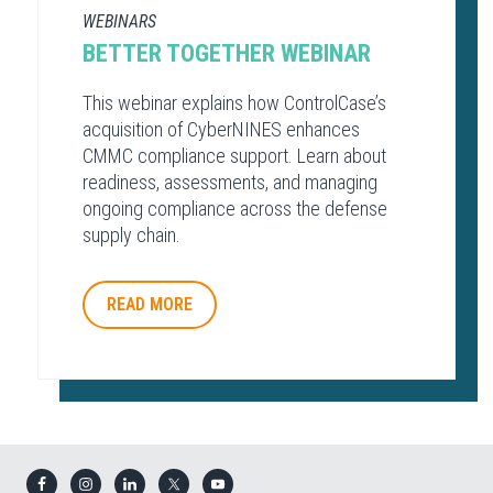
WEBINARS
BETTER TOGETHER WEBINAR
This webinar explains how ControlCase’s
acquisition of CyberNINES enhances
CMMC compliance support. Learn about
readiness, assessments, and managing
ongoing compliance across the defense
supply chain.
READ MORE