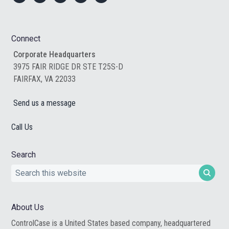
Footer
Connect
Corporate Headquarters
3975 FAIR RIDGE DR STE T25S-D
FAIRFAX, VA 22033
Send us a message
Call Us
Search
Search
this
website
About Us
ControlCase is a United States based company, headquartered