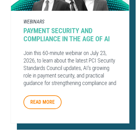
WEBINARS
PAYMENT SECURITY AND
COMPLIANCE​ IN THE AGE OF AI​
Join this 60-minute webinar on July 23,
2026, to learn about the latest PCI Security
Standards Council updates, AI's growing
role in payment security, and practical
guidance for strengthening compliance and
protecting payment environments.
READ MORE