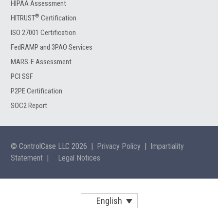
HIPAA Assessment
®
HITRUST
Certification
ISO 27001 Certification
FedRAMP and 3PAO Services
MARS-E Assessment
PCI SSF
P2PE Certification
SOC2 Report
© ControlCase LLC 2026
|
Privacy Policy
|
Impartiality
Statement
|
Legal Notices
English