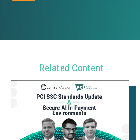
Related Content