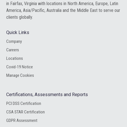
in Fairfax, Virginia with locations in North America, Europe, Latin
America, Asia/Pacific, Australia and the Middle East to serve our
clients globally.
Quick Links
Company
Careers
Locations
Covid-19 Notice
Manage Cookies
Certifications, Assessments and Reports
PCI DSS Certification
CSA STAR Certification
GDPR Assessment