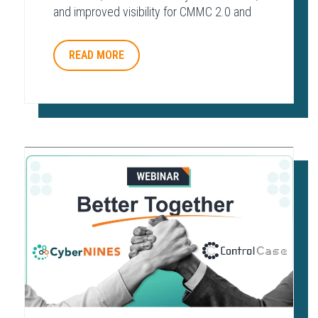
and improved visibility for CMMC 2.0 and
other regulatory frameworks.
READ MORE