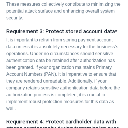
These measures collectively contribute to minimizing the
potential attack surface and enhancing overall system
security.
Requirement 3: Protect stored account data*
It is important to refrain from storing payment account
data unless it is absolutely necessary for the business’s
operations. Under no circumstances should sensitive
authentication data be retained after authorization has
been granted. If your organization maintains Primary
Account Numbers (PAN), it is imperative to ensure that
they are rendered unreadable. Additionally, if your
company retains sensitive authentication data before the
authorization process is completed, it is crucial to
implement robust protection measures for this data as
well.
Requirement 4: Protect cardholder data with