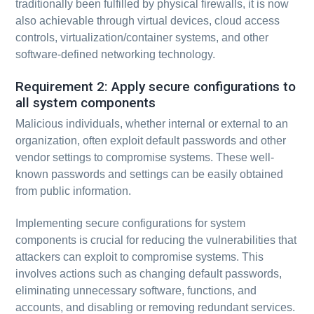
traditionally been fulfilled by physical firewalls, it is now
also achievable through virtual devices, cloud access
controls, virtualization/container systems, and other
software-defined networking technology.
Requirement 2: Apply secure configurations to
all system components
Malicious individuals, whether internal or external to an
organization, often exploit default passwords and other
vendor settings to compromise systems. These well-
known passwords and settings can be easily obtained
from public information.
Implementing secure configurations for system
components is crucial for reducing the vulnerabilities that
attackers can exploit to compromise systems. This
involves actions such as changing default passwords,
eliminating unnecessary software, functions, and
accounts, and disabling or removing redundant services.