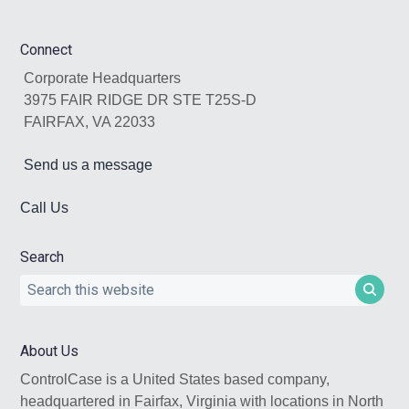
Footer
Connect
Corporate Headquarters
3975 FAIR RIDGE DR STE T25S-D
FAIRFAX, VA 22033
Send us a message
Call Us
Search
Search
this
website
About Us
ControlCase is a United States based company,
headquartered in Fairfax, Virginia with locations in North