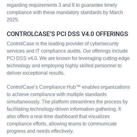
regarding requirements 3 and 8 to guarantee timely
compliance with these mandatory standards by March
2025.
CONTROLCASE’S PCI DSS V4.0 OFFERINGS
ControlCase is the leading provider of cybersecurity
services and IT compliance audits. Our offerings include
PCI DSS v4.0. We are known for leveraging cutting-edge
technology and employing highly skilled personnel to
deliver exceptional results.
ControlCase’s Compliance Hub™ enables organizations
to achieve compliance with multiple standards
simultaneously. The platform streamlines the process by
facilitating technology-driven information gathering. It
also offers a real-time dashboard that visualizes
compliance efforts, allowing teams to communicate
progress and needs effectively.