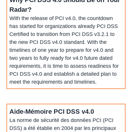
Radar?
With the release of PCI v4.0, the countdown
has started for organizations already PCI DSS
Certified to transition from PCI DSS v3.2.1 to
the new PCI DSS v4.0 standard. With the
timelines of one year to prepare for v4.0 and
two years to fully ready for v4.0 future dated
requirements, it is time to assess readiness for
PCI DSS v4.0 and establish a detailed plan to
meet the requirements and timelines.
Aide-Mémoire PCI DSS v4.0
La norme de sécurité des données PCI (PCI
DSS) a été établie en 2004 par les principaux