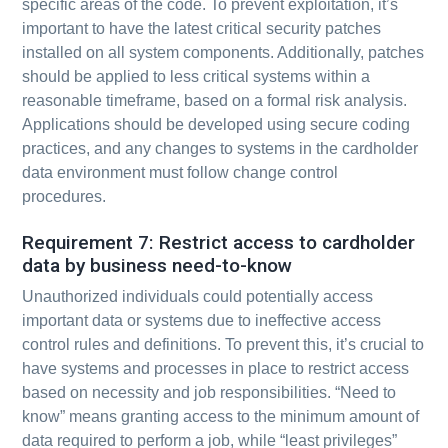
specific areas of the code. To prevent exploitation, it’s
important to have the latest critical security patches
installed on all system components. Additionally, patches
should be applied to less critical systems within a
reasonable timeframe, based on a formal risk analysis.
Applications should be developed using secure coding
practices, and any changes to systems in the cardholder
data environment must follow change control
procedures.
Requirement 7: Restrict access to cardholder
data by business need-to-know
Unauthorized individuals could potentially access
important data or systems due to ineffective access
control rules and definitions. To prevent this, it’s crucial to
have systems and processes in place to restrict access
based on necessity and job responsibilities. “Need to
know” means granting access to the minimum amount of
data required to perform a job, while “least privileges”