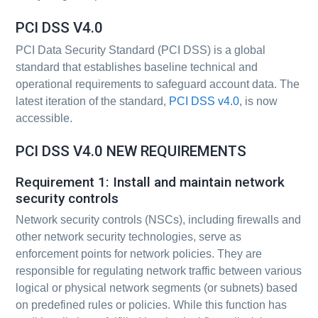
PCI DSS V4.0
PCI Data Security Standard (PCI DSS) is a global
standard that establishes baseline technical and
operational requirements to safeguard account data. The
latest iteration of the standard,
PCI DSS v4.0
, is now
accessible.
PCI DSS V4.0 NEW REQUIREMENTS
Requirement 1: Install and maintain network
security controls
Network security controls (NSCs), including firewalls and
other network security technologies, serve as
enforcement points for network policies. They are
responsible for regulating network traffic between various
logical or physical network segments (or subnets) based
on predefined rules or policies. While this function has