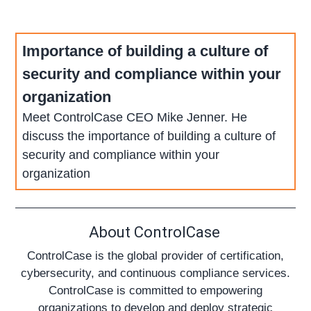
Importance of building a culture of
security and compliance within your
organization
Meet ControlCase CEO Mike Jenner. He
discuss the importance of building a culture of
security and compliance within your
organization
About ControlCase
ControlCase is the global provider of certification,
cybersecurity, and continuous compliance services.
ControlCase is committed to empowering
organizations to develop and deploy strategic