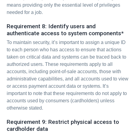
means providing only the essential level of privileges
needed for a job.
Requirement 8: Identify users and
authenticate access to system components*
To maintain security, it’s important to assign a unique ID
to each person who has access to ensure that actions
taken on critical data and systems can be traced back to
authorized users. These requirements apply to all
accounts, including point-of-sale accounts, those with
administrative capabilities, and all accounts used to view
or access payment account data or systems. It’s
important to note that these requirements do not apply to
accounts used by consumers (cardholders) unless
otherwise stated.
Requirement 9: Restrict physical access to
cardholder data