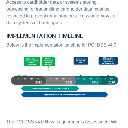
Access to cardholder data or systems storing,
processing, or transmitting cardholder data must be
restricted to prevent unauthorized access or removal of
data systems or hardcopies.
IMPLEMENTATION TIMELINE
Below is the implementation timeline for PCI DSS v4.0.
The PCI DSS v4.0 New Requirements Assessment Will