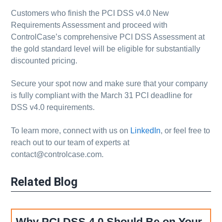
Customers who finish the PCI DSS v4.0 New
Requirements Assessment and proceed with
ControlCase’s comprehensive PCI DSS Assessment at
the gold standard level will be eligible for substantially
discounted pricing.
Secure your spot now and make sure that your company
is fully compliant with the March 31 PCI deadline for
DSS v4.0 requirements.
To learn more, connect with us on
LinkedIn
, or feel free to
reach out to our team of experts at
contact@controlcase.com.
Related Blog
Why PCI DSS 4.0 Should Be on Your