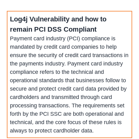
Log4j Vulnerability and how to
remain PCI DSS Compliant
Payment card industry (PCI) compliance is
mandated by credit card companies to help
ensure the security of credit card transactions in
the payments industry. Payment card industry
compliance refers to the technical and
operational standards that businesses follow to
secure and protect credit card data provided by
cardholders and transmitted through card
processing transactions. The requirements set
forth by the PCI SSC are both operational and
technical, and the core focus of these rules is
always to protect cardholder data.