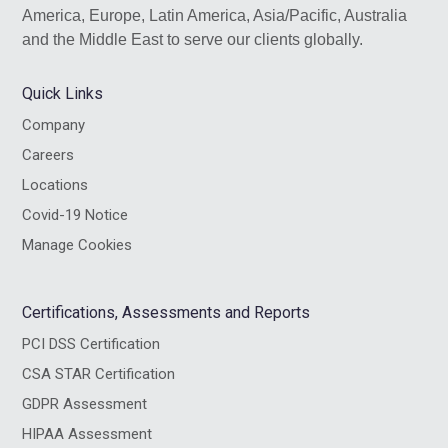
America, Europe, Latin America, Asia/Pacific, Australia
and the Middle East to serve our clients globally.
Quick Links
Company
Careers
Locations
Covid-19 Notice
Manage Cookies
Certifications, Assessments and Reports
PCI DSS Certification
CSA STAR Certification
GDPR Assessment
HIPAA Assessment