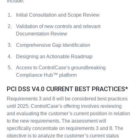
Include:
Initial Consultation and Scope Review
Validation of new controls and relevant
Documentation Review
Comprehensive Gap Identification
Designing an Actionable Roadmap
Access to ControlCase’s groundbreaking
Compliance Hub™ platform
PCI DSS V4.0 CURRENT BEST PRACTICES*
Requirements 3 and 8 will be considered best practices
until 2025. ControlCase’s offering involves reviewing
and evaluating the customer’s current position in relation
to the new requirements. The assessment will
specifically concentrate on requirements 3 and 8. The
objective is to analyze the customer’s current status