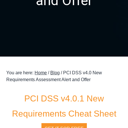
and Offer
g
a
t
i
o
n
You are here:
Home
/
Blog
/
PCI DSS v4.0 New
Requirements Assessment Alert and Offer
PCI DSS v4.0.1 New
Requirements Cheat Sheet