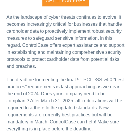
GET IT FOR FREE
As the landscape of cyber threats continues to evolve, it
becomes increasingly critical for businesses that handle
cardholder data to proactively implement robust security
measures to safeguard sensitive information. In this
regard, ControlCase offers expert assistance and support
in establishing and maintaining comprehensive security
protocols to protect cardholder data from potential risks
and breaches.
The deadline for meeting the final 51 PCI DSS v4.0 “best
practices” requirements is fast approaching as we near
the end of 2024. Does your company need to be
compliant? After March 31, 2025, all certifications will be
required to adhere to the updated standards. New
requirements are currently best practices but will be
mandatory in March.
ControlCase can help!
Make sure
everything is in place before the deadline.