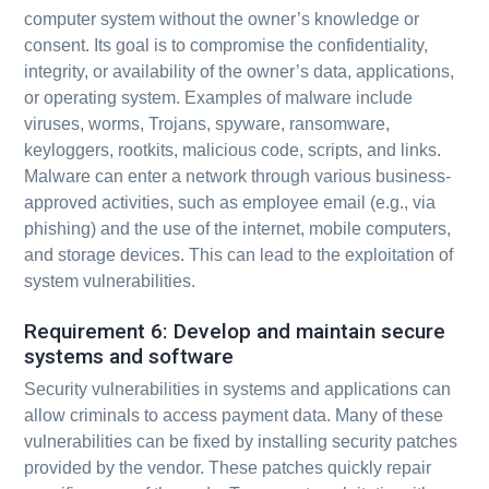
computer system without the owner’s knowledge or
consent. Its goal is to compromise the confidentiality,
integrity, or availability of the owner’s data, applications,
or operating system. Examples of malware include
viruses, worms, Trojans, spyware, ransomware,
keyloggers, rootkits, malicious code, scripts, and links.
Malware can enter a network through various business-
approved activities, such as employee email (e.g., via
phishing) and the use of the internet, mobile computers,
and storage devices. This can lead to the exploitation of
system vulnerabilities.
Requirement 6: Develop and maintain secure
systems and software
Security vulnerabilities in systems and applications can
allow criminals to access payment data. Many of these
vulnerabilities can be fixed by installing security patches
provided by the vendor. These patches quickly repair