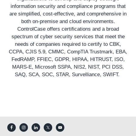
information security and compliance programs that
are simplified, cost-effective, and comprehensive in
both on-premise and cloud environments.
ControlCase offers certifications and a broad
spectrum of cyber security services that meet the
needs of companies required to certify to CBK,
CCPA, CJIS 5.9, CMMC, CompTIA Trustmark, EBA,
FedRAMP, FFIEC, GDPR, HIPAA, HITRUST, ISO,
MARS-E, Microsoft SSPA, NIS2, NIST, PCI DSS,
SAQ, SCA, SOC, STAR, Survelliance, SWIFT.