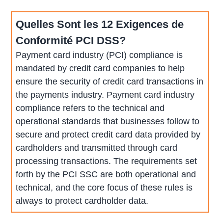
Quelles Sont les 12 Exigences de
Conformité PCI DSS?
Payment card industry (PCI) compliance is
mandated by credit card companies to help
ensure the security of credit card transactions in
the payments industry. Payment card industry
compliance refers to the technical and
operational standards that businesses follow to
secure and protect credit card data provided by
cardholders and transmitted through card
processing transactions. The requirements set
forth by the PCI SSC are both operational and
technical, and the core focus of these rules is
always to protect cardholder data.