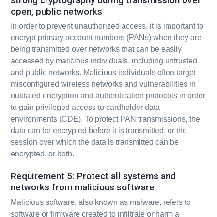
strong cryptography during transmission over
open, public networks
In order to prevent unauthorized access, it is important to
encrypt primary account numbers (PANs) when they are
being transmitted over networks that can be easily
accessed by malicious individuals, including untrusted
and public networks. Malicious individuals often target
misconfigured wireless networks and vulnerabilities in
outdated encryption and authentication protocols in order
to gain privileged access to cardholder data
environments (CDE). To protect PAN transmissions, the
data can be encrypted before it is transmitted, or the
session over which the data is transmitted can be
encrypted, or both.
Requirement 5: Protect all systems and
networks from malicious software
Malicious software, also known as malware, refers to
software or firmware created to infiltrate or harm a