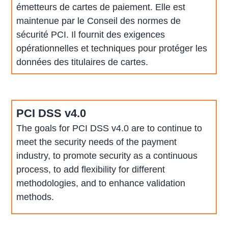
émetteurs de cartes de paiement. Elle est
maintenue par le Conseil des normes de
sécurité PCI. Il fournit des exigences
opérationnelles et techniques pour protéger les
données des titulaires de cartes.
PCI DSS v4.0
The goals for PCI DSS v4.0 are to continue to
meet the security needs of the payment
industry, to promote security as a continuous
process, to add flexibility for different
methodologies, and to enhance validation
methods.