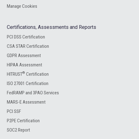
Manage Cookies
Certifications, Assessments and Reports
PCI DSS Certification
CSA STAR Certification
GDPR Assessment
HIPAA Assessment
®
HITRUST
Certification
ISO 27001 Certification
FedRAMP and 3PAO Services
MARS-E Assessment
PCI SSF
P2PE Certification
SOC2 Report