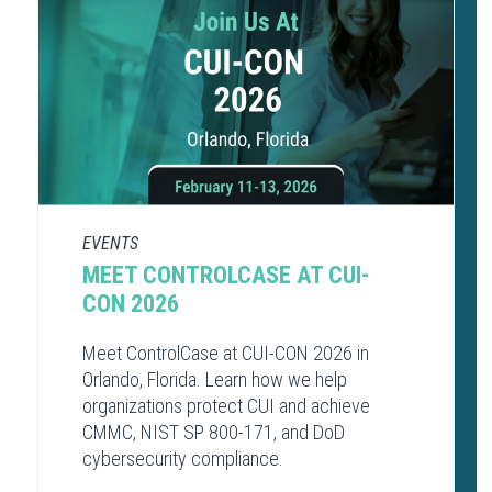
EVENTS
MEET CONTROLCASE AT CUI-
CON 2026
Meet ControlCase at CUI-CON 2026 in
Orlando, Florida. Learn how we help
organizations protect CUI and achieve
CMMC, NIST SP 800-171, and DoD
cybersecurity compliance.