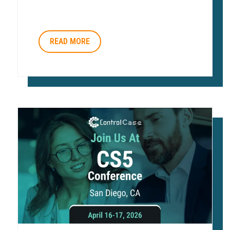
READ MORE