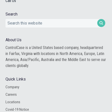
Call Us
Search
Search
this
website
About Us
ControlCase is a United States based company, headquartered
in Fairfax, Virginia with locations in North America, Europe, Latin
America, Asia/Pacific, Australia and the Middle East to serve our
clients globally.
Quick Links
Company
Careers
Locations
Covid-19 Notice