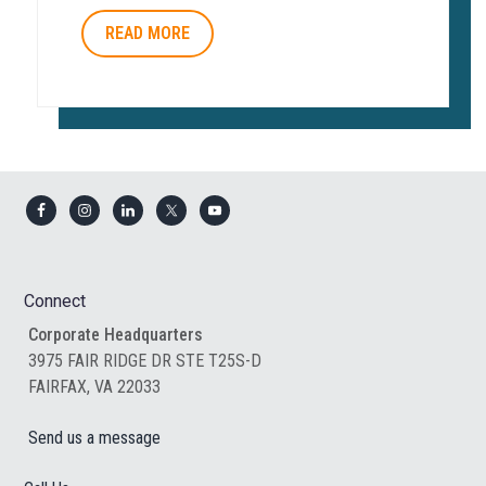
READ MORE
Footer
Connect
Corporate Headquarters
3975 FAIR RIDGE DR STE T25S-D
FAIRFAX, VA 22033
Send us a message