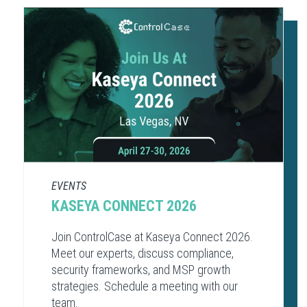
EVENTS
KASEYA CONNECT 2026
Join ControlCase at Kaseya Connect 2026.
Meet our experts, discuss compliance,
security frameworks, and MSP growth
strategies. Schedule a meeting with our
team.