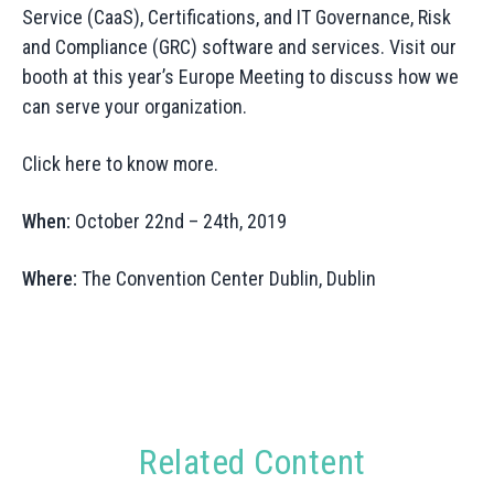
Service (CaaS), Certifications, and IT Governance, Risk
and Compliance (GRC) software and services. Visit our
booth at this year’s Europe Meeting to discuss how we
can serve your organization.
Click here to know more.
When:
October 22nd – 24th, 2019
Where:
The Convention Center Dublin, Dublin
Related Content