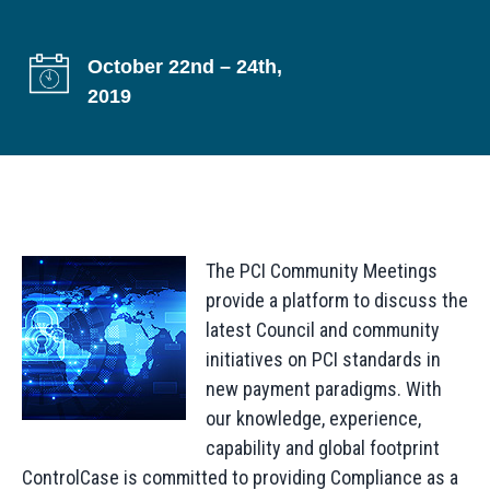
g
a
October 22nd – 24th,
t
2019
i
o
n
The PCI Community Meetings
provide a platform to discuss the
latest Council and community
initiatives on PCI standards in
new payment paradigms. With
our knowledge, experience,
capability and global footprint
ControlCase is committed to providing Compliance as a