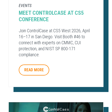
EVENTS
MEET CONTROLCASE AT CS5
CONFERENCE
Join ControlCase at CS5 West 2026, April
16–17 in San Diego. Visit Booth #46 to
connect with experts on CMMC, CUI
protection, and NIST SP 800-171
compliance.
READ MORE