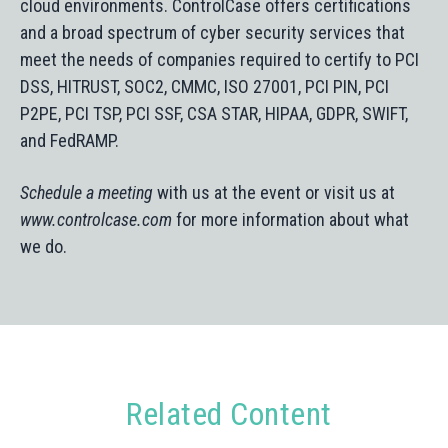
cloud environments. ControlCase offers certifications
and a broad spectrum of cyber security services that
meet the needs of companies required to certify to PCI
DSS, HITRUST, SOC2, CMMC, ISO 27001, PCI PIN, PCI
P2PE, PCI TSP, PCI SSF, CSA STAR, HIPAA, GDPR, SWIFT,
and FedRAMP.
Schedule a meeting
with us at the event or visit us at
www.controlcase.com
for more information about what
we do.
Related Content