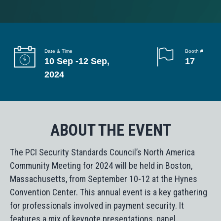
g
a
t
i
Date & Time
Booth #
10 Sep -12 Sep,
17
o
2024
n
ABOUT THE EVENT
The PCI Security Standards Council’s North America
Community Meeting for 2024 will be held in Boston,
Massachusetts, from September 10-12 at the Hynes
Convention Center. This annual event is a key gathering
for professionals involved in payment security. It
features a mix of keynote presentations, panel