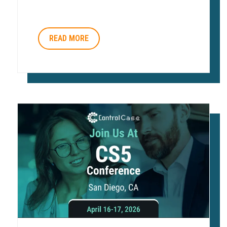
READ MORE