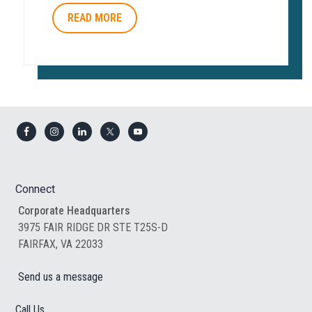
READ MORE
Footer
Connect
Corporate Headquarters
3975 FAIR RIDGE DR STE T25S-D
FAIRFAX, VA 22033
Send us a message
Call Us