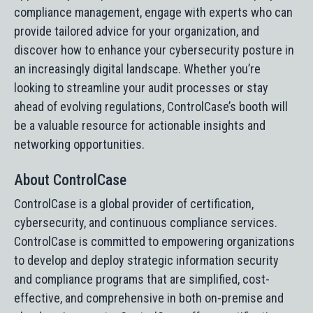
compliance management, engage with experts who can
provide tailored advice for your organization, and
discover how to enhance your cybersecurity posture in
an increasingly digital landscape. Whether you’re
looking to streamline your audit processes or stay
ahead of evolving regulations, ControlCase’s booth will
be a valuable resource for actionable insights and
networking opportunities.
About ControlCase
ControlCase is a global provider of certification,
cybersecurity, and continuous compliance services.
ControlCase is committed to empowering organizations
to develop and deploy strategic information security
and compliance programs that are simplified, cost-
effective, and comprehensive in both on-premise and