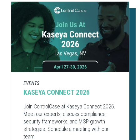
EVENTS
KASEYA CONNECT 2026
Join ControlCase at Kaseya Connect 2026.
Meet our experts, discuss compliance,
security frameworks, and MSP growth
strategies. Schedule a meeting with our
team.