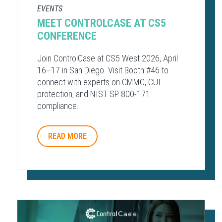
EVENTS
MEET CONTROLCASE AT CS5
CONFERENCE
Join ControlCase at CS5 West 2026, April
16–17 in San Diego. Visit Booth #46 to
connect with experts on CMMC, CUI
protection, and NIST SP 800-171
compliance.
READ MORE