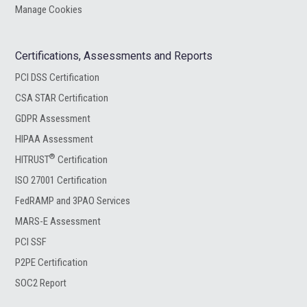
Manage Cookies
Certifications, Assessments and Reports
PCI DSS Certification
CSA STAR Certification
GDPR Assessment
HIPAA Assessment
®
HITRUST
Certification
ISO 27001 Certification
FedRAMP and 3PAO Services
MARS-E Assessment
PCI SSF
P2PE Certification
SOC2 Report