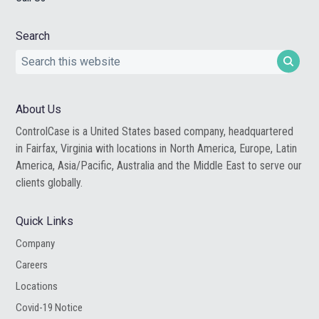
Search
Search
this
website
About Us
ControlCase is a United States based company, headquartered
in Fairfax, Virginia with locations in North America, Europe, Latin
America, Asia/Pacific, Australia and the Middle East to serve our
clients globally.
Quick Links
Company
Careers
Locations
Covid-19 Notice