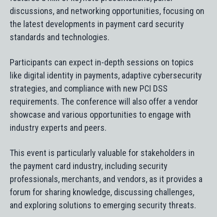
discussions, and networking opportunities, focusing on
the latest developments in payment card security
standards and technologies.
Participants can expect in-depth sessions on topics
like digital identity in payments, adaptive cybersecurity
strategies, and compliance with new PCI DSS
requirements. The conference will also offer a vendor
showcase and various opportunities to engage with
industry experts and peers.
This event is particularly valuable for stakeholders in
the payment card industry, including security
professionals, merchants, and vendors, as it provides a
forum for sharing knowledge, discussing challenges,
and exploring solutions to emerging security threats.