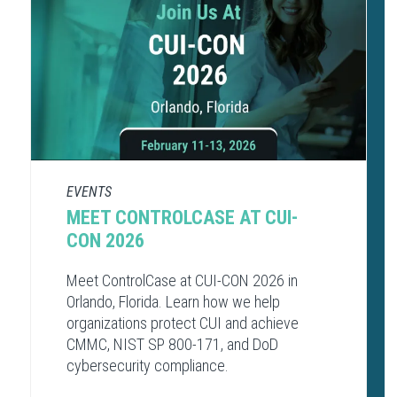
EVENTS
MEET CONTROLCASE AT CUI-
CON 2026
Meet ControlCase at CUI-CON 2026 in
Orlando, Florida. Learn how we help
organizations protect CUI and achieve
CMMC, NIST SP 800-171, and DoD
cybersecurity compliance.