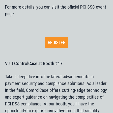
For more details, you can visit the official PCI SSC event
page​
REGISTER
Visit ControlCase at Booth #17
Take a deep dive into the latest advancements in
payment security and compliance solutions. As a leader
in the field, ControlCase offers cutting-edge technology
and expert guidance on navigating the complexities of
PCI DSS compliance. At our booth, you’ll have the
opportunity to explore innovative tools that simplify