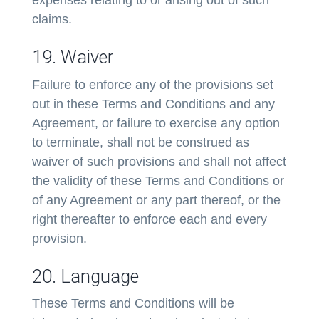
claims.
19. Waiver
Failure to enforce any of the provisions set
out in these Terms and Conditions and any
Agreement, or failure to exercise any option
to terminate, shall not be construed as
waiver of such provisions and shall not affect
the validity of these Terms and Conditions or
of any Agreement or any part thereof, or the
right thereafter to enforce each and every
provision.
20. Language
These Terms and Conditions will be