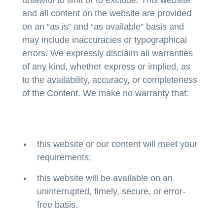
and all content on the website are provided
on an “as is” and “as available” basis and
may include inaccuracies or typographical
errors. We expressly disclaim all warranties
of any kind, whether express or implied, as
to the availability, accuracy, or completeness
of the Content. We make no warranty that:
this website or our content will meet your
requirements;
this website will be available on an
uninterrupted, timely, secure, or error-
free basis.