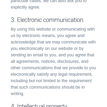
particular cases, we can also ask you to
explicitly agree.
3. Electronic communication
By using this website or communicating with
us by electronic means, you agree and
acknowledge that we may communicate with
you electronically on our website or by
sending an email to you, and you agree that
all agreements, notices, disclosures, and
other communications that we provide to you
electronically satisfy any legal requirement,
including but not limited to the requirement
that such communications should be in
writing.
4. Intellectual property