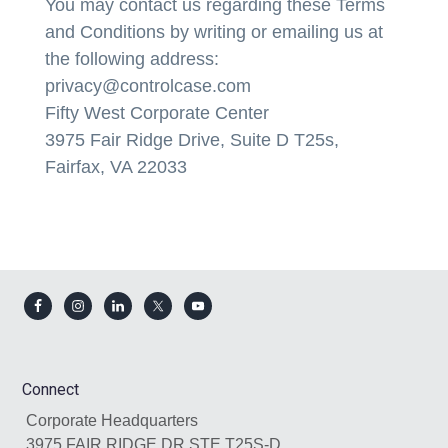
You may contact us regarding these Terms
and Conditions by writing or emailing us at
the following address:
privacy@controlcase.com
Fifty West Corporate Center
3975 Fair Ridge Drive, Suite D T25s,
Fairfax, VA 22033
Footer
Connect
Corporate Headquarters
3975 FAIR RIDGE DR STE T25S-D