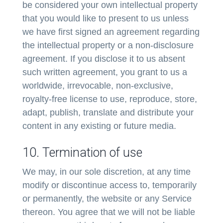
be considered your own intellectual property
that you would like to present to us unless
we have first signed an agreement regarding
the intellectual property or a non-disclosure
agreement. If you disclose it to us absent
such written agreement, you grant to us a
worldwide, irrevocable, non-exclusive,
royalty-free license to use, reproduce, store,
adapt, publish, translate and distribute your
content in any existing or future media.
10. Termination of use
We may, in our sole discretion, at any time
modify or discontinue access to, temporarily
or permanently, the website or any Service
thereon. You agree that we will not be liable