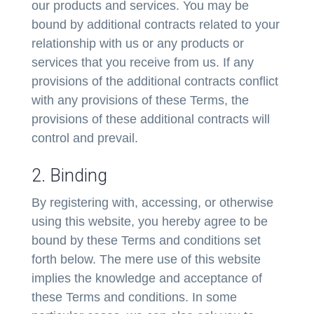
our products and services. You may be
bound by additional contracts related to your
relationship with us or any products or
services that you receive from us. If any
provisions of the additional contracts conflict
with any provisions of these Terms, the
provisions of these additional contracts will
control and prevail.
2. Binding
By registering with, accessing, or otherwise
using this website, you hereby agree to be
bound by these Terms and conditions set
forth below. The mere use of this website
implies the knowledge and acceptance of
these Terms and conditions. In some