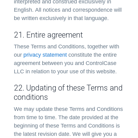
interpreted and construed exclusively in
English. All notices and correspondence will
be written exclusively in that language.
21. Entire agreement
These Terms and Conditions, together with
our
privacy statement
constitute the entire
agreement between you and ControlCase
LLC in relation to your use of this website.
22. Updating of these Terms and
conditions
We may update these Terms and Conditions
from time to time. The date provided at the
beginning of these Terms and Conditions is
the latest revision date. We will give you a