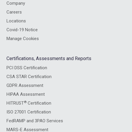
Company
Careers
Locations
Covid-19 Notice
Manage Cookies
Certifications, Assessments and Reports
PCI DSS Certification
CSA STAR Certification
GDPR Assessment
HIPAA Assessment
®
HITRUST
Certification
ISO 27001 Certification
FedRAMP and 3PAO Services
MARS-E Assessment