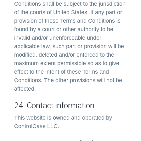
Conditions shall be subject to the jurisdiction
of the courts of United States. If any part or
provision of these Terms and Conditions is
found by a court or other authority to be
invalid and/or unenforceable under
applicable law, such part or provision will be
modified, deleted and/or enforced to the
maximum extent permissible so as to give
effect to the intent of these Terms and
Conditions. The other provisions will not be
affected.
24. Contact information
This website is owned and operated by
ControlCase LLC.