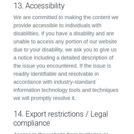
13. Accessibility
We are committed to making the content we
provide accessible to individuals with
disabilities. If you have a disability and are
unable to access any portion of our website
due to your disability, we ask you to give us
a notice including a detailed description of
the issue you encountered. If the issue is
readily identifiable and resolvable in
accordance with industry-standard
information technology tools and techniques
we will promptly resolve it.
14. Export restrictions / Legal
compliance