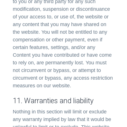
to you or any third party for any such
modification, suspension or discontinuance
of your access to, or use of, the website or
any content that you may have shared on
the website. You will not be entitled to any
compensation or other payment, even if
certain features, settings, and/or any
Content you have contributed or have come
to rely on, are permanently lost. You must
not circumvent or bypass, or attempt to
circumvent or bypass, any access restriction
measures on our website.
11. Warranties and liability
Nothing in this section will limit or exclude
any warranty implied by law that it would be
unlawful to limit or to exclude. This website