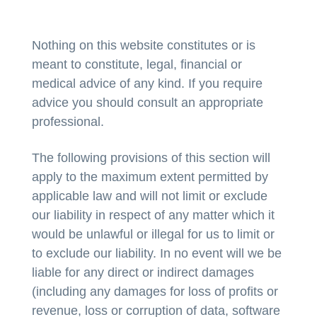
Nothing on this website constitutes or is
meant to constitute, legal, financial or
medical advice of any kind. If you require
advice you should consult an appropriate
professional.
The following provisions of this section will
apply to the maximum extent permitted by
applicable law and will not limit or exclude
our liability in respect of any matter which it
would be unlawful or illegal for us to limit or
to exclude our liability. In no event will we be
liable for any direct or indirect damages
(including any damages for loss of profits or
revenue, loss or corruption of data, software