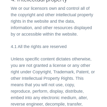
We or our licensors own and control all of
the copyright and other intellectual property
rights in the website and the data,
information, and other resources displayed
by or accessible within the website.
4.1 All the rights are reserved
Unless specific content dictates otherwise,
you are not granted a license or any other
right under Copyright, Trademark, Patent, or
other Intellectual Property Rights. This
means that you will not use, copy,
reproduce, perform, display, distribute,
embed into any electronic medium, alter,
reverse engineer, decompile, transfer,