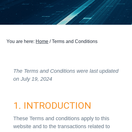
g
a
t
i
o
You are here:
Home
/
Terms and Conditions
n
The Terms and Conditions were last updated
on July 19, 2024
1. INTRODUCTION
These Terms and conditions apply to this
website and to the transactions related to