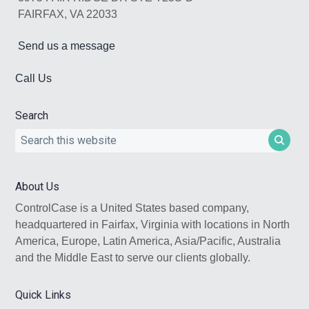
FAIRFAX, VA 22033
Send us a message
Call Us
Search
Search
this
website
About Us
ControlCase is a United States based company,
headquartered in Fairfax, Virginia with locations in North
America, Europe, Latin America, Asia/Pacific, Australia
and the Middle East to serve our clients globally.
Quick Links