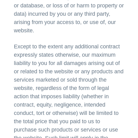
or database, or loss of or harm to property or
data) incurred by you or any third party,
arising from your access to, or use of, our
website.
Except to the extent any additional contract
expressly states otherwise, our maximum
liability to you for all damages arising out of
or related to the website or any products and
services marketed or sold through the
website, regardless of the form of legal
action that imposes liability (whether in
contract, equity, negligence, intended
conduct, tort or otherwise) will be limited to
the total price that you paid to us to
purchase such products or services or use