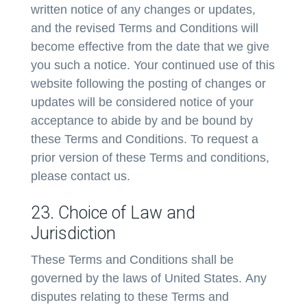
written notice of any changes or updates,
and the revised Terms and Conditions will
become effective from the date that we give
you such a notice. Your continued use of this
website following the posting of changes or
updates will be considered notice of your
acceptance to abide by and be bound by
these Terms and Conditions. To request a
prior version of these Terms and conditions,
please contact us.
23. Choice of Law and
Jurisdiction
These Terms and Conditions shall be
governed by the laws of United States. Any
disputes relating to these Terms and