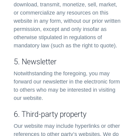
download, transmit, monetize, sell, market,
or commercialize any resources on this
website in any form, without our prior written
permission, except and only insofar as
otherwise stipulated in regulations of
mandatory law (such as the right to quote).
5. Newsletter
Notwithstanding the foregoing, you may
forward our newsletter in the electronic form
to others who may be interested in visiting
our website.
6. Third-party property
Our website may include hyperlinks or other
references to other party’s websites. We do