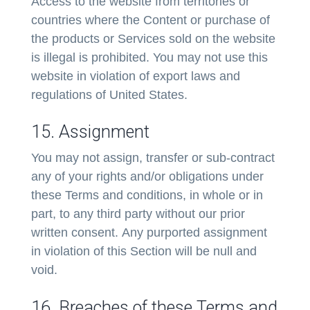
Access to the website from territories or
countries where the Content or purchase of
the products or Services sold on the website
is illegal is prohibited. You may not use this
website in violation of export laws and
regulations of United States.
15. Assignment
You may not assign, transfer or sub-contract
any of your rights and/or obligations under
these Terms and conditions, in whole or in
part, to any third party without our prior
written consent. Any purported assignment
in violation of this Section will be null and
void.
16. Breaches of these Terms and