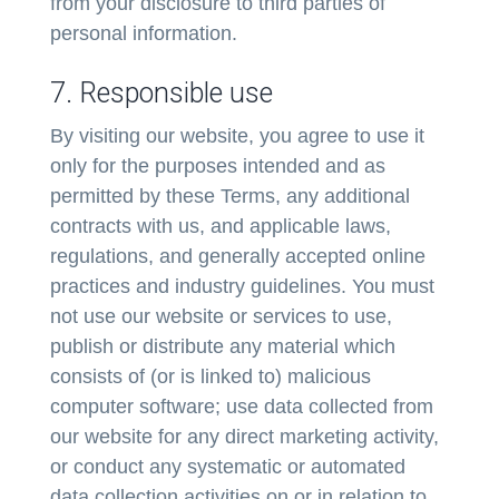
from your disclosure to third parties of
personal information.
7. Responsible use
By visiting our website, you agree to use it
only for the purposes intended and as
permitted by these Terms, any additional
contracts with us, and applicable laws,
regulations, and generally accepted online
practices and industry guidelines. You must
not use our website or services to use,
publish or distribute any material which
consists of (or is linked to) malicious
computer software; use data collected from
our website for any direct marketing activity,
or conduct any systematic or automated
data collection activities on or in relation to