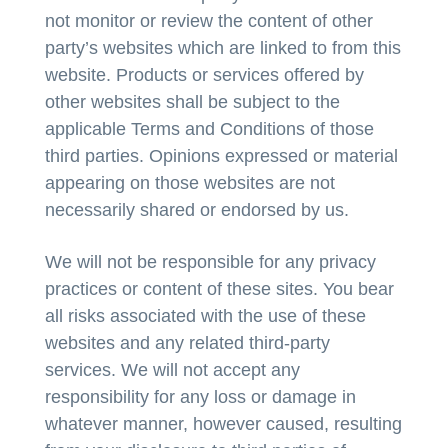
not monitor or review the content of other
party’s websites which are linked to from this
website. Products or services offered by
other websites shall be subject to the
applicable Terms and Conditions of those
third parties. Opinions expressed or material
appearing on those websites are not
necessarily shared or endorsed by us.
We will not be responsible for any privacy
practices or content of these sites. You bear
all risks associated with the use of these
websites and any related third-party
services. We will not accept any
responsibility for any loss or damage in
whatever manner, however caused, resulting