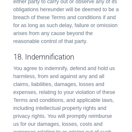
either party to carry out or observe any of its
obligations hereunder will be deemed to be a
breach of these Terms and conditions if and
for as long as such delay, failure or omission
arises from any cause beyond the
reasonable control of that party.
18. Indemnification
You agree to indemnify, defend and hold us
harmless, from and against any and all
claims, liabilities, damages, losses and
expenses, relating to your violation of these
Terms and conditions, and applicable laws,
including intellectual property rights and
privacy rights. You will promptly reimburse
us for our damages, losses, costs and
expenses relating to or arising out of such