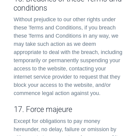
conditions
Without prejudice to our other rights under
these Terms and Conditions, if you breach
these Terms and Conditions in any way, we
may take such action as we deem
appropriate to deal with the breach, including
temporarily or permanently suspending your
access to the website, contacting your
internet service provider to request that they
block your access to the website, and/or
commence legal action against you.
17. Force majeure
Except for obligations to pay money
hereunder, no delay, failure or omission by