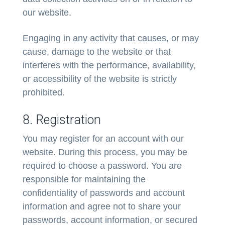
our website.
Engaging in any activity that causes, or may
cause, damage to the website or that
interferes with the performance, availability,
or accessibility of the website is strictly
prohibited.
8. Registration
You may register for an account with our
website. During this process, you may be
required to choose a password. You are
responsible for maintaining the
confidentiality of passwords and account
information and agree not to share your
passwords, account information, or secured