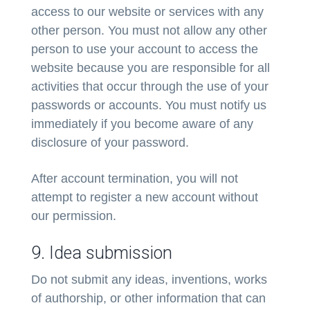
access to our website or services with any
other person. You must not allow any other
person to use your account to access the
website because you are responsible for all
activities that occur through the use of your
passwords or accounts. You must notify us
immediately if you become aware of any
disclosure of your password.
After account termination, you will not
attempt to register a new account without
our permission.
9. Idea submission
Do not submit any ideas, inventions, works
of authorship, or other information that can