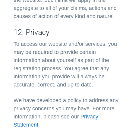
the website. Such limit will apply in the
aggregate to all of your claims, actions and
causes of action of every kind and nature.
12. Privacy
To access our website and/or services, you
may be required to provide certain
information about yourself as part of the
registration process. You agree that any
information you provide will always be
accurate, correct, and up to date.
We have developed a policy to address any
privacy concerns you may have. For more
information, please see our
Privacy
Statement
.