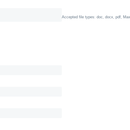
Accepted file types: doc, docx, pdf, Max.