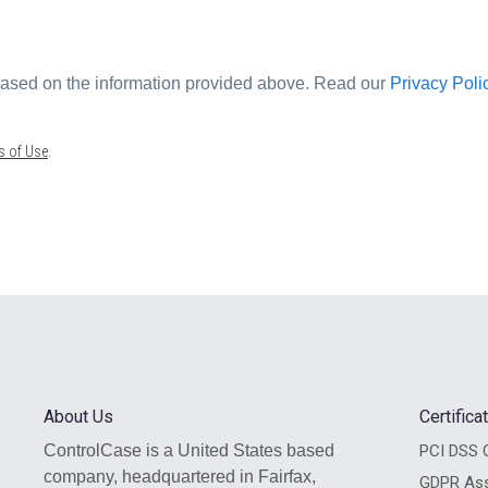
 based on the information provided above. Read our
Privacy Poli
s of Use
.
About Us
Certific
ControlCase is a United States based
PCI DSS C
company, headquartered in Fairfax,
GDPR As