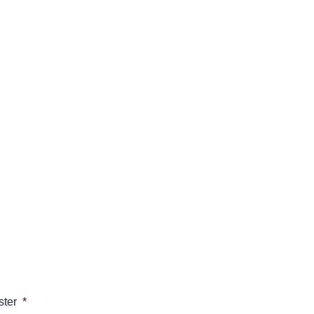
ster
*