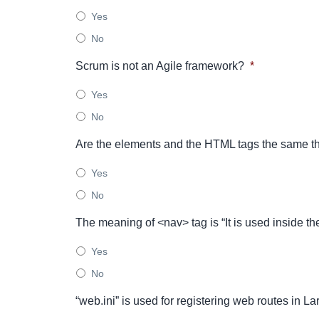
Yes
No
Scrum is not an Agile framework?
*
Yes
No
Are the elements and the HTML tags the same th
Yes
No
The meaning of <nav> tag is “It is used inside the
Yes
No
“web.ini” is used for registering web routes in L