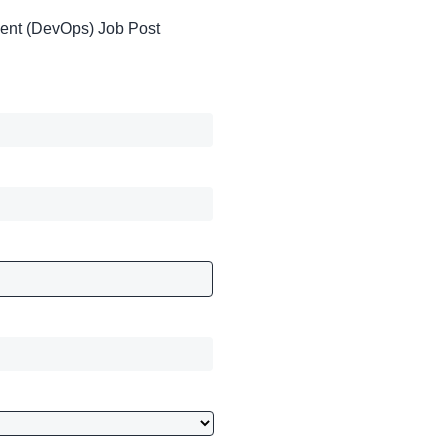
ent (DevOps) Job Post