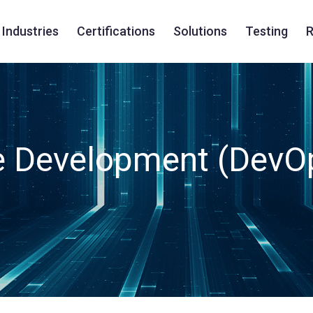
Industries
Certifications
Solutions
Testing
R
e Development (DevO