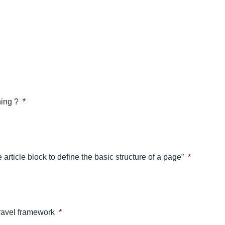
ing ?
*
 article block to define the basic structure of a page”
*
aravel framework
*