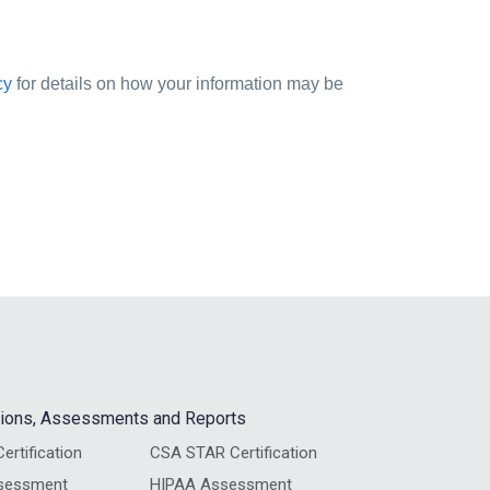
cy
for details on how your information may be
ations, Assessments and Reports
ertification
CSA STAR Certification
sessment
HIPAA Assessment