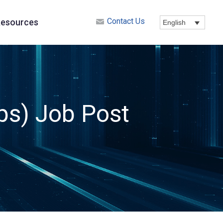
Contact Us
esources
English
ps) Job Post