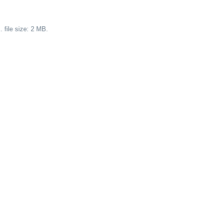
 file size: 2 MB.