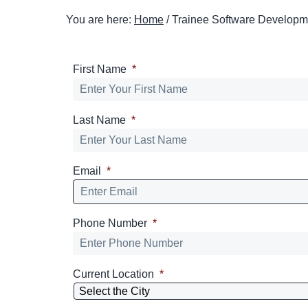
t
You are here:
Home
/
Trainee Software Developm
i
o
n
First Name
*
Last Name
*
Email
*
Phone Number
*
Current Location
*