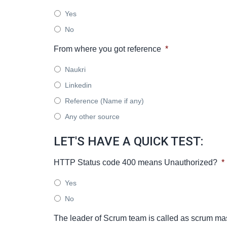
Yes
No
From where you got reference
*
Naukri
Linkedin
Reference (Name if any)
Any other source
LET'S HAVE A QUICK TEST:
HTTP Status code 400 means Unauthorized?
*
Yes
No
The leader of Scrum team is called as scrum ma