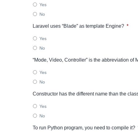
Yes
No
Laravel uses “Blade” as template Engine?
*
Yes
No
“Mode, Video, Controller” is the abbreviation o
Yes
No
Constructor has the different name than the clas
Yes
No
To run Python program, you need to compile it?