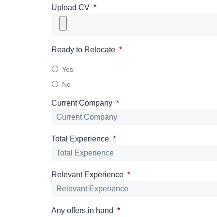
Upload CV
*
Ready to Relocate
*
Yes
No
Current Company
*
Total Experience
*
Relevant Experience
*
Any offers in hand
*