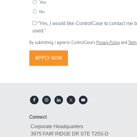
Yes
No
*
“Yes, I would like ControlCase to contact me
used.”
By submitting, I agree to ControlCase's
Privacy Policy
and
Term
Footer
Connect
Corporate Headquarters
3975 FAIR RIDGE DR STE T25S-D