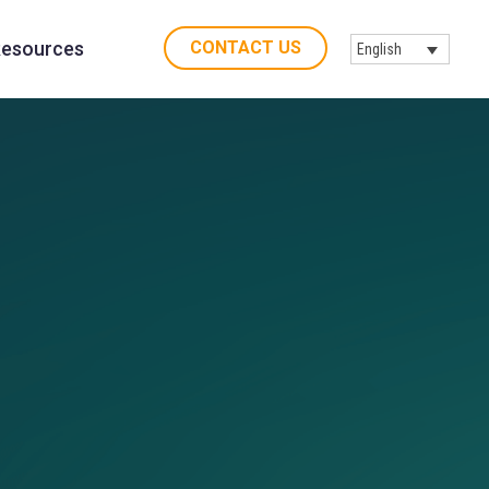
CONTACT US
esources
English