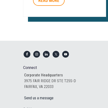
READ MORE
Footer
Connect
Corporate Headquarters
3975 FAIR RIDGE DR STE T25S-D
FAIRFAX, VA 22033
Send us a message