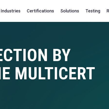
Industries
Certifications
Solutions
Testing
R
ECTION BY
HE MULTICERT