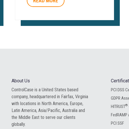
READ MORE
About Us
Certific
ControlCase is a United States based
PCI DSS Ce
company, headquartered in Fairfax, Virginia
GDPR Ass
with locations in North America, Europe,
®
HITRUST
Latin America, Asia/Pacific, Australia and
FedRAMP a
the Middle East to serve our clients
PCI SSF
globally.