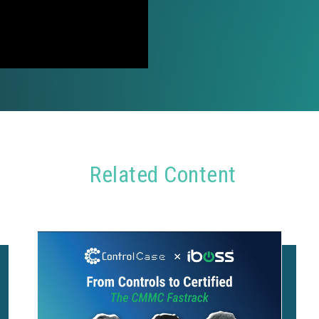
Related Content