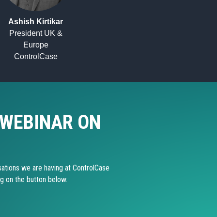
Ashish Kirtikar
President UK &
Europe
ControlCase
 WEBINAR ON
ations we are having at ControlCase
ng on the button below.