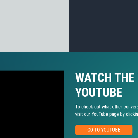
WATCH THE
YOUTUBE
To check out what other convers
visit our YouTube page by clicki
GO TO YOUTUBE