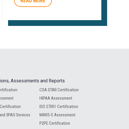
READ MORE
ations, Assessments and Reports
rtification
CSA STAR Certification
essment
HIPAA Assessment
Certification
ISO 27001 Certification
nd 3PAO Services
MARS-E Assessment
P2PE Certification