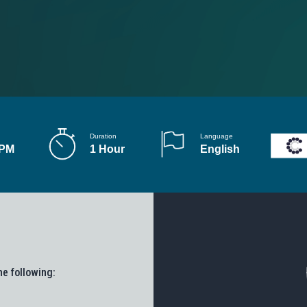
Duration
Language
 PM
1 Hour
English
he following: