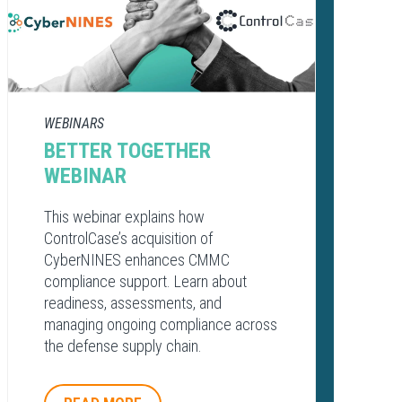
WEBINARS
BETTER TOGETHER
WEBINAR
This webinar explains how
ControlCase’s acquisition of
CyberNINES enhances CMMC
compliance support. Learn about
readiness, assessments, and
managing ongoing compliance across
the defense supply chain.