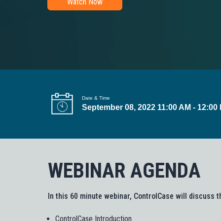
Watch Now
t
i
o
n
Date & Time
September 08, 2022 11:00 AM - 12:00
WEBINAR AGENDA
In this 60 minute webinar, ControlCase will discuss t
ControlCase Introduction