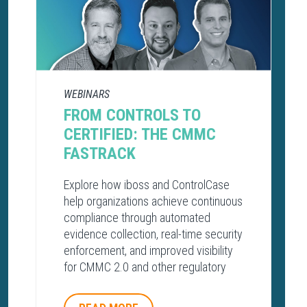
WEBINARS
FROM CONTROLS TO
CERTIFIED: THE CMMC
FASTRACK
Explore how iboss and ControlCase
help organizations achieve continuous
compliance through automated
evidence collection, real-time security
enforcement, and improved visibility
for CMMC 2.0 and other regulatory
frameworks.