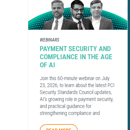
WEBINARS
PAYMENT SECURITY AND
COMPLIANCE​ IN THE AGE
OF AI​
Join this 60-minute webinar on July
23, 2026, to learn about the latest PCI
Security Standards Council updates,
AI's growing role in payment security,
and practical guidance for
strengthening compliance and
protecting payment environments.