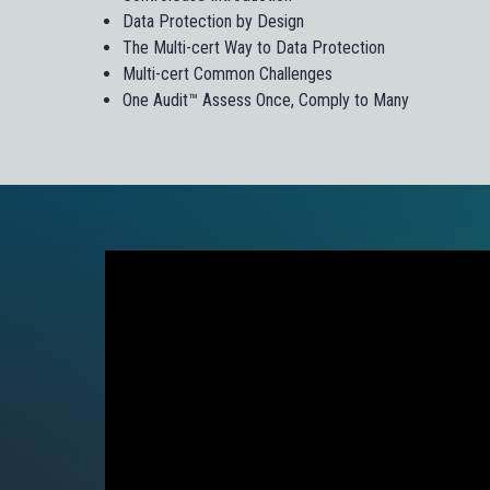
Data Protection by Design
The Multi-cert Way to Data Protection
Multi-cert Common Challenges
One Audit™ Assess Once, Comply to Many