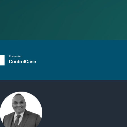
Presenter
ControlCase