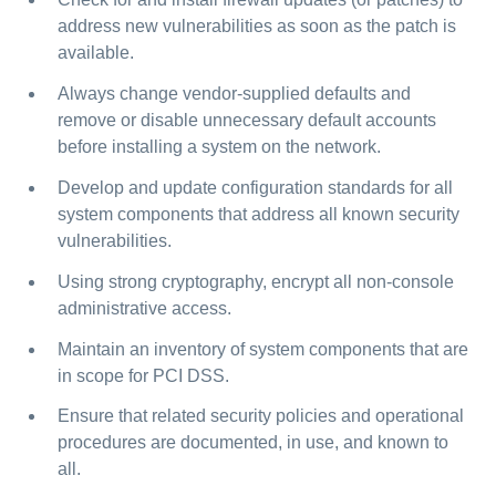
address new vulnerabilities as soon as the patch is
available.
Always change vendor-supplied defaults and
remove or disable unnecessary default accounts
before installing a system on the network.
Develop and update configuration standards for all
system components that address all known security
vulnerabilities.
Using strong cryptography, encrypt all non-console
administrative access.
Maintain an inventory of system components that are
in scope for PCI DSS.
Ensure that related security policies and operational
procedures are documented, in use, and known to
all.