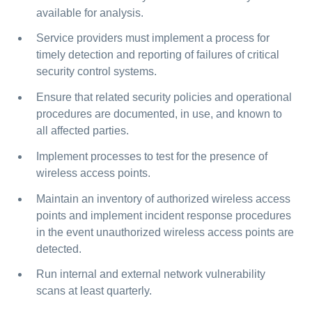
available for analysis.
Service providers must implement a process for
timely detection and reporting of failures of critical
security control systems.
Ensure that related security policies and operational
procedures are documented, in use, and known to
all affected parties.
Implement processes to test for the presence of
wireless access points.
Maintain an inventory of authorized wireless access
points and implement incident response procedures
in the event unauthorized wireless access points are
detected.
Run internal and external network vulnerability
scans at least quarterly.