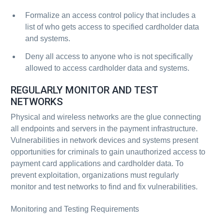
Formalize an access control policy that includes a
list of who gets access to specified cardholder data
and systems.
Deny all access to anyone who is not specifically
allowed to access cardholder data and systems.
REGULARLY MONITOR AND TEST
NETWORKS
Physical and wireless networks are the glue connecting
all endpoints and servers in the payment infrastructure.
Vulnerabilities in network devices and systems present
opportunities for criminals to gain unauthorized access to
payment card applications and cardholder data. To
prevent exploitation, organizations must regularly
monitor and test networks to find and fix vulnerabilities.
Monitoring and Testing Requirements