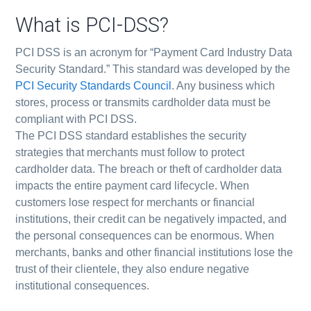
What is PCI-DSS?
PCI DSS is an acronym for “Payment Card Industry Data
Security Standard.” This standard was developed by the
PCI Security Standards Council
. Any business which
stores, process or transmits cardholder data must be
compliant with PCI DSS.
The PCI DSS standard establishes the security
strategies that merchants must follow to protect
cardholder data. The breach or theft of cardholder data
impacts the entire payment card lifecycle. When
customers lose respect for merchants or financial
institutions, their credit can be negatively impacted, and
the personal consequences can be enormous. When
merchants, banks and other financial institutions lose the
trust of their clientele, they also endure negative
institutional consequences.