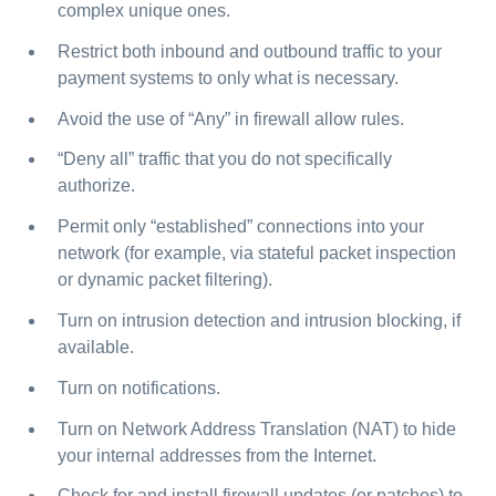
complex unique ones.
Restrict both inbound and outbound traffic to your
payment systems to only what is necessary.
Avoid the use of “Any” in firewall allow rules.
“Deny all” traffic that you do not specifically
authorize.
Permit only “established” connections into your
network (for example, via stateful packet inspection
or dynamic packet filtering).
Turn on intrusion detection and intrusion blocking, if
available.
Turn on notifications.
Turn on Network Address Translation (NAT) to hide
your internal addresses from the Internet.
Check for and install firewall updates (or patches) to