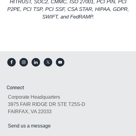
HITRUST
,
SOC2
,
CMMC
,
ISO 27001
, PCI PIN, PCI
P2PE, PCI TSP,
PCI SSF
,
CSA STAR
,
HIPAA
,
GDPR
,
SWIFT, and
FedRAMP
.
Footer
Connect
Corporate Headquarters
3975 FAIR RIDGE DR STE T25S-D
FAIRFAX, VA 22033
Send us a message