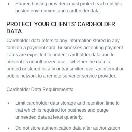
Shared hosting providers must protect each entity’s
hosted environment and cardholder data.
PROTECT YOUR CLIENTS’ CARDHOLDER
DATA
Cardholder data refers to any information stored in any
form on a payment card. Businesses accepting payment
cards are expected to protect cardholder data and to
prevent its unauthorized use – whether the data is
printed or stored locally or transmitted over an internal or
public network to a remote server or service provider.
Cardholder Data Requirements:
Limit cardholder data storage and retention time to
that which is required for business and purge
unneeded data at least quarterly.
Do not store authentication data after authorization