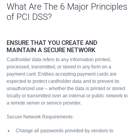
What Are The 6 Major Principles
of PCI DSS?
ENSURE THAT YOU CREATE AND
MAINTAIN A SECURE NETWORK
Cardholder data refers to any information printed,
processed, transmitted, or stored in any form on a
payment card. Entities accepting payment cards are
expected to protect cardholder data and to prevent its
unauthorized use – whether the data is printed or stored
locally or transmitted over an internal or public network to
a remote server or service provider.
Secure Network Requirements:
Change all passwords provided by vendors to