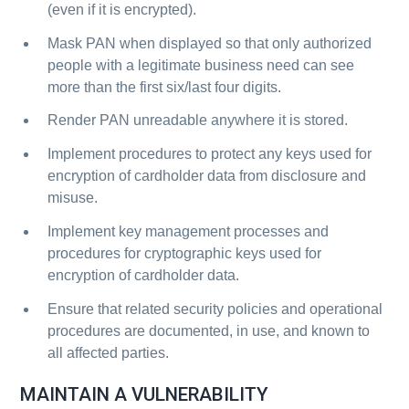
(even if it is encrypted).
Mask PAN when displayed so that only authorized
people with a legitimate business need can see
more than the first six/last four digits.
Render PAN unreadable anywhere it is stored.
Implement procedures to protect any keys used for
encryption of cardholder data from disclosure and
misuse.
Implement key management processes and
procedures for cryptographic keys used for
encryption of cardholder data.
Ensure that related security policies and operational
procedures are documented, in use, and known to
all affected parties.
MAINTAIN A VULNERABILITY