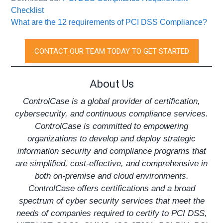
Checklist
What are the 12 requirements of PCI DSS Compliance?
CONTACT OUR TEAM TODAY TO GET STARTED
About Us
ControlCase is a global provider of certification,
cybersecurity, and continuous compliance services.
ControlCase is committed to empowering
organizations to develop and deploy strategic
information security and compliance programs that
are simplified, cost-effective, and comprehensive in
both on-premise and cloud environments.
ControlCase offers certifications and a broad
spectrum of cyber security services that meet the
needs of companies required to certify to
PCI DSS
,