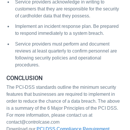
Service providers acknowledge in writing to
customers that they are responsible for the security
of cardholder data that they possess.
Implement an incident response plan. Be prepared
to respond immediately to a system breach.
Service providers must perform and document
reviews at least quarterly to confirm personnel are
following security policies and operational
procedures.
CONCLUSION
The PCI-DSS standards outline the minimum security
features that businesses are required to implement in
order to reduce the chance of a data breach. The above
is a summary of the 6 Major Principles of the PCI DSS.
For more information, please contact us at
contact@controlcase.com
Download our
PCI DSS Compliance Requirement