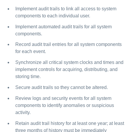
Implement audit trails to link all access to system
components to each individual user.
Implement automated audit trails for all system
components.
Record audit trail entries for all system components
for each event.
Synchronize all critical system clocks and times and
implement controls for acquiring, distributing, and
storing time.
Secure audit trails so they cannot be altered.
Review logs and security events for all system
components to identify anomalies or suspicious
activity.
Retain audit trail history for at least one year; at least
three months of history must be immediately