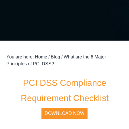
g
a
t
i
o
n
You are here:
Home
/
Blog
/
What are the 6 Major
Principles of PCI DSS?
PCI DSS Compliance
Requirement Checklist
DOWNLOAD NOW