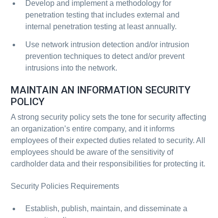
Develop and implement a methodology for
penetration testing that includes external and
internal penetration testing at least annually.
Use network intrusion detection and/or intrusion
prevention techniques to detect and/or prevent
intrusions into the network.
MAINTAIN AN INFORMATION SECURITY
POLICY
A strong security policy sets the tone for security affecting
an organization’s entire company, and it informs
employees of their expected duties related to security. All
employees should be aware of the sensitivity of
cardholder data and their responsibilities for protecting it.
Security Policies Requirements
Establish, publish, maintain, and disseminate a