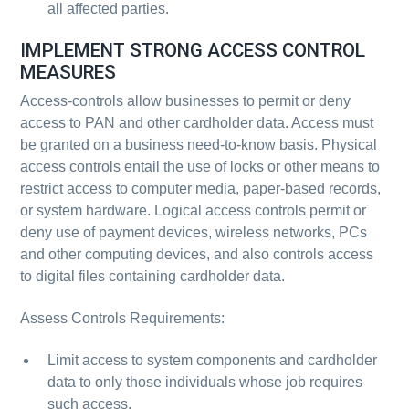
all affected parties.
IMPLEMENT STRONG ACCESS CONTROL
MEASURES
Access-controls allow businesses to permit or deny
access to PAN and other cardholder data. Access must
be granted on a business need-to-know basis. Physical
access controls entail the use of locks or other means to
restrict access to computer media, paper-based records,
or system hardware. Logical access controls permit or
deny use of payment devices, wireless networks, PCs
and other computing devices, and also controls access
to digital files containing cardholder data.
Assess Controls Requirements:
Limit access to system components and cardholder
data to only those individuals whose job requires
such access.