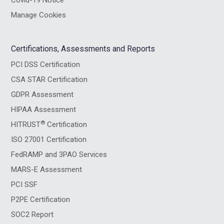
Covid-19 Notice
Manage Cookies
Certifications, Assessments and Reports
PCI DSS Certification
CSA STAR Certification
GDPR Assessment
HIPAA Assessment
®
HITRUST
Certification
ISO 27001 Certification
FedRAMP and 3PAO Services
MARS-E Assessment
PCI SSF
P2PE Certification
SOC2 Report