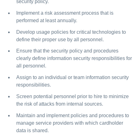
security policy.
Implement a risk assessment process that is
performed at least annually.
Develop usage policies for critical technologies to
define their proper use by all personnel.
Ensure that the security policy and procedures
clearly define information security responsibilities for
all personnel.
Assign to an individual or team information security
responsibilities.
Screen potential personnel prior to hire to minimize
the risk of attacks from internal sources.
Maintain and implement policies and procedures to
manage service providers with which cardholder
data is shared.