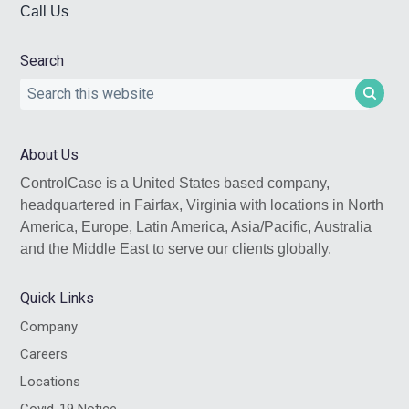
Call Us
Search
Search
this
website
About Us
ControlCase is a United States based company,
headquartered in Fairfax, Virginia with locations in North
America, Europe, Latin America, Asia/Pacific, Australia
and the Middle East to serve our clients globally.
Quick Links
Company
Careers
Locations