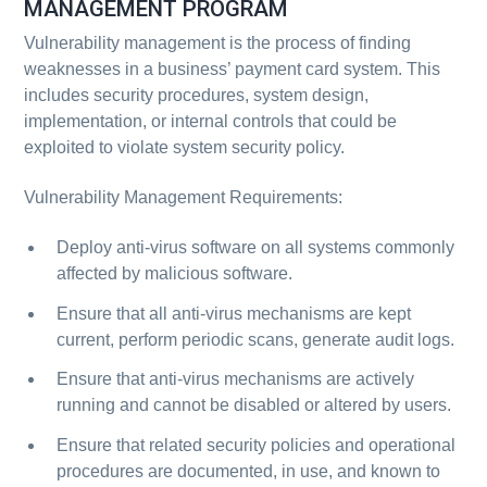
MANAGEMENT PROGRAM
Vulnerability management is the process of finding
weaknesses in a business’ payment card system. This
includes security procedures, system design,
implementation, or internal controls that could be
exploited to violate system security policy.
Vulnerability Management Requirements:
Deploy anti-virus software on all systems commonly
affected by malicious software.
Ensure that all anti-virus mechanisms are kept
current, perform periodic scans, generate audit logs.
Ensure that anti-virus mechanisms are actively
running and cannot be disabled or altered by users.
Ensure that related security policies and operational
procedures are documented, in use, and known to