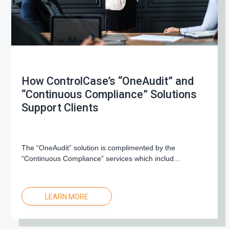
How ControlCase’s “OneAudit” and
“Continuous Compliance” Solutions
Support Clients
The “OneAudit” solution is complimented by the
“Continuous Compliance” services which includ...
LEARN MORE