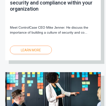
security and compliance within your
organization
Meet ControlCase CEO Mike Jenner. He discuss the
importance of building a culture of security and co...
LEARN MORE