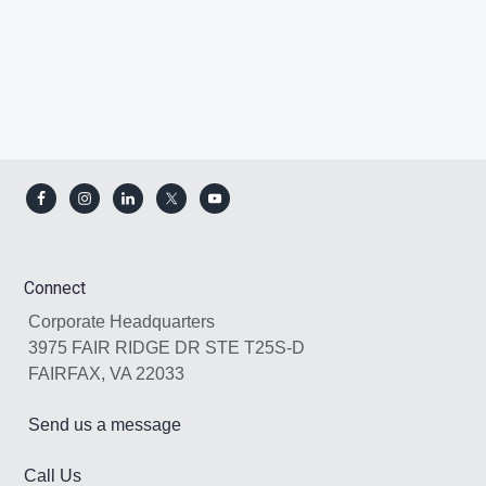
Footer
Connect
Corporate Headquarters
3975 FAIR RIDGE DR STE T25S-D
FAIRFAX, VA 22033
Send us a message
Call Us