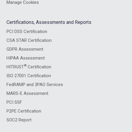
Manage Cookies
Certifications, Assessments and Reports
PCI DSS Certification
CSA STAR Certification
GDPR Assessment
HIPAA Assessment
®
HITRUST
Certification
ISO 27001 Certification
FedRAMP and 3PAO Services
MARS-E Assessment
PCI SSF
P2PE Certification
SOC2 Report