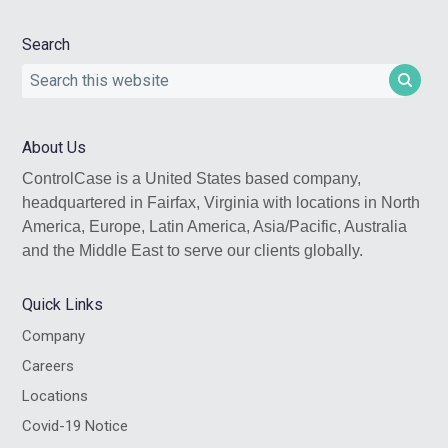
Search
Search
this
website
About Us
ControlCase is a United States based company,
headquartered in Fairfax, Virginia with locations in North
America, Europe, Latin America, Asia/Pacific, Australia
and the Middle East to serve our clients globally.
Quick Links
Company
Careers
Locations
Covid-19 Notice