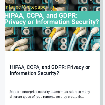
g
a
t
i
o
n
HIPAA, CCPA, and GDPR: Privacy or
Information Security?
Modern enterprise security teams must address many
different types of requirements as they create th...