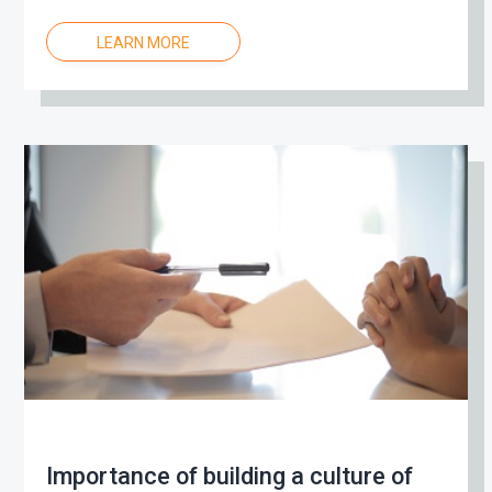
LEARN MORE
Importance of building a culture of