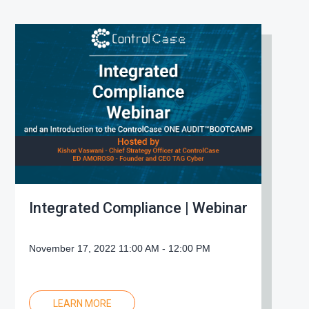
Integrated Compliance | Webinar
November 17, 2022 11:00 AM - 12:00 PM
LEARN MORE