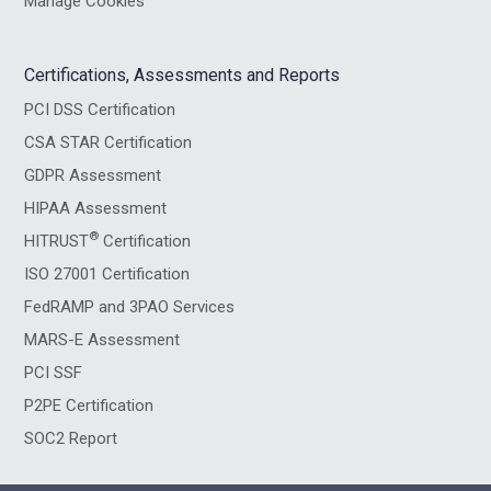
Manage Cookies
Certifications, Assessments and Reports
PCI DSS Certification
CSA STAR Certification
GDPR Assessment
HIPAA Assessment
®
HITRUST
Certification
ISO 27001 Certification
FedRAMP and 3PAO Services
MARS-E Assessment
PCI SSF
P2PE Certification
SOC2 Report