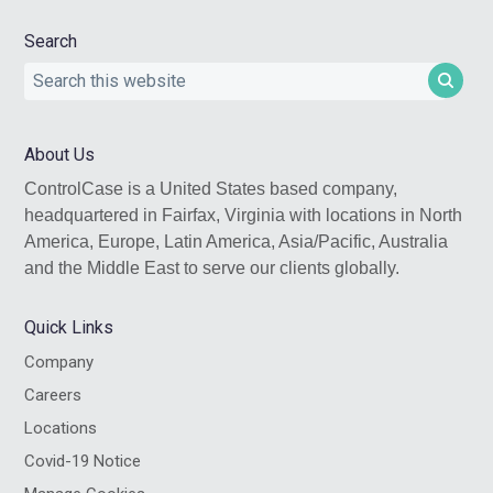
Search
Search
this
website
About Us
ControlCase is a United States based company,
headquartered in Fairfax, Virginia with locations in North
America, Europe, Latin America, Asia/Pacific, Australia
and the Middle East to serve our clients globally.
Quick Links
Company
Careers
Locations
Covid-19 Notice