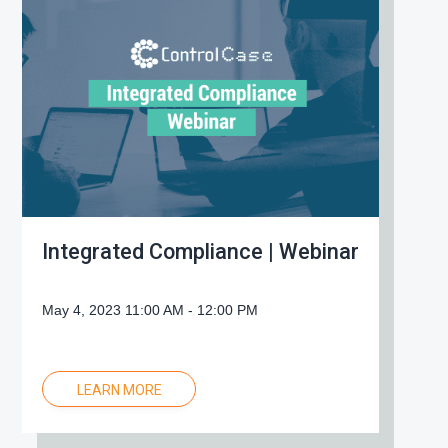
g
a
t
i
o
n
Integrated Compliance | Webinar
May 4, 2023 11:00 AM - 12:00 PM
LEARN MORE