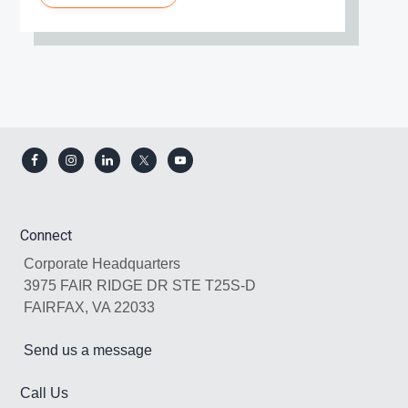
Footer
Connect
Corporate Headquarters
3975 FAIR RIDGE DR STE T25S-D
FAIRFAX, VA 22033
Send us a message
Call Us