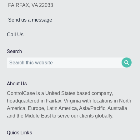
FAIRFAX, VA 22033
Send us a message
Call Us
Search
Search
this
website
About Us
ControlCase is a United States based company,
headquartered in Fairfax, Virginia with locations in North
America, Europe, Latin America, Asia/Pacific, Australia
and the Middle East to serve our clients globally.
Quick Links