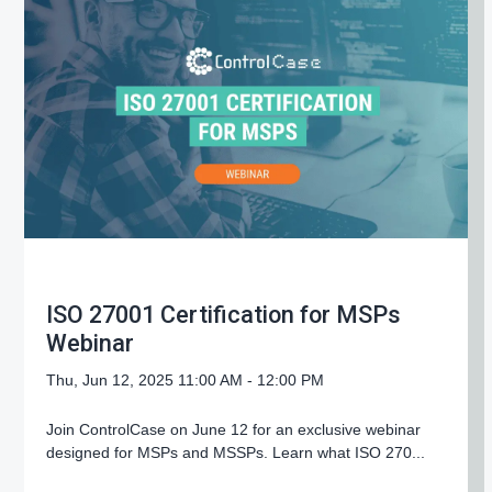
g
a
t
i
o
n
ISO 27001 Certification for MSPs
Webinar
Thu, Jun 12, 2025 11:00 AM - 12:00 PM
Join ControlCase on June 12 for an exclusive webinar
designed for MSPs and MSSPs. Learn what ISO 270...