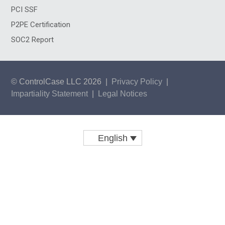
PCI SSF
P2PE Certification
SOC2 Report
© ControlCase LLC 2026
|
Privacy Policy
|
Impartiality Statement
|
Legal Notices
English