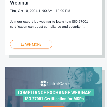
Webinar
Thu, Oct 10, 2024 11:00 AM - 12:00 PM
Join our expert-led webinar to learn how ISO 27001
certification can boost compliance and security f...
LEARN MORE