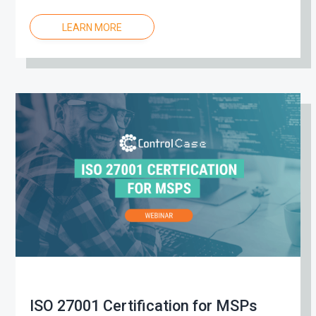
LEARN MORE
ISO 27001 Certification for MSPs