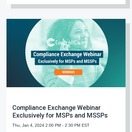
Compliance Exchange Webinar
Exclusively for MSPs and MSSPs
Thu, Jan 4, 2024 2:00 PM - 2:30 PM EST