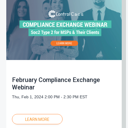
February Compliance Exchange
Webinar
Thu, Feb 1, 2024 2:00 PM - 2:30 PM EST
LEARN MORE