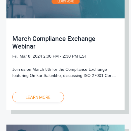
March Compliance Exchange
Webinar
Fri, Mar 8, 2024 2:00 PM - 2:30 PM EST
Join us on March 8th for the Compliance Exchange
featuring Omkar Salunkhe, discussing ISO 27001 Cert...
LEARN MORE