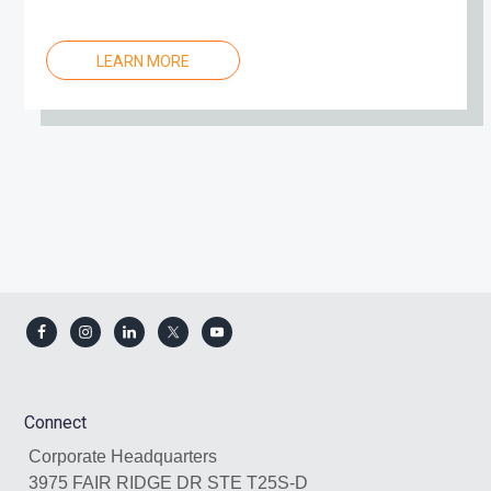
LEARN MORE
Footer
Connect
Corporate Headquarters
3975 FAIR RIDGE DR STE T25S-D