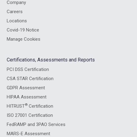
Company
Careers
Locations
Covid-19 Notice
Manage Cookies
Certifications, Assessments and Reports
PCI DSS Certification
CSA STAR Certification
GDPR Assessment
HIPAA Assessment
®
HITRUST
Certification
ISO 27001 Certification
FedRAMP and 3PAO Services
MARS-E Assessment